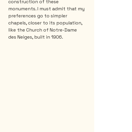
construction of these 
monuments. I must admit that my 
preferences go to simpler 
chapels, closer to its population, 
like the Church of Notre-Dame 
des Neiges, built in 1906.