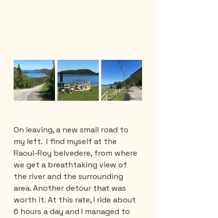
On leaving, a new small road to 
my left.  I find myself at the 
Raoul-Roy belvedere, from where 
we get a breathtaking view of 
the river and the surrounding 
area. Another detour that was 
worth it. At this rate, I ride about 
6 hours a day and I managed to 