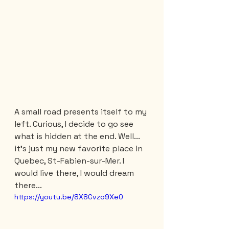
A small road presents itself to my 
left. Curious, I decide to go see 
what is hidden at the end. Well... 
it's just my new favorite place in 
Quebec, St-Fabien-sur-Mer. I 
would live there, I would dream 
there...
https://youtu.be/8X8Cvzo9Xe0