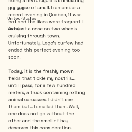
riding a motorcycle is stimulating 
our sense of smell. I remember a 
Thailand
recent evening in Quebec, it was 
United-States
hot and the lilacs were fragrant. I 
was just a nose on two wheels 
Vietnam
cruising through town. 
Unfortunately, Lego's curfew had 
ended this perfect evening too 
soon. 
Today, it is the freshly mown 
fields that tickle my nostrils... 
until I pass, for a few hundred 
meters, a truck containing rotting 
animal carcasses. I didn't see 
them but... I smelled them. Well, 
one does not go without the 
other and the smell of hay 
deserves this consideration. 