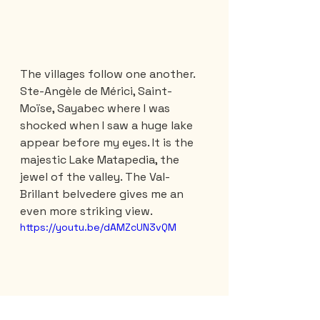
The villages follow one another. 
Ste-Angèle de Mérici, Saint-
Moïse, Sayabec where I was 
shocked when I saw a huge lake 
appear before my eyes. It is the 
majestic Lake Matapedia, the 
jewel of the valley. The Val-
Brillant belvedere gives me an 
even more striking view. 
https://youtu.be/dAMZcUN3vQM