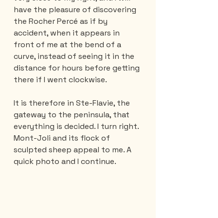
have the pleasure of discovering 
the Rocher Percé as if by 
accident, when it appears in 
front of me at the bend of a 
curve, instead of seeing it in the 
distance for hours before getting 
there if I went clockwise.
It is therefore in Ste-Flavie, the 
gateway to the peninsula, that 
everything is decided. I turn right. 
Mont-Joli and its flock of 
sculpted sheep appeal to me. A 
quick photo and I continue.