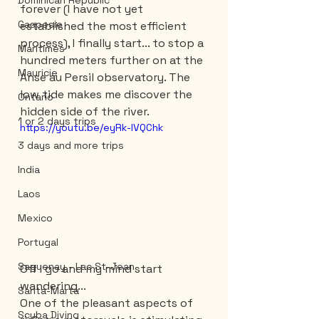
Dominican Republic
forever (I have not yet 
Gaspesie
established the most efficient 
process), I finally start... to stop a 
Maritimes
hundred meters further on at the 
Mauricie
Anse au Persil observatory. The 
low tide makes me discover the 
Ontario
hidden side of the river. 
1 or 2 days trips
https://youtu.be/eyRk-lVQChk
3 days and more trips
India
Laos
Mexico
Portugal
Saguenay - Lac St-Jean
Off I go and my mind start 
wandering...
Santa-Marta
One of the pleasant aspects of 
Scuba Diving