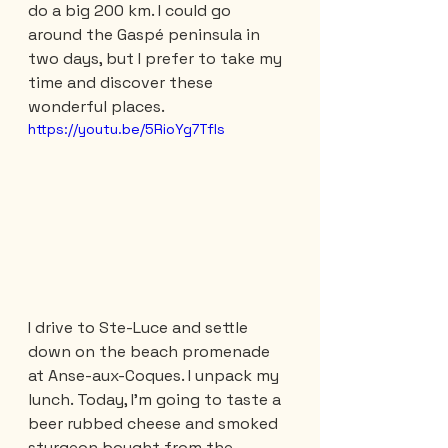
do a big 200 km. I could go 
around the Gaspé peninsula in 
two days, but I prefer to take my 
time and discover these 
wonderful places.
https://youtu.be/5RioYg7Tfls
I drive to Ste-Luce and settle 
down on the beach promenade 
at Anse-aux-Coques. I unpack my 
lunch. Today, I'm going to taste a 
beer rubbed cheese and smoked 
sturgeon bought from the 