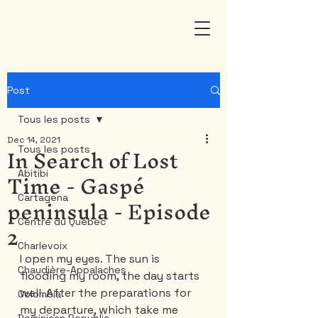
Post
Tous les posts
Dec 14, 2021
In Search of Lost
Tous les posts
Time - Gaspé
Abitibi
peninsula - Episode
Cartagena
2
Centre du Québec
Charlevoix
I open my eyes. The sun is 
Chaudière-Appalaches
flooding my room, the day starts 
well. After the preparations for 
Colombia
my departure, which take me 