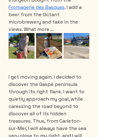
Fromagerie des Basques
. I add a 
beer from the Octant 
microbrewery and take in the 
views. What more …
I get moving again. I decided to 
discover the Gaspé peninsula 
through its right flank. I want to 
quietly approach my goal, while 
caressing the road beyond to 
discover all of its hidden 
treasures. Thus, from Carleton-
sur-Mer, I will always have the sea 
very close to my right, and I will 