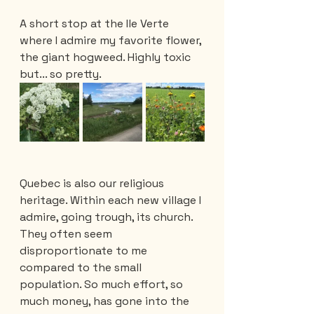
A short stop at the Ile Verte 
where I admire my favorite flower, 
the giant hogweed. Highly toxic 
but... so pretty. 
Quebec is also our religious 
heritage. Within each new village I 
admire, going trough, its church. 
They often seem 
disproportionate to me 
compared to the small 
population. So much effort, so 
much money, has gone into the 