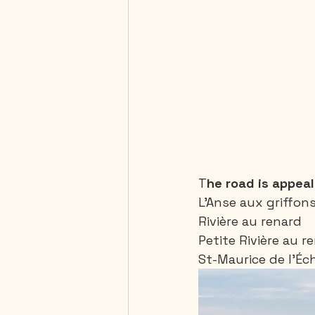
T
he road is appeali
L’Anse aux griffons
Rivière au renard
Petite Rivière au r
St-Maurice de l’Éc