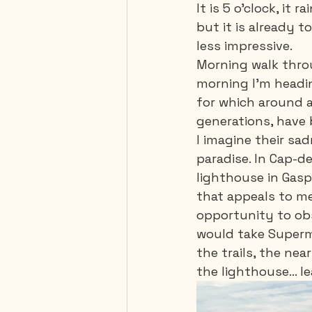
It is 5 o'clock, it 
but it is already t
less impressive. 
Morning walk throu
morning I'm headin
for which around a
generations, have 
I imagine their sa
paradise. In Cap-de
lighthouse in Gaspé
that appeals to me, 
opportunity to obs
would take Superma
the trails, the ne
the lighthouse... 