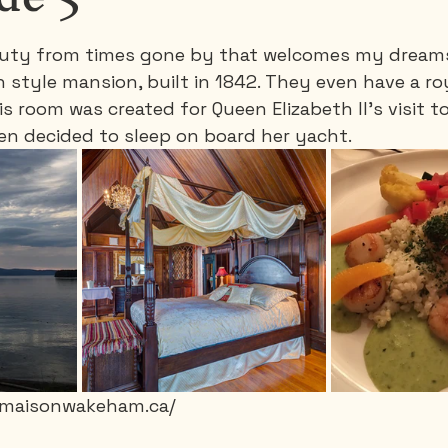
beauty from times gone by that welcomes my drea
Saguenay - Lac St-Jean
Santa-Marta
Scuba
an style mansion, built in 1842. They even have a r
is room was created for Queen Elizabeth II's visit t
een decided to sleep on board her yacht.
es
Vietnam
w.maisonwakeham.ca/