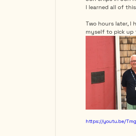
I learned all of thi
Two hours later, I 
myself to pick up 
https://youtu.be/T