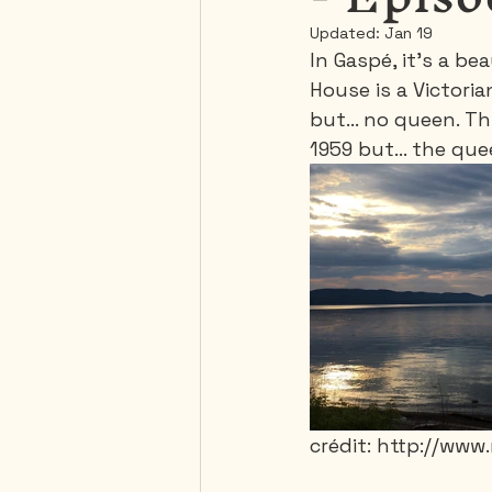
Updated:
Jan 19
In Gaspé, it's a 
Mexico
Portugal
House is a Victori
but... no queen. Th
1959 but... the qu
Thailand
United-Stat
crédit: http://ww