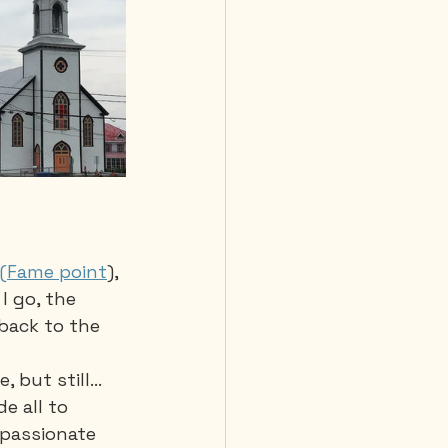
 (Fame point
), 
I go, the 
back to the 
 but still... 
e all to 
 passionate 