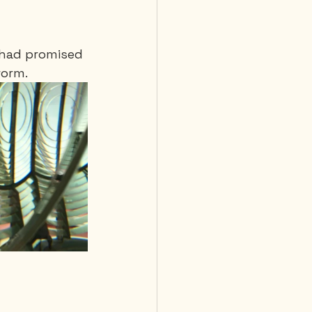
I had promised 
orm. 