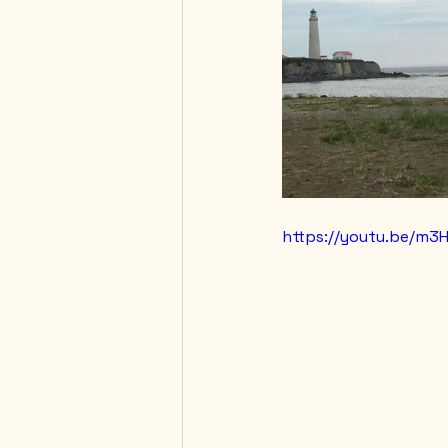
https://youtu.be/m