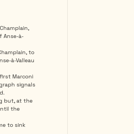
 Champlain, 
of Anse-à-
Champlain, to 
Anse-à-Valleau 
first Marconi 
egraph signals 
d. 
g but, at the 
ntil the 
e to sink 