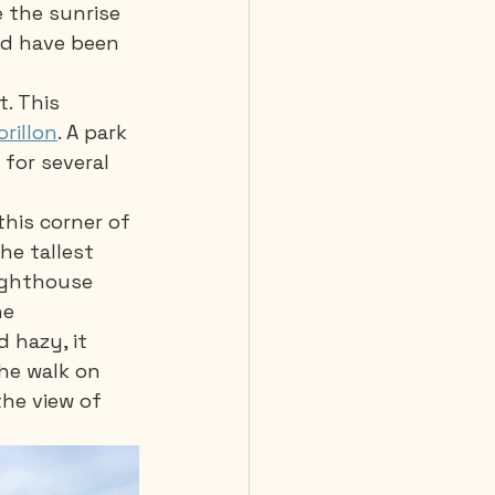
e the sunrise 
uld have been 
. This 
orillon
. A park 
for several 
his corner of 
he tallest 
lighthouse 
he 
 hazy, it 
he walk on 
he view of 