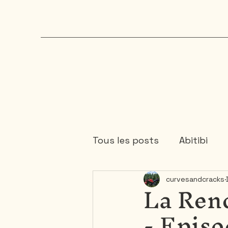
Tous les posts
Abitibi
La Ren
curvesandcracks
Chaudière-Appalaches
- Episo
Mauricie
Ontario
1