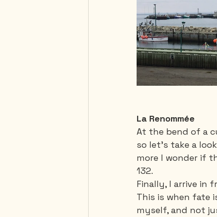
La Renommée
At the bend of a cu
so let's take a loo
more I wonder if t
132. 
Finally, I arrive in
This is when fate i
myself, and not ju