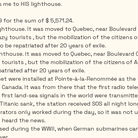
 me to HIS lighthouse.
9 for the sum of $ 5,571.24.  
 lighthouse. It was moved to Quebec, near Boulevard
azy tourists , but the mobilization of the citizens 
o be repatriated after 20 years of exile. 
 lighthouse. It was moved to Quebec, near Boulevard 
 tourists , but the mobilization of the citizens of 
atriated after 20 years of exile. 
rnet were installed at Pointe-à-la-Renommée as the 
n Canada. It was from there that the first radio tel
first land-sea signals in the world were transmitte
Titanic sank, the station received SOS all night lon
erators only worked during the day, so it was not u
 heard the news. 
used during the WWII, when German submarines cam
er. 