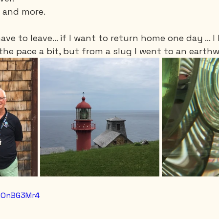
s and more. 
have to leave... if I want to return home one day ... 
the pace a bit, but from a slug I went to an earthw
mgOnBG3Mr4