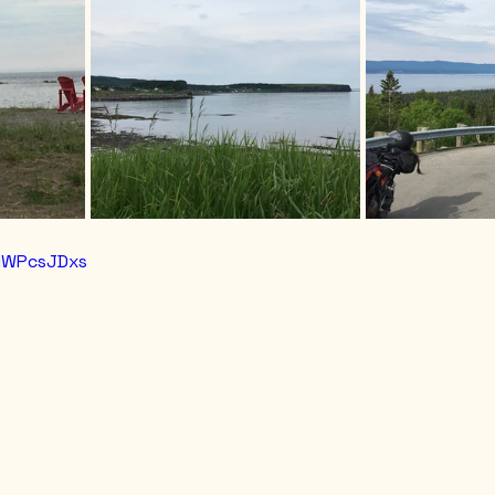
3HWPcsJDxs