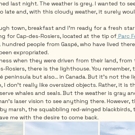
rained last night. The weather is grey. I wanted to se
oo late and, with this cloudy weather, it surely wo
gh town, breakfast and I'm ready for a fresh start
g for Cap-des-Rosiers, located at the tip of
 Parc F
 hundred people from Gaspé, who have lived there 
been expropriated. 
dness when they were driven from their land, from t
s-Rosiers, there is the lighthouse. You remember, t
 peninsula but also... in Canada. But it's not the 
I don't really like oversized objects. Rather, it is t
erve whales and seals. But the weather is gray and
n's laser vision to see anything there. However, t
arby marsh, the squabbling red-winged blackbirds, t
leave me with the desire to come back.