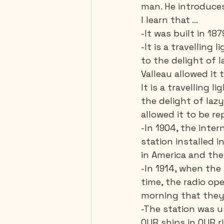
man. He introduces
I learn that ... 
-It was built in 187
-It is a travelling
to the delight of l
Valleau allowed it t
It is a travelling
the delight of lazy
allowed it to be rep
-In 1904, the inte
station installed i
in America and the 
-In 1914, when the 
time, the radio op
morning that they
-The station was 
OUR ships in OUR riv