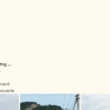
ng ...
 
enard 
houerie