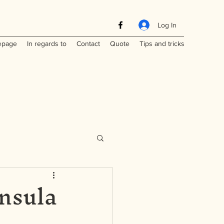
Log In
page
In regards to
Contact
Quote
Tips and tricks
nsula
Maritimes
a
Laos