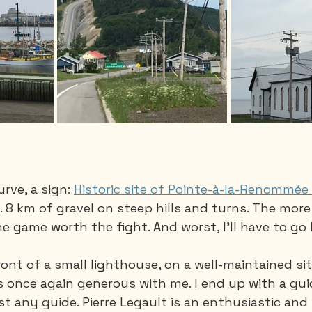
rve, a sign: 
Historic site of Pointe-à-la-Renommée
k. 8 km of gravel on steep hills and turns. The more 
he game worth the fight. And worst, I'll have to go 
 front of a small lighthouse, on a well-maintained site,
s once again generous with me. I end up with a guid
st any guide. Pierre Legault is an enthusiastic and