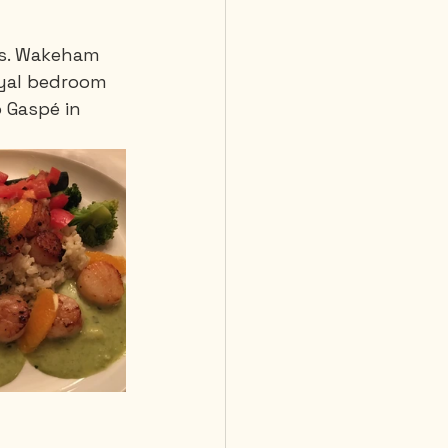
ms. Wakeham 
 Diving
oyal bedroom 
o Gaspé in 