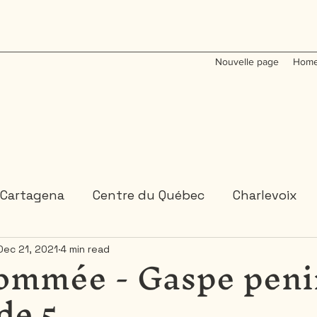
Nouvelle page
Home
Cartagena
Centre du Québec
Charlevoix
ommée - Gaspe peni
Dec 21, 2021
4 min read
Colombia
Dominican Republic
Gaspesie
de 5
 or 2 days trips
3 days and more trips
Indi