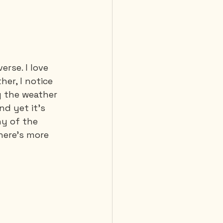
 Diving
rse. I love 
er, I notice 
 the weather 
nd yet it's 
ny of the 
here's more 