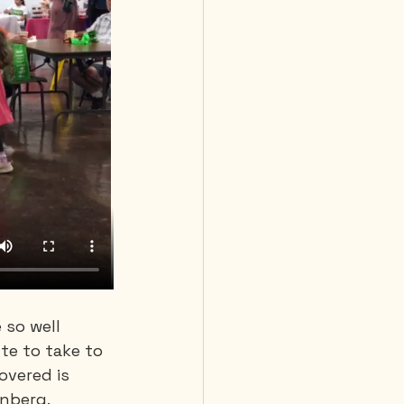
 so well 
te to take to 
overed is 
enberg.