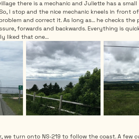
village there is a mechanic and Juliette has a smal
 So, I stop and the nice mechanic kneels in front of
problem and correct it. As long as… he checks the 
ressure, forwards and backwards. Everything is quick
lly liked that one…
, we turn onto NS-219 to follow the coast. A few cu