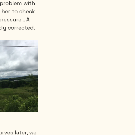
l problem with 
 her to check 
pressure… A 
ly corrected. 
rves later, we 