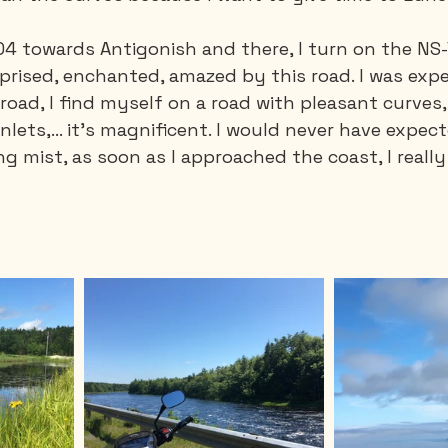
104 towards Antigonish and there, I turn on the NS
urprised, enchanted, amazed by this road. I was expe
road, I find myself on a road with pleasant curves
nlets,... it's magnificent. I would never have expect
g mist, as soon as I approached the coast, I really