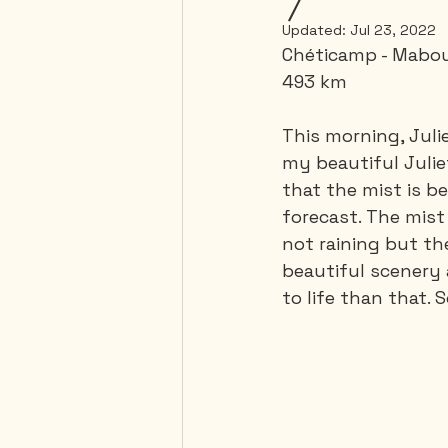
Updated:
Jul 23, 2022
Chéticamp - Mabou
Mexico
Portugal
493 km 
This morning, Julie
Thailand
United-Stat
my beautiful Juliet
that the mist is 
forecast. The mist 
not raining but th
beautiful scenery 
to life than that.