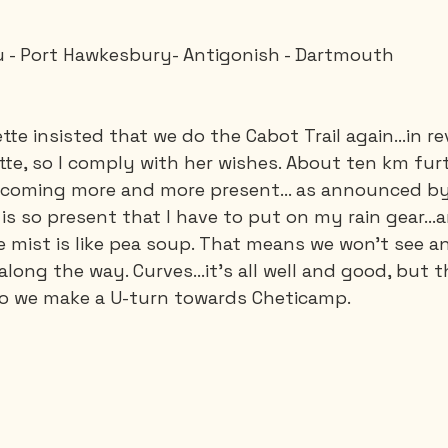
 - Port Hawkesbury- Antigonish - Dartmouth
Saguenay - Lac St-Jean
Santa-Marta
Scuba
tte insisted that we do the Cabot Trail again…in reve
es
Vietnam
te, so I comply with her wishes. About ten km furth
becoming more and more present... as announced by
is so present that I have to put on my rain gear...a
e mist is like pea soup. That means we won't see a
along the way. Curves…it's all well and good, but t
 So we make a U-turn towards Cheticamp.