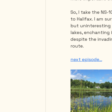
So, I take the NS-
to Halifax. I am s
but uninteresting 
lakes, enchanting i
despite the invadin
route.
next episode...