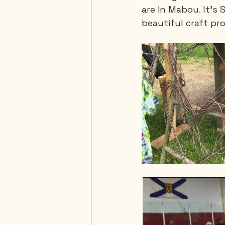
are in Mabou. It's 
beautiful craft pr