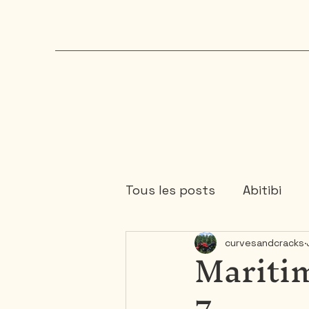
Tous les posts
Abitibi
Maritim
curvesandcracks
Chaudière-Appalaches
7
Mauricie
Ontario
1