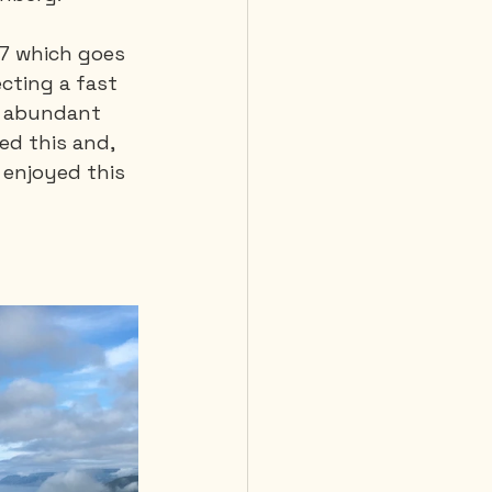
-7 which goes 
cting a fast 
, abundant 
ed this and, 
 enjoyed this 