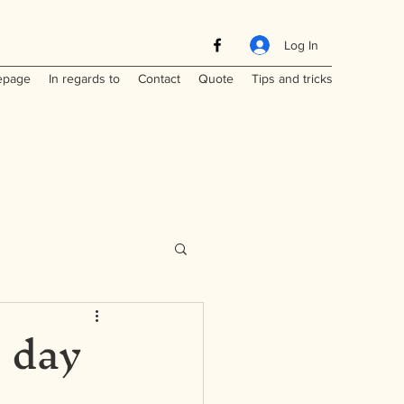
Log In
page
In regards to
Contact
Quote
Tips and tricks
- day
Maritimes
a
Laos