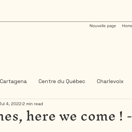
Nouvelle page
Home
Cartagena
Centre du Québec
Charlevoix
es, here we come ! 
Jul 4, 2022
2 min read
Colombia
Dominican Republic
Gaspesie
 or 2 days trips
3 days and more trips
Indi