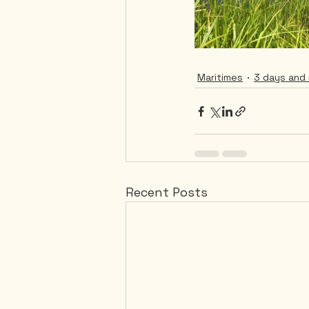
Maritimes
3 days and 
Recent Posts