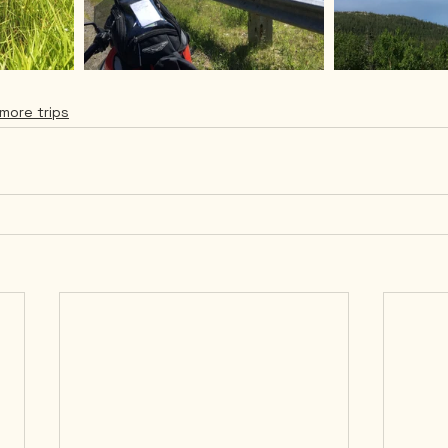
more trips