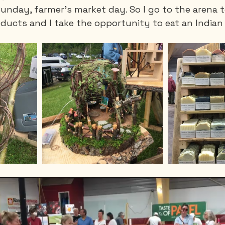
Sunday, farmer's market day. So I go to the arena to
oducts and I take the opportunity to eat an Indian