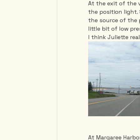
At the exit of the 
the position light.
the source of the 
little bit of low p
I think Juliette rea
At Margaree Harbor