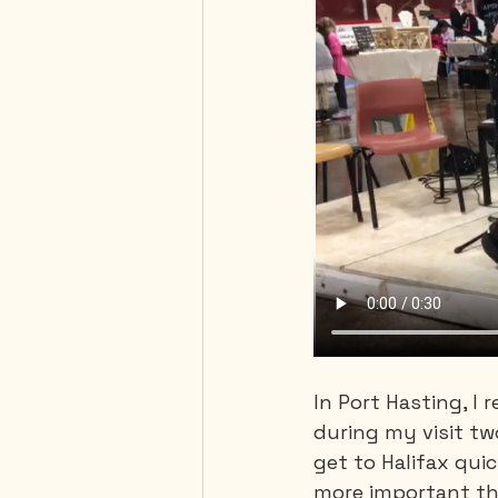
In Port Hasting, I 
during my visit tw
get to Halifax quic
more important th