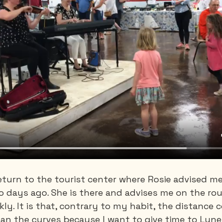
return to the tourist center where Rosie advised me
o days ago. She is there and advises me on the rou
kly. It is that, contrary to my habit, the distance c
an the curves because I want to give time to Lun