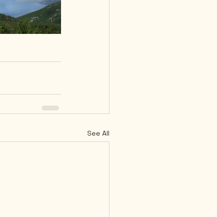
See All