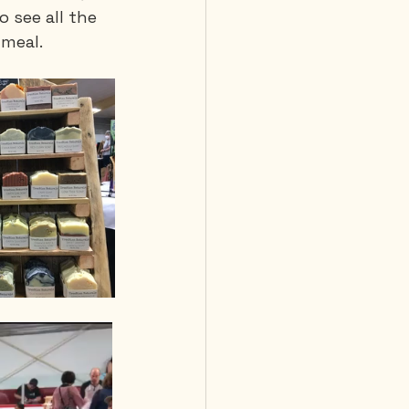
 see all the 
 meal.