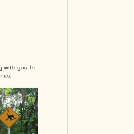
y with you. In 
nas, 