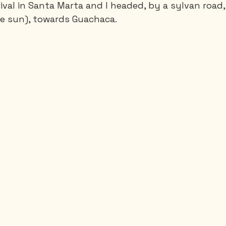
ival in Santa Marta and I headed, by a sylvan road,
he sun), towards Guachaca.