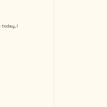
 Diving
today, I 