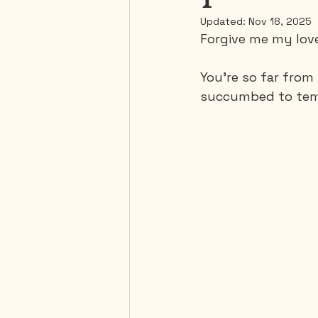
Updated:
Nov 18, 2025
Forgive me my lov
Mexico
Portugal
You're so far from
succumbed to temp
Thailand
United-Stat