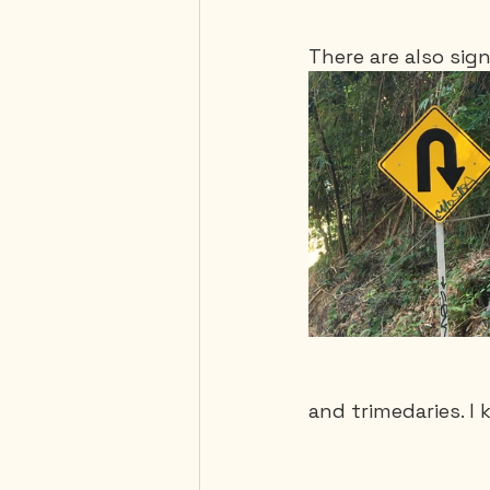
There are also sign
and trimedaries. I