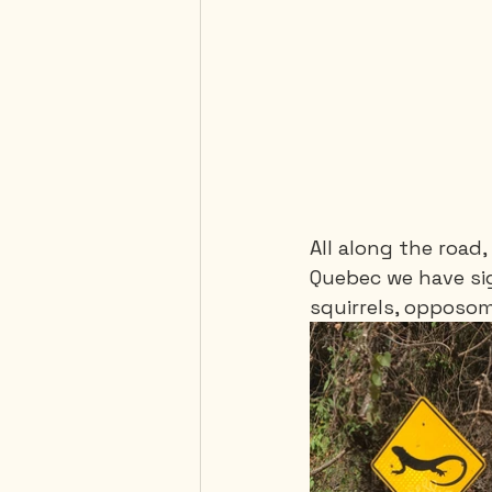
All along the road,
Quebec we have sig
squirrels, opposoms