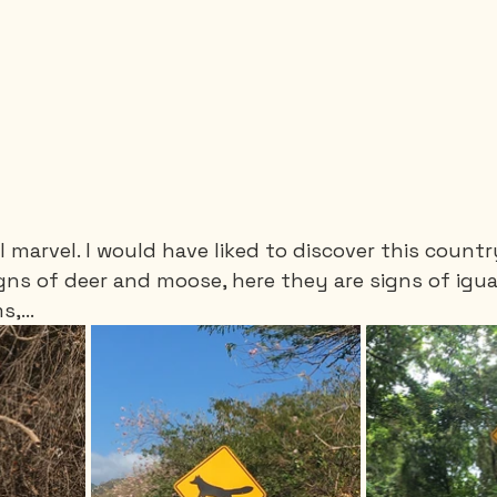
 I marvel. I would have liked to discover this countr
ns of deer and moose, here they are signs of igua
,...