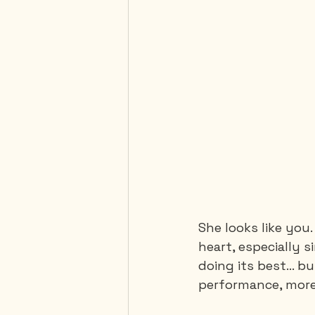
She looks like you.
heart, especially s
doing its best... b
performance, mor