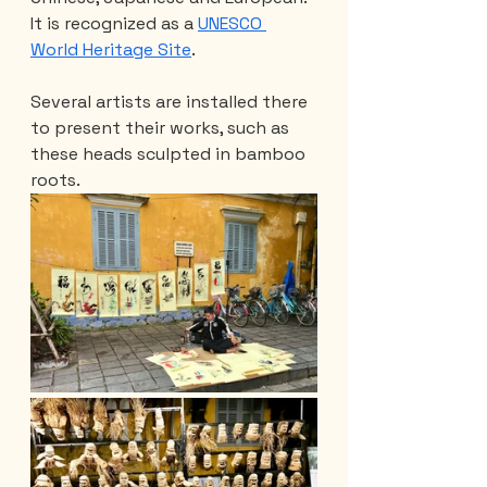
It is recognized as a 
UNESCO 
World Heritage Site
.
Several artists are installed there 
to present their works, such as 
these heads sculpted in bamboo 
roots.