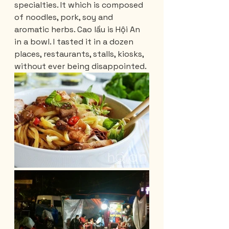
specialties. It which is composed 
of noodles, pork, soy and 
aromatic herbs. Cao lầu is Hội An 
in a bowl. I tasted it in a dozen 
places, restaurants, stalls, kiosks, 
without ever being disappointed.