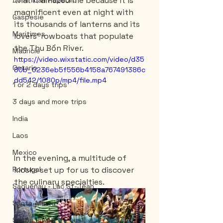
that it amazed me because it is 
Dominican Republic
magnificent even at night with 
Gaspesie
its thousands of lanterns and its 
Maritimes
lovers' rowboats that populate 
the Thu Bồn River.
Mauricie
https://video.wixstatic.com/video/d35
Ontario
80b_0236eb5f556b4158a767491386c
dd542/1080p/mp4/file.mp4
1 or 2 days trips
3 days and more trips
India
Laos
Mexico
In the evening, a multitude of 
kiosks set up for us to discover 
Portugal
the culinary specialties.
Saguenay - Lac St-Jean
Santa-Marta
Scuba Diving