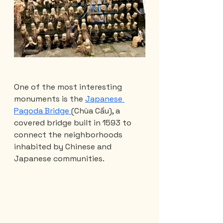
One of the most interesting 
monuments is the 
Japanese 
Pagoda Bridge 
(Chùa Cầu), a 
covered bridge built in 1593 to 
connect the neighborhoods 
inhabited by Chinese and 
Japanese communities.