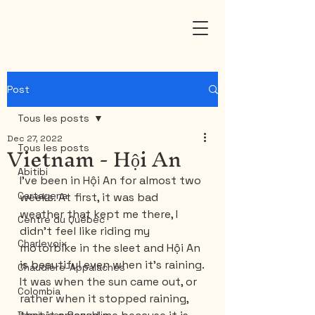
Post
Tous les posts
Dec 27, 2022
Vietnam - Hội An
Tous les posts
Abitibi
I've been in Hội An for almost two 
Cartagena
weeks. At first, it was bad 
weather that kept me there, I 
Centre du Québec
didn't feel like riding my 
Charlevoix
motorbike in the sleet and Hội An 
is beautiful even when it's raining.
Chaudière-Appalaches
It was when the sun came out, or 
Colombia
rather when it stopped raining, 