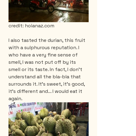
credit: hoianaz.com
I also tasted the durian, this fruit 
with a sulphurous reputation. I 
who have a very fine sense of 
smell, I was not put off by its 
smell or its taste. In fact, I don't 
understand all the bla-bla that 
surrounds it. It's sweet, it's good, 
it's different and... I would eat it 
again.