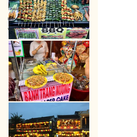
Thailand
United-States
Vietnam