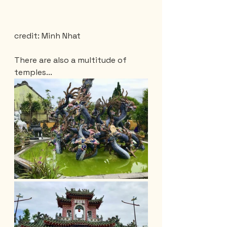
credit: Minh Nhat
There are also a multitude of 
temples...