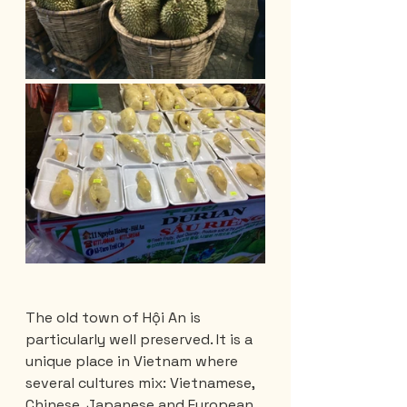
The old town of Hội An is 
particularly well preserved. It is a 
unique place in Vietnam where 
several cultures mix: Vietnamese, 
Chinese, Japanese and European. 