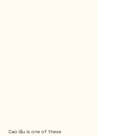
Cao lầu is one of these 