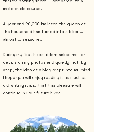
there's nothing there ... compared
to a
motorcycle course.
A year and 20,000 km later, the queen of
the household has turned into a biker ...
almost ... seasoned.
During my first hikes, riders asked me for
details on my photos and quietly, not
by
step, the idea of a blog crept into my mind.
I hope you will enjoy reading it as much as I
did writing it and that this pleasure will
continue in your future hikes.