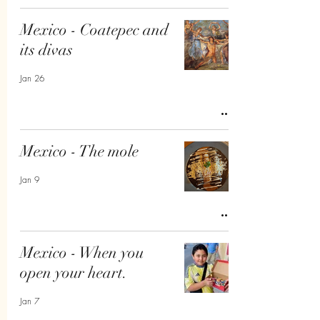
Mexico - Coatepec and
its divas
Jan 26
Mexico - The mole
Jan 9
Mexico - When you
open your heart.
Jan 7