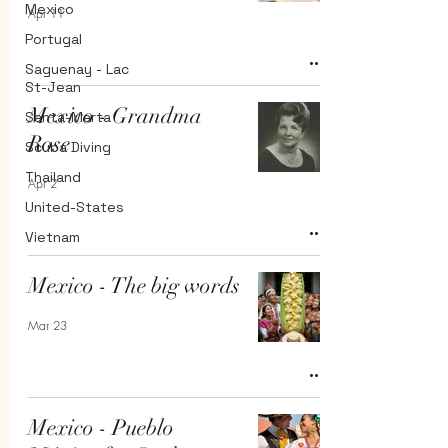
Mexico
Apr 11
Portugal
Saguenay - Lac
St-Jean
Mexico - Grandma
Santa-Marta
Rose
Scuba Diving
Thailand
Apr 2
United-States
Vietnam
Mexico - The big words
Mar 23
Mexico - Pueblo