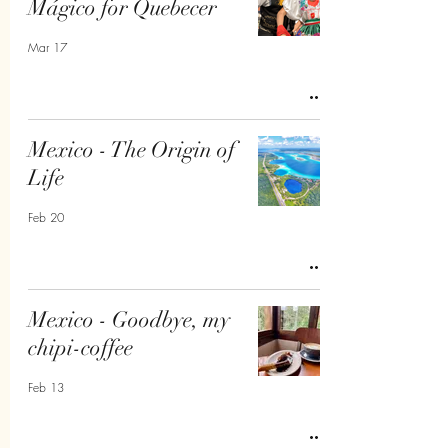
Mágico for Quebecer
Mar 17
Mexico - The Origin of
Life
Feb 20
Mexico - Goodbye, my
chipi-coffee
Feb 13