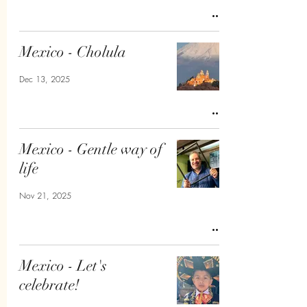
Mexico - Cholula
Dec 13, 2025
Mexico - Gentle way of
life
Nov 21, 2025
Mexico - Let's
celebrate!