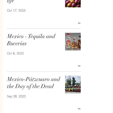
life
Oct 17, 2025
Mexico - Tequila and
Bucerías
Oct 8, 2025
Mexico-Pátzcuaro and
the Day of the Dead
Sep 28, 2025