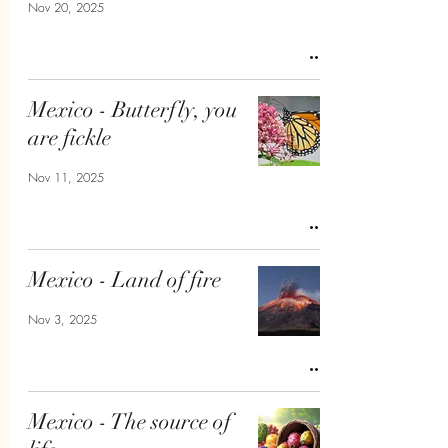
Nov 20, 2025
Mexico - Butterfly, you
are fickle
Nov 11, 2025
Mexico - Land of fire
Nov 3, 2025
Mexico - The source of