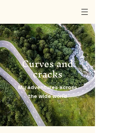
Curves and
cracks
My adventures across
the wide world