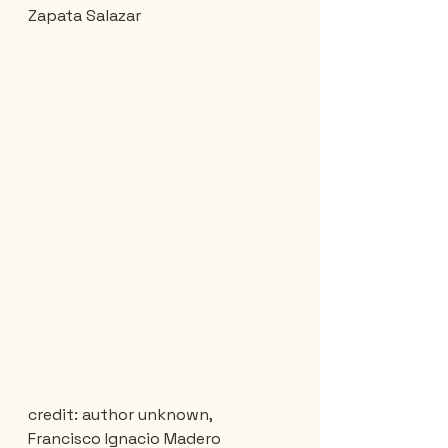
Zapata Salazar
credit: author unknown, 
Francisco Ignacio Madero 