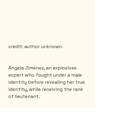
credit: author unknown 
Ángela Jiménez, an explosives 
expert who fought under a male 
identity before revealing her true 
identity, while receiving the rank 
of lieutenant.