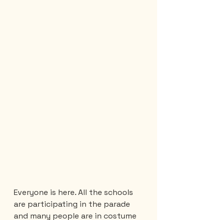
Everyone is here. All the schools 
are participating in the parade 
and many people are in costume 