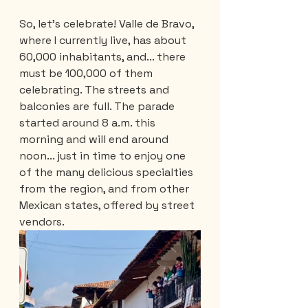
So, let's celebrate! Valle de Bravo, 
where I currently live, has about 
60,000 inhabitants, and... there 
must be 100,000 of them 
celebrating. The streets and 
balconies are full. The parade 
started around 8 a.m. this 
morning and will end around 
noon... just in time to enjoy one 
of the many delicious specialties 
from the region, and from other 
Mexican states, offered by street 
vendors.