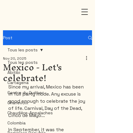
Post
Tous les posts
Nov 20, 2025
Mexico - Let's
Tous les posts
celebrate!
Abitibi
Cartagena
Since my arrival, Mexico has been 
Centre du Québec
in full party mode. Any excuse is 
good enough to celebrate the joy 
Charlevoix
of life. Carnival, Day of the Dead, 
Chaudière-Appalaches
Cinco de Mayo...
Colombia
In September, it was the 