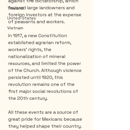
against the dictatorship, which 
favored large landowners and 
Thailand
foreign investors at the expense 
United-States
of peasants and workers.
Vietnam
In 1917, a new Constitution 
established agrarian reform, 
workers' rights, the 
nationalization of mineral 
resources, and limited the power 
of the Church. Although violence 
persisted until 1920, this 
revolution remains one of the 
first major social revolutions of 
the 20th century.
All these events are a source of 
great pride for Mexicans because 
they helped shape their country.