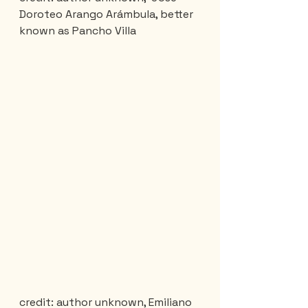
Doroteo Arango Arámbula, better 
known as Pancho Villa
credit: author unknown, Emiliano 