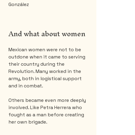
González
And what about women 
Mexican women were not to be 
outdone when it came to serving 
their country during the 
Revolution. Many worked in the 
army, both in logistical support 
and in combat.
Others became even more deeply 
involved. Like Petra Herrera who 
fought as a man before creating 
her own brigade.