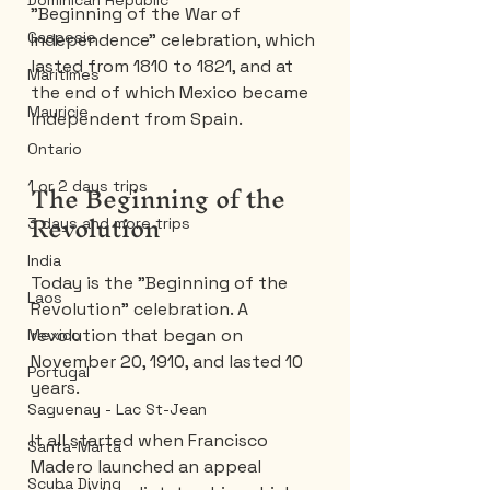
Dominican Republic
"Beginning of the War of 
Gaspesie
Independence" celebration, which 
lasted from 1810 to 1821, and at 
Maritimes
the end of which Mexico became 
Mauricie
independent from Spain.
Ontario
The Beginning of the 
1 or 2 days trips
Revolution
3 days and more trips
India
Today is the "Beginning of the 
Laos
Revolution" celebration. A 
revolution that began on 
Mexico
November 20, 1910, and lasted 10 
Portugal
years.
Saguenay - Lac St-Jean
It all started when Francisco 
Santa-Marta
Madero launched an appeal 
Scuba Diving