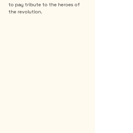
to pay tribute to the heroes of 
the revolution.