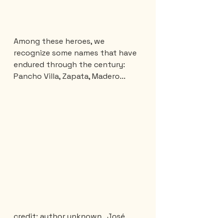
Among these heroes, we 
recognize some names that have 
endured through the century: 
Pancho Villa, Zapata, Madero...
credit: author unknown,  José 