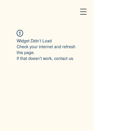
Widget Didn’t Load
Check your internet and refresh
this page.
If that doesn’t work, contact us.