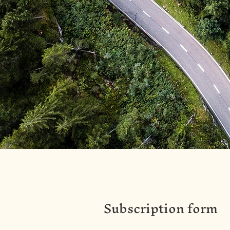
Subscription form