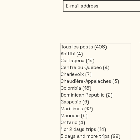
Tous les posts
(408)
408 posts
Abitibi
(4)
4 posts
Cartagena
(15)
15 posts
Centre du Québec
(4)
4 posts
Charlevoix
(7)
7 posts
Chaudière-Appalaches
(3)
3 posts
Colombia
(18)
18 posts
Dominican Republic
(2)
2 posts
Gaspesie
(6)
6 posts
Maritimes
(12)
12 posts
Mauricie
(5)
5 posts
Ontario
(4)
4 posts
1 or 2 days trips
(14)
14 posts
3 days and more trips
(29)
29 post