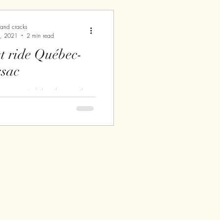
.
 and cracks
, 2021
2 min read
de Québec-
sac
ave a motorbike, the weather
ould go for a ride. I say
ause I'm still very insecure
..