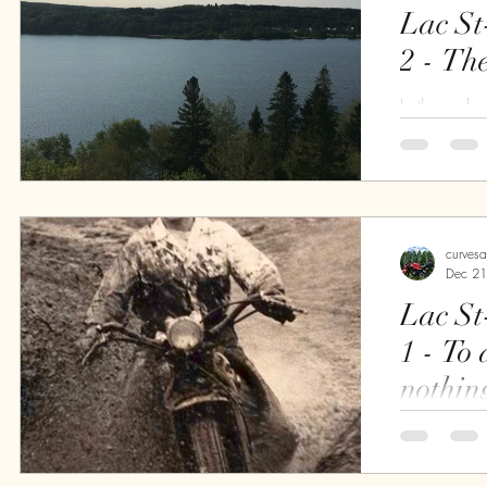
Lac St
2 - Th
In the early
or so, steps
observation 
find that I...
curves
Dec 21
Lac St
1 - To a valiant heart,
nothin
For the pas
thinking of h
Lac St-Jean 