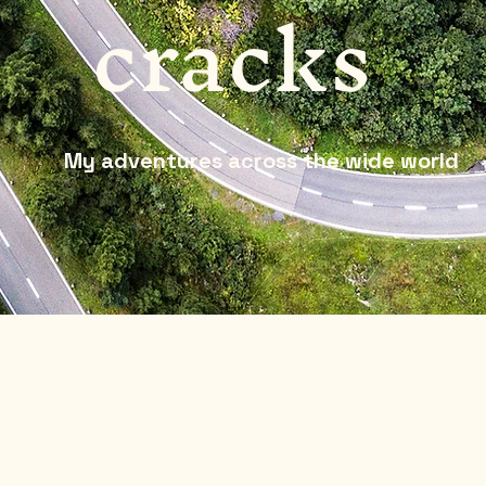
cracks
My adventures across the wide world