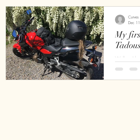
return from..
Curves
Dec 11
My first ri
Tadous
Well ... I h
is nice, I sh
<should> bec
on my bike.