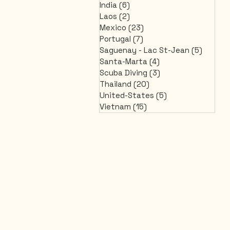
India
(6)
6 posts
Laos
(2)
2 posts
Mexico
(23)
23 posts
Portugal
(7)
7 posts
Saguenay - Lac St-Jean
(5)
5 post
Santa-Marta
(4)
4 posts
Scuba Diving
(3)
3 posts
Thailand
(20)
20 posts
United-States
(5)
5 posts
Vietnam
(15)
15 posts