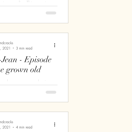
y in paradise This morning,
erfect. Not too hot, not too
o cloudy, not too sunny.
 you....
andcracks
, 2021
3 min read
-Jean - Episode
ve grown old
un welcomes my awakening.
0 am, I have an appointment
me, my mechanic, but first of
t on the...
andcracks
, 2021
4 min read