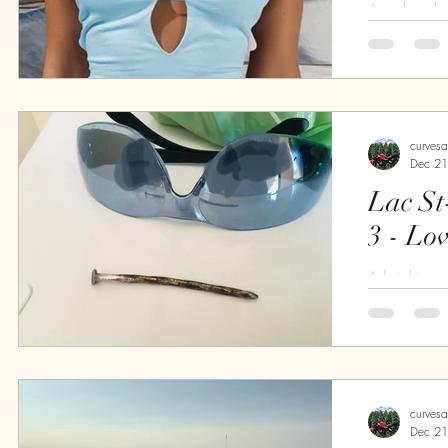
An other da
the day is p
cold, not to
Perfect I tell
curves
Dec 21
Lac St
3 - Lo
A bright s
Around 9:0
with Guillau
all, breakfas
curves
Dec 21