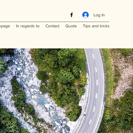
Log In
page
In regards to
Contact
Quote
Tips and tricks