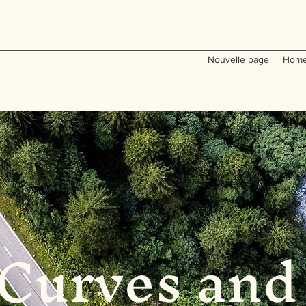
Nouvelle page
Home
Curves and