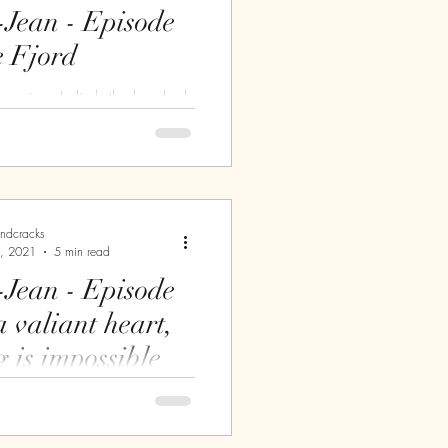
-Jean - Episode
e Fjord
 morning, I climb the hundred,
 of the Ermitage St-Antoine
tower to admire the view. I
andcracks
, 2021
5 min read
-Jean - Episode
g is impossible
t few days, I have been
itting the road. This time, it's
that wins my favour. Since my