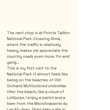
The next stop is at Pointe Taillon 
National Park. Crossing Alma, 
where the traffic is relatively 
heavy, makes me appreciate the 
country roads even more. Yin and 
yang...
This is my first visit to the 
National Park. It almost feels like 
being on the beaches of Old 
Orchard. Multicolored umbrellas 
litter the beach, like a cloud of 
Lollipops. I enjoy a panini and a 
beer from the Microbrasserie du 
Lac St-Jean. Then take a dip in 