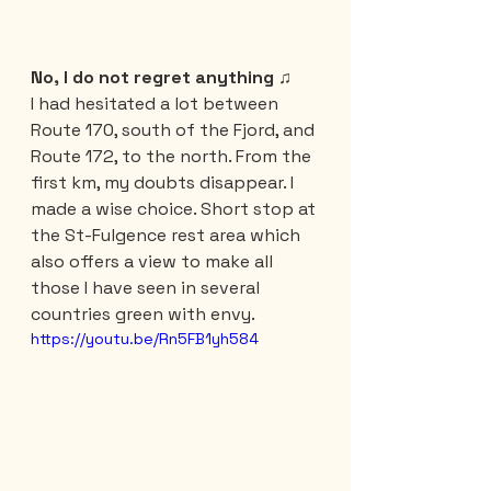
No, I do not regret anything ♫
I had hesitated a lot between 
Route 170, south of the Fjord, and 
Route 172, to the north. From the 
first km, my doubts disappear. I 
made a wise choice. Short stop at 
the St-Fulgence rest area which 
also offers a view to make all 
those I have seen in several 
countries green with envy.
https://youtu.be/Rn5FB1yh584