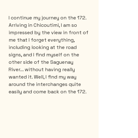
I continue my journey on the 172. 
Arriving in Chicoutimi, I am so 
impressed by the view in front of 
me that I forget everything, 
including looking at the road 
signs, and I find myself on the 
other side of the Saguenay 
River... without having really 
wanted it. Well, I find my way 
around the interchanges quite 
easily and come back on the 172.