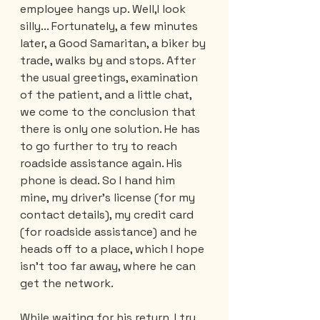
employee hangs up. Well,I look 
silly... Fortunately, a few minutes 
later, a Good Samaritan, a biker by 
trade, walks by and stops. After 
the usual greetings, examination 
of the patient, and a little chat, 
we come to the conclusion that 
there is only one solution. He has 
to go further to try to reach 
roadside assistance again. His 
phone is dead. So I hand him 
mine, my driver's license (for my 
contact details), my credit card 
(for roadside assistance) and he 
heads off to a place, which I hope 
isn't too far away, where he can 
get the network. 
While waiting for his return, I try 