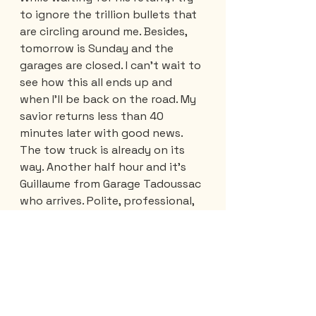
to ignore the trillion bullets that 
are circling around me. Besides, 
tomorrow is Sunday and the 
garages are closed. I can't wait to 
see how this all ends up and 
when I'll be back on the road. My 
savior returns less than 40 
minutes later with good news. 
The tow truck is already on its 
way. Another half hour and it's 
Guillaume from Garage Tadoussac 
who arrives. Polite, professional, 
kind... even his tow truck is 
perfect. I had never seen one so 
clean, exterior AND interior. 