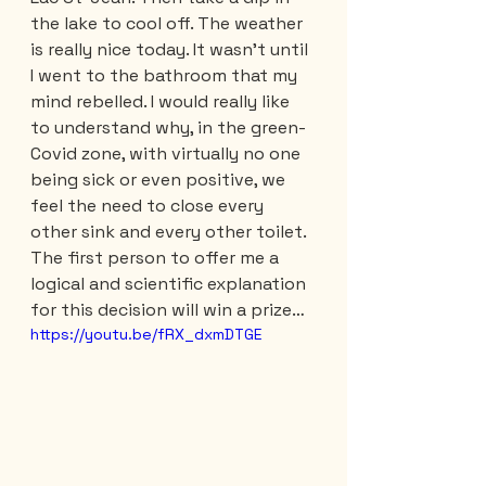
the lake to cool off. The weather 
is really nice today. It wasn't until 
I went to the bathroom that my 
mind rebelled. I would really like 
to understand why, in the green-
Covid zone, with virtually no one 
being sick or even positive, we 
feel the need to close every 
other sink and every other toilet. 
The first person to offer me a 
logical and scientific explanation 
for this decision will win a prize…
https://youtu.be/fRX_dxmDTGE