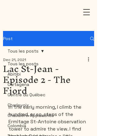
Post
Tous les posts
Dec 21, 2021
Lac St-Jean -
Tous les posts
Episode 2 - The
Abitibi
Fjord
Cartagena
Centre du Québec
Charlevoix
In the early morning, I climb the 
hundred, or so, steps of the 
Chaudière-Appalaches
Ermitage St-Antoine observation 
Colombia
tower to admire the view. I find 