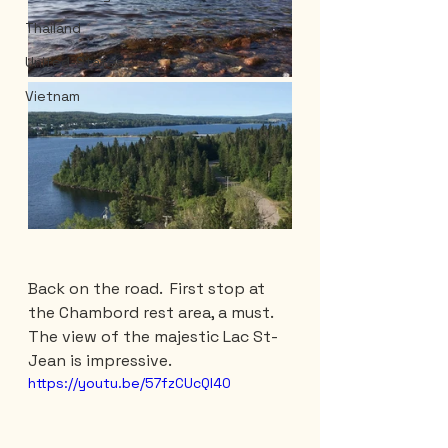
Thailand
United-States
Vietnam
Back on the road.  First stop at 
the Chambord rest area, a must. 
The view of the majestic Lac St-
Jean is impressive.
https://youtu.be/57fzCUcQl40