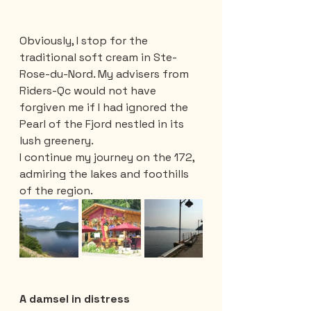
Obviously, I stop for the 
traditional soft cream in Ste-
Rose-du-Nord. My advisers from 
Riders-Qc would not have 
forgiven me if I had ignored the 
Pearl of the Fjord nestled in its 
lush greenery.
I continue my journey on the 172, 
admiring the lakes and foothills 
of the region.
A damsel in distress 