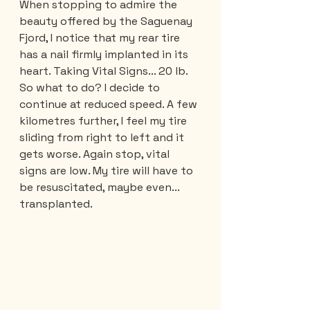
When stopping to admire the 
beauty offered by the Saguenay 
Fjord, I notice that my rear tire 
has a nail firmly implanted in its 
heart. Taking Vital Signs... 20 lb. 
So what to do? I decide to 
continue at reduced speed. A few 
kilometres further, I feel my tire 
sliding from right to left and it 
gets worse. Again stop, vital 
signs are low. My tire will have to 
be resuscitated, maybe even... 
transplanted. 