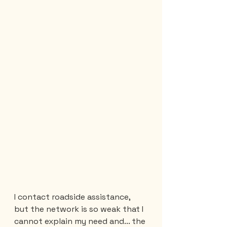
I contact roadside assistance, 
but the network is so weak that I 
cannot explain my need and... the 