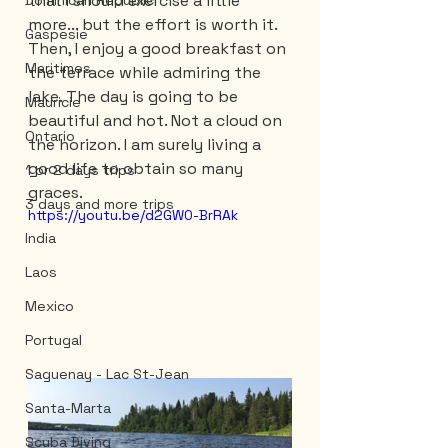
that I should exercise a little 
Dominican Republic
more... but the effort is worth it. 
Gaspesie
Then, I enjoy a good breakfast on 
Maritimes
the terrace while admiring the 
lake. The day is going to be 
Mauricie
beautiful and hot. Not a cloud on 
Ontario
the horizon. I am surely living a 
good life to obtain so many 
1 or 2 days trips
graces.
3 days and more trips
https://youtu.be/d2GW0-BrRAk
India
Laos
Mexico
Portugal
Saguenay - Lac St-Jean
Santa-Marta
Scuba Diving