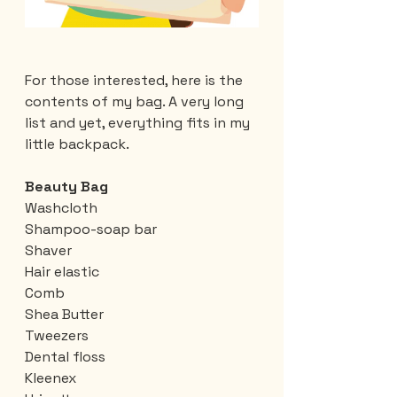
For those interested, here is the 
contents of my bag. A very long 
list and yet, everything fits in my 
little backpack.
Beauty Bag
Washcloth
Shampoo-soap bar
Shaver
Hair elastic
Comb
Shea Butter
Tweezers
Dental floss
Kleenex