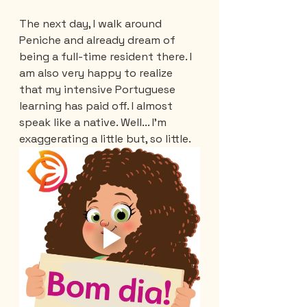
The next day, I walk around 
Peniche and already dream of 
being a full-time resident there. I 
am also very happy to realize 
that my intensive Portuguese 
learning has paid off. I almost 
speak like a native. Well... I'm 
exaggerating a little but, so little.