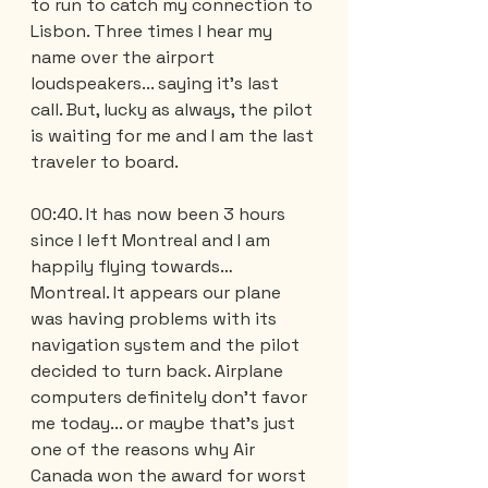
to run to catch my connection to 
Lisbon. Three times I hear my 
name over the airport 
loudspeakers... saying it's last 
call. But, lucky as always, the pilot 
is waiting for me and I am the last 
traveler to board.
00:40. It has now been 3 hours 
since I left Montreal and I am 
happily flying towards… 
Montreal. It appears our plane 
was having problems with its 
navigation system and the pilot 
decided to turn back. Airplane 
computers definitely don't favor 
me today... or maybe that's just 
one of the reasons why Air 
Canada won the award for worst 