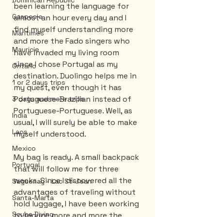
Dominican Republic
been learning the language for 
Gaspesie
almost an hour every day and I 
find myself understanding more 
Maritimes
and more the Fado singers who 
Mauricie
have invaded my living room 
since I chose Portugal as my 
Ontario
destination. Duolingo helps me in 
1 or 2 days trips
my quest, even though it has 
Portuguese-Brazilian instead of 
3 days and more trips
Portuguese-Portuguese. Well, as 
India
usual, I will surely be able to make 
Laos
myself understood.
Mexico
My bag is ready. A small backpack 
Portugal
that will follow me for three 
weeks. Since I discovered all the 
Saguenay - Lac St-Jean
advantages of traveling without 
Santa-Marta
hold luggage, I have been working 
Scuba Diving
to reduce more and more the 