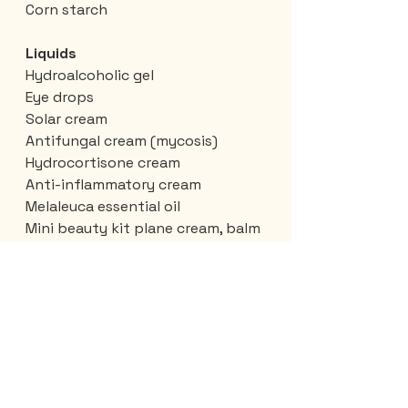
Corn starch
Liquids
Hydroalcoholic gel
Eye drops
Solar cream
Antifungal cream (mycosis)
Hydrocortisone cream
Anti-inflammatory cream
Melaleuca essential oil
Mini beauty kit plane cream, balm
Toothpaste
Antiperspirant
Clothes
Tilley hat
1 T-shirt
Canada pins
Ziploc bag, small and large