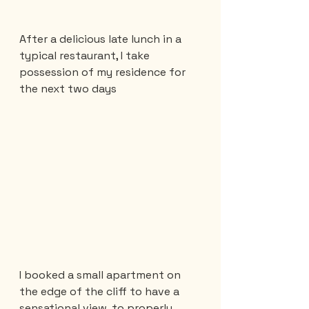
After a delicious late lunch in a 
typical restaurant, I take 
possession of my residence for 
the next two days
I booked a small apartment on 
the edge of the cliff to have a 
sensational view, to properly 