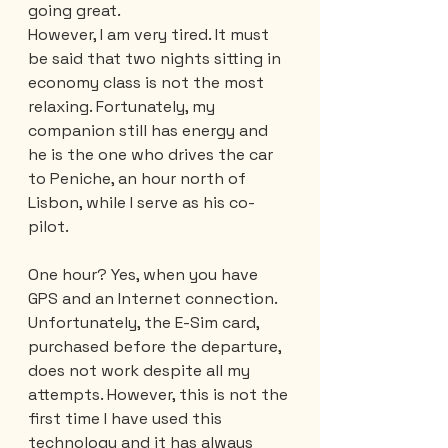
going great.
However, I am very tired. It must 
be said that two nights sitting in 
economy class is not the most 
relaxing. Fortunately, my 
companion still has energy and 
he is the one who drives the car 
to Peniche, an hour north of 
Lisbon, while I serve as his co-
pilot.
One hour? Yes, when you have 
GPS and an Internet connection. 
Unfortunately, the E-Sim card, 
purchased before the departure, 
does not work despite all my 
attempts. However, this is not the 
first time I have used this 
technology and it has always 