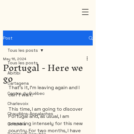
Post
Tous les posts
May 16, 2024
Portugal - Here we
Tous les posts
go
Abitibi
Cartagena
That's it, I'm leaving again and I 
Centre du Québec
can't wait.
Charlevoix
This time, I am going to discover 
Chaudière-Appalaches
Portugal and, as usual, I am 
preparing intensely for this new 
Colombia
country. For two months, I have 