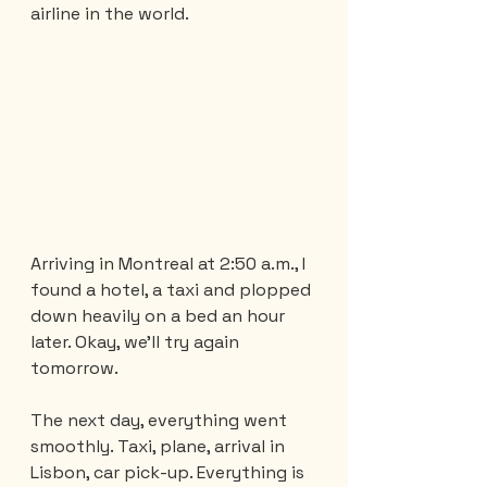
airline in the world.
Arriving in Montreal at 2:50 a.m., I 
found a hotel, a taxi and plopped 
down heavily on a bed an hour 
later. Okay, we'll try again 
tomorrow.
The next day, everything went 
smoothly. Taxi, plane, arrival in 
Lisbon, car pick-up. Everything is 