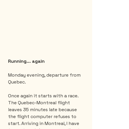
Running... again
Monday evening, departure from 
Quebec.
Once again it starts with a race. 
The Quebec-Montreal flight 
leaves 35 minutes late because 
the flight computer refuses to 
start. Arriving in Montreal, I have 