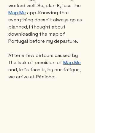
worked well. So, plan B, I use the 
Map.Me
 app. Knowing that 
everything doesn't always go as 
planned, I thought about 
downloading the map of 
Portugal before my departure.
After a few detours caused by 
the lack of precision of 
Map.Me
and, let's face it, by our fatigue, 
we arrive at Péniche.