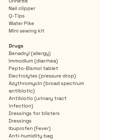
Urinette
Nail clipper
Q-Tips
Water Pike
Mini sewing kit
Drugs
Benadryl (allergy)
Immodium (diarrhea)
Pepto-Bismol tablet
Electrolytes (pressure drop)
Azythromycin (broad spectrum 
antibiotic)
Antibiotic (urinary tract 
infection)
Dressings for blisters
Dressings
Ibuprofen (Fever)
Anti-humidity bag