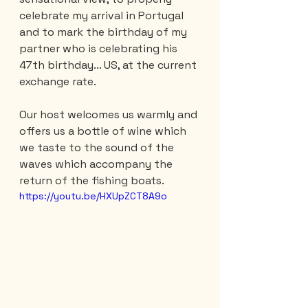
celebrate my arrival in Portugal 
and to mark the birthday of my 
partner who is celebrating his 
47th birthday... US, at the current 
exchange rate.
Our host welcomes us warmly and 
offers us a bottle of wine which 
we taste to the sound of the 
waves which accompany the 
return of the fishing boats.
https://youtu.be/HXUpZCT8A9o