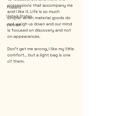
possessions that accompany me 
Thailand
and I like it. Life is so much 
United-States
simpler when material goods do 
not weigh us down and our mind 
Vietnam
is focused on discovery and not 
on appearances.
Don't get me wrong, I like my little 
comfort... but a light bag is one 
of them.