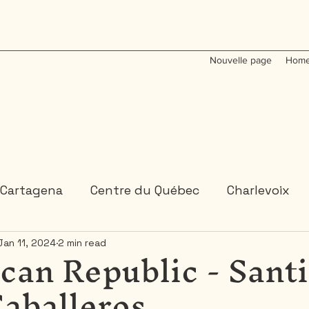
Nouvelle page
Home
Cartagena
Centre du Québec
Charlevoix
can Republic - Sant
Jan 11, 2024
2 min read
Colombia
Dominican Republic
Gaspesie
Caballeros
 or 2 days trips
3 days and more trips
Indi