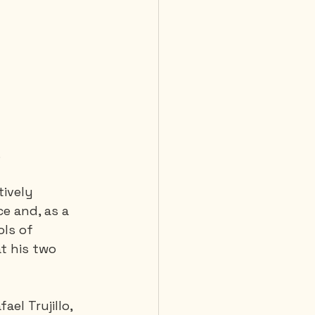
.
tively 
ce and, as a 
ls of 
t his two 
el Trujillo, 