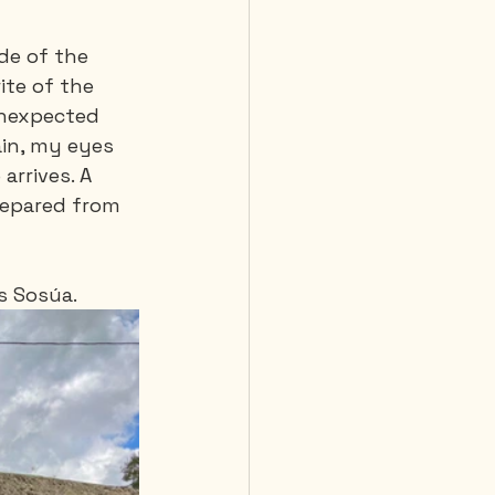
de of the 
te of the 
unexpected 
in, my eyes 
rrives. A 
repared from 
s Sosúa.