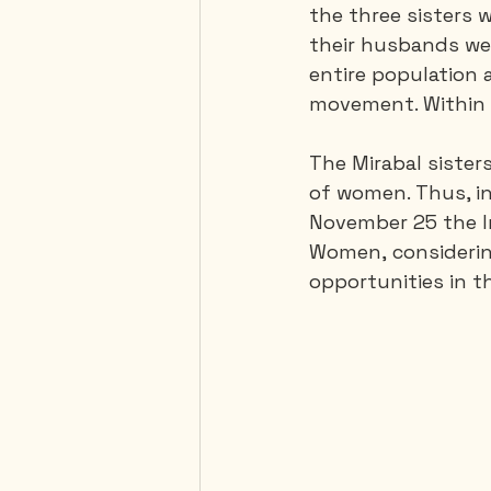
the three sisters 
their husbands we
entire population a
movement. Within 
The Mirabal sister
of women. Thus, in
November 25 the In
Women, considering
opportunities in the l