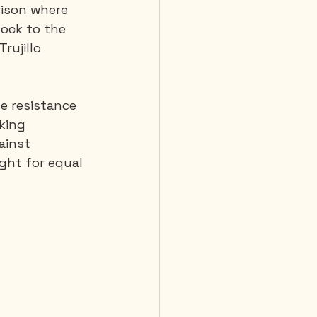
rison where 
ock to the 
rujillo 
e resistance 
king 
ainst 
ght for equal 
         