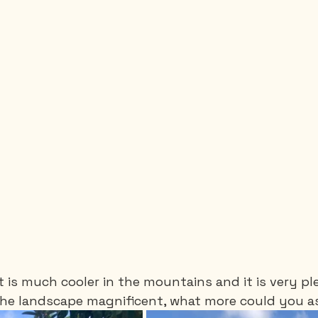
it is much cooler in the mountains and it is very pl
 the landscape magnificent, what more could you as