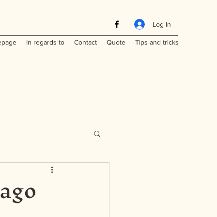
Log In
page
In regards to
Contact
Quote
Tips and tricks
iago
Maritimes
a
Laos