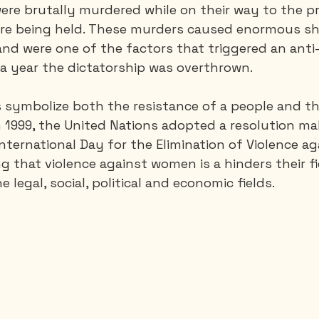
were brutally murdered while on their way to the p
re being held. These murders caused enormous sh
nd were one of the factors that triggered an anti-T
a year the dictatorship was overthrown.
s symbolize both the resistance of a people and th
 1999, the United Nations adopted a resolution ma
ternational Day for the Elimination of Violence ag
 that violence against women is a hinders their fi
egal, social, political and economic fields.                