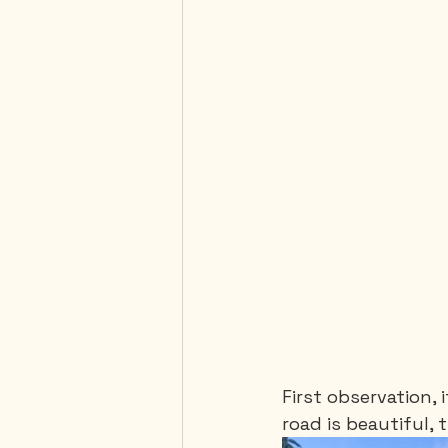
First observation, 
road is beautiful,