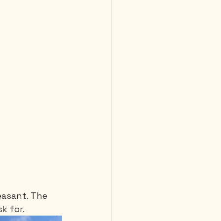
easant. The 
k for.