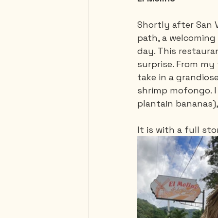
Shortly after San 
path, a welcoming 
day. This restaura
surprise. From my 
take in a grandios
shrimp mofongo. I 
plantain bananas),
It is with a full 