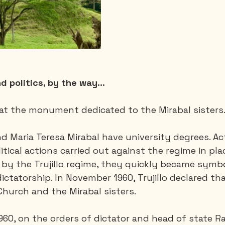
nd politics, by the way...
p at the monument dedicated to the Mirabal sisters
nd Maria Teresa Mirabal have university degrees. Ac
litical actions carried out against the regime in pla
 by the Trujillo regime, they quickly became symbo
ictatorship.
In November 1960, Trujillo declared tha
hurch and the Mirabal sisters.
0, on the orders of dictator and head of state Rafa