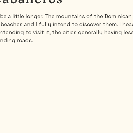
 be a little longer. The mountains of the Dominican
Saguenay - Lac St-Jean
Santa-Marta
Scuba
s beaches and I fully intend to discover them. I he
tending to visit it, the cities generally having les
inding roads.
es
Vietnam