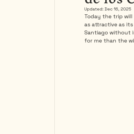
Updated:
Dec 16, 2025
Today the trip will
Mexico
Portugal
as attractive as it
Santiago without in
for me than the w
Thailand
United-Stat