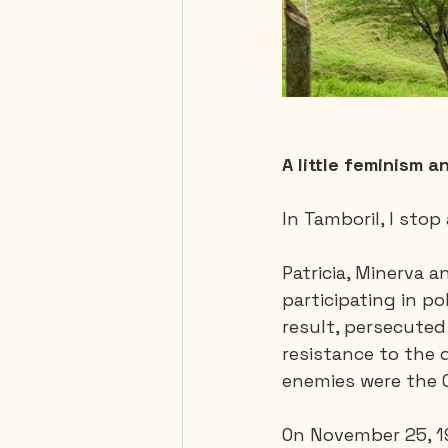
A little feminism a
In Tamboril, I sto
Patricia, Minerva a
participating in po
result, persecuted
resistance to the d
enemies were the C
On November 25, 196