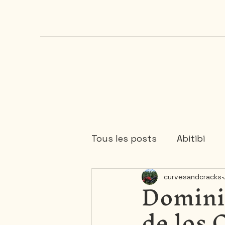
Tous les posts
Abitibi
Domini
curvesandcracks
Chaudière-Appalaches
de los 
Mauricie
Ontario
1