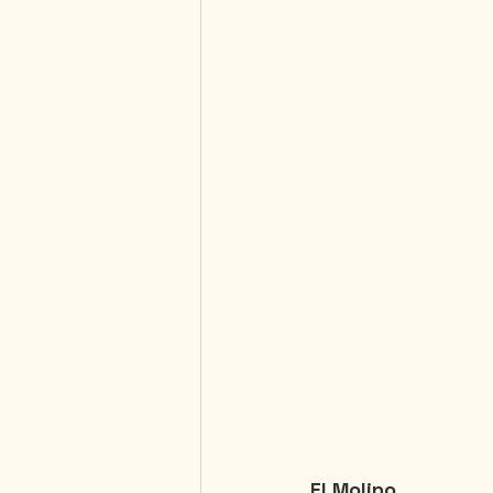
El Molino