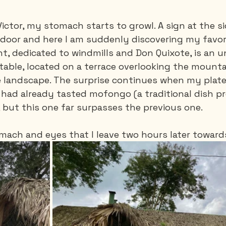
Victor, my stomach starts to growl. A sign at the si
door and here I am suddenly discovering my favori
nt, dedicated to windmills and Don Quixote, is an 
table, located on a terrace overlooking the mounta
e landscape. The surprise continues when my plate a
had already tasted mofongo (a traditional dish p
 but this one far surpasses the previous one.
stomach and eyes that I leave two hours later toward