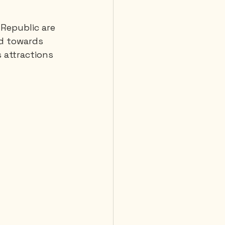
 Republic are 
 Diving
ad towards 
s attractions 