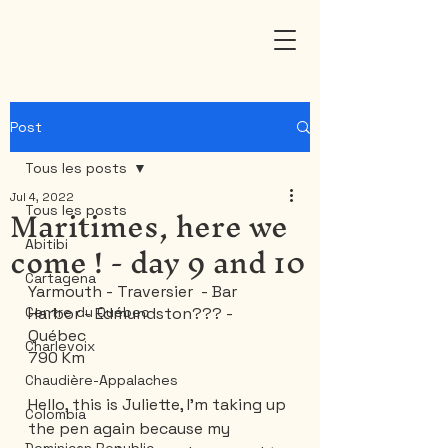
Post
Tous les posts
Jul 4, 2022
Maritimes, here we
Tous les posts
come ! - day 9 and 10
Abitibi
Cartagena
Yarmouth - Traversier  - Bar 
Centre du Québec
Harbor - Edmundston??? - 
Québec
Charlevoix
790 Km
Chaudière-Appalaches
Hello, this is Juliette, I'm taking up 
Colombia
the pen again because my 