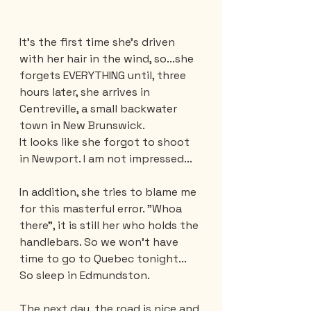
It's the first time she's driven 
with her hair in the wind, so...she 
forgets EVERYTHING until, three 
hours later, she arrives in 
Centreville, a small backwater 
town in New Brunswick.
It looks like she forgot to shoot 
in Newport. I am not impressed... 
In addition, she tries to blame me 
for this masterful error. "Whoa 
there", it is still her who holds the 
handlebars. So we won't have 
time to go to Quebec tonight... 
So sleep in Edmundston.
The next day, the road is nice and 