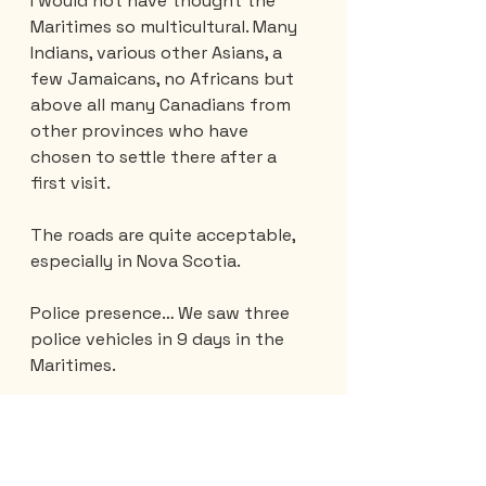
I would not have thought the 
Maritimes so multicultural. Many 
Indians, various other Asians, a 
few Jamaicans, no Africans but 
above all many Canadians from 
other provinces who have 
chosen to settle there after a 
first visit.
The roads are quite acceptable, 
especially in Nova Scotia.
Police presence… We saw three 
police vehicles in 9 days in the 
Maritimes.
What we liked the most… the 
landscapes and the curves but 
above all the smiles and the 