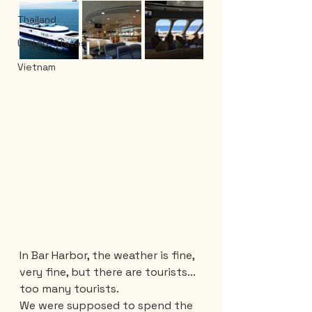
Thailand
United-States
Vietnam
In Bar Harbor, the weather is fine, 
very fine, but there are tourists... 
too many tourists. 
We were supposed to spend the 