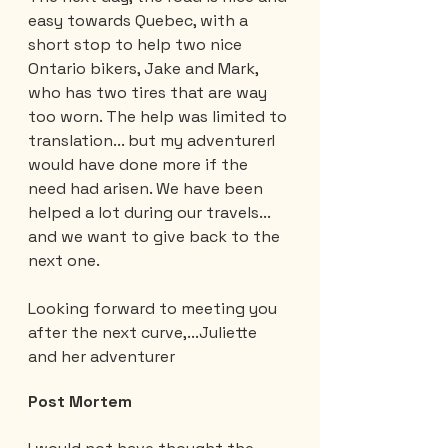
easy towards Quebec, with a 
short stop to help two nice 
Ontario bikers, Jake and Mark, 
who has two tires that are way 
too worn. The help was limited to 
translation... but my adventurerI 
would have done more if the 
need had arisen. We have been 
helped a lot during our travels... 
and we want to give back to the 
next one.
Looking forward to meeting you 
after the next curve,...Juliette 
and her adventurer
Post Mortem