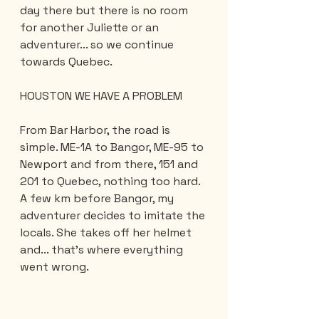
day there but there is no room 
for another Juliette or an 
adventurer... so we continue 
towards Quebec.
HOUSTON WE HAVE A PROBLEM
From Bar Harbor, the road is 
simple. ME-1A to Bangor, ME-95 to 
Newport and from there, 151 and 
201 to Quebec, nothing too hard. 
A few km before Bangor, my 
adventurer decides to imitate the 
locals. She takes off her helmet 
and... that's where everything 
went wrong.