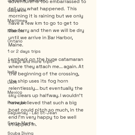
Dominican Republic
adventurer is too embarrassed to 
tell you what happened.  This 
Gaspesie
morning it is raining but we only 
Maritimes
have a few km to go to get to 
the ferry and then we will be dry 
Mauricie
until we arrive in Bar Harbor, 
Ontario
Maine.
1 or 2 days trips
I embark on the huge catamaran 
3 days and more trips
where they attach me... again. At 
India
the beginning of the crossing, 
the ship uses its fog horn 
Laos
relentlessly… but eventually the 
Mexico
sky clears up halfway. I wouldn't 
have believed that such a big 
Portugal
boat could pitch so much, in the 
Saguenay - Lac St-Jean
end I'm very happy to be well 
Santa-Marta
strapped in.
Scuba Diving