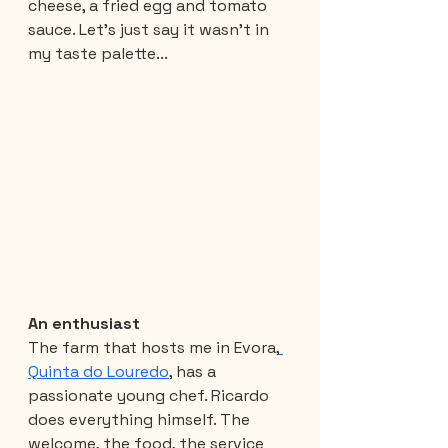
cheese, a fried egg and tomato 
sauce. Let's just say it wasn't in 
my taste palette...
An enthusiast
The farm that hosts me in Evora,
Quinta do Louredo
, has a 
passionate young chef. Ricardo 
does everything himself. The 
welcome, the food, the service 