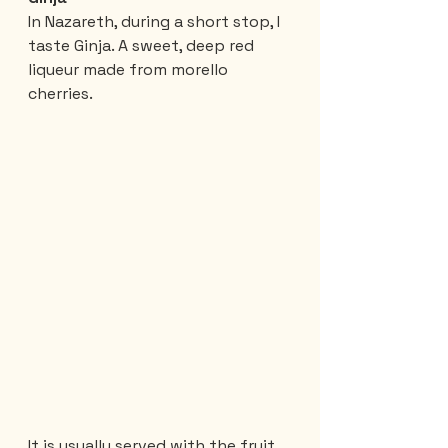
In Nazareth, during a short stop, I 
taste Ginja. A sweet, deep red 
liqueur made from morello 
cherries.
It is usually served with the fruit 