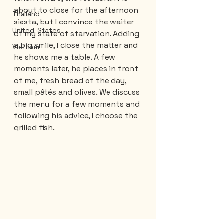
about to close for the afternoon 
Thailand
siesta, but I convince the waiter 
United-States
of my state of starvation. Adding 
a big smile, I close the matter and 
Vietnam
he shows me a table. A few 
moments later, he places in front 
of me, fresh bread of the day, 
small pâtés and olives. We discuss 
the menu for a few moments and 
following his advice, I choose the 
grilled fish.