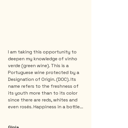
I am taking this opportunity to 
deepen my knowledge of vinho 
verde (green wine). This is a 
Portuguese wine protected by a 
Designation of Origin. (DOC). Its 
name refers to the freshness of 
its youth more than to its color 
since there are reds, whites and 
even rosés. Happiness in a bottle...
Ginja