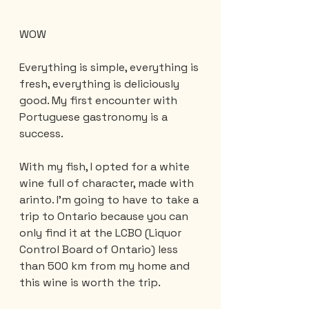
WOW
Everything is simple, everything is 
fresh, everything is deliciously 
good. My first encounter with 
Portuguese gastronomy is a 
success.
With my fish, I opted for a white 
wine full of character, made with 
arinto. I'm going to have to take a 
trip to Ontario because you can 
only find it at the LCBO (Liquor 
Control Board of Ontario) less 
than 500 km from my home and 
this wine is worth the trip.