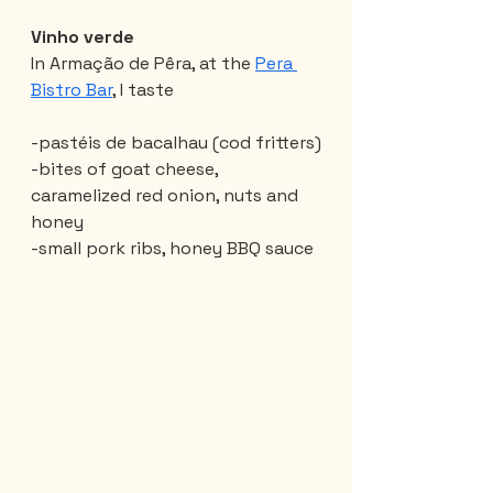
Vinho verde
In Armação de Pêra, at the 
Pera 
Bistro Bar
, I taste
-pastéis de bacalhau (cod fritters)
-bites of goat cheese, 
caramelized red onion, nuts and 
honey
-small pork ribs, honey BBQ sauce