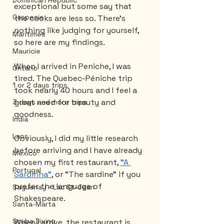
Dominican Republic
exceptional but some say that 
Gaspesie
the cooks are less so. There's 
nothing like judging for yourself, 
Maritimes
so here are my findings.
Mauricie
When I arrived in Peniche, I was 
Ontario
tired. The Quebec-Péniche trip 
1 or 2 days trips
took nearly 40 hours and I feel a 
great need for beauty and 
3 days and more trips
goodness.
India
Laos
Obviously, I did my little research 
before arriving and I have already 
Mexico
chosen my first restaurant, 
"A 
Portugal
Sardinha"
, or "The sardine" if you 
prefer the language of 
Saguenay - Lac St-Jean
Shakespeare.
Santa-Marta
Scuba Diving
When I arrive, the restaurant is 