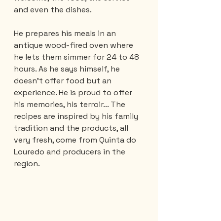
and even the dishes.
He prepares his meals in an 
antique wood-fired oven where 
he lets them simmer for 24 to 48 
hours. As he says himself, he 
doesn't offer food but an 
experience. He is proud to offer 
his memories, his terroir... The 
recipes are inspired by his family 
tradition and the products, all 
very fresh, come from Quinta do 
Louredo and producers in the 
region.