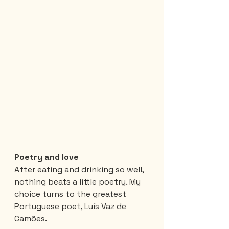
Poetry and love
After eating and drinking so well, 
nothing beats a little poetry. My 
choice turns to the greatest 
Portuguese poet, Luís Vaz de 
Camões.