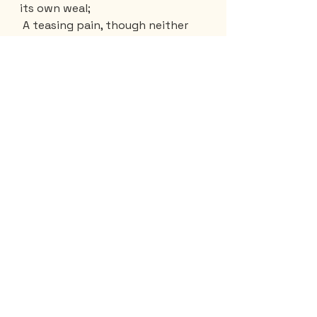
its own weal;
 A teasing pain, though neither 
deep nor keen:
 It is 
not
 liking more than liking 
e'en;
 Wandering alone 'midst crowds 
that seem unreal;
 Not to content one's self with 
Heaven's own seal;
 A care that only gain by loss 
doth mean:
'Tis to be captured with one's 
own consent;
 The victor to the vanquished 
here must serve;
 Keep faith with one who on our 
death is bent: