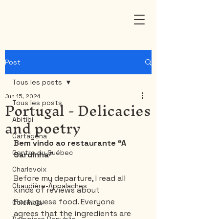
Post
Tous les posts
Jun 15, 2024
Portugal - Delicacies
Tous les posts
and poetry
Abitibi
Cartagena
Bem vindo ao restaurante “A 
Centre du Québec
Sardinha”
Charlevoix
Before my departure, I read all 
Chaudière-Appalaches
kinds of reviews about 
Portuguese food. Everyone 
Colombia
agrees that the ingredients are 