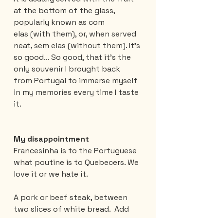
at the bottom of the glass, 
popularly known as com 
elas (with them), or, when served 
neat, sem elas (without them). It's 
so good... So good, that it's the 
only souvenir I brought back 
from Portugal to immerse myself 
in my memories every time I taste 
it.
My disappointment
Francesinha is to the Portuguese 
what poutine is to Quebecers. We 
love it or we hate it.
A pork or beef steak, between 
two slices of white bread.  Add 