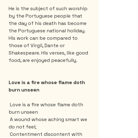
He is the subject of such worship 
by the Portuguese people that 
the day of his death has become 
the Portuguese national holiday. 
His work can be compared to 
those of Virgil, Dante or 
Shakespeare. His verses, like good 
food, are enjoyed peacefully.
Love is a fire whose flame doth 
burn unseen
 Love is a fire whose flame doth 
burn unseen
 A wound whose aching smart we 
do not feel;
 Contentment discontent with 