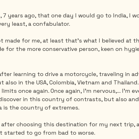
 7 years ago, that one day I would go to India, I w
very least, a confabulator. 
t made for me, at least that's what I believed at th
e for the more conservative person, keen on hygie
after learning to drive a motorcycle, traveling in a
 also in the USA, Colombia, Vietnam and Thailand. 
mits once again. Once again, I'm nervous,... I'm even
 discover in this country of contrasts, but also and 
a is the country of extremes.
.. after choosing this destination for my next trip,
 it started to go from bad to worse.