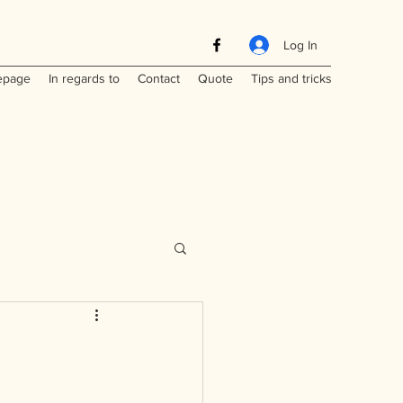
Log In
page
In regards to
Contact
Quote
Tips and tricks
Maritimes
a
Laos