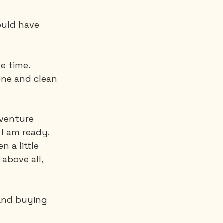
ould have 
e time. 
ne and clean 
dventure 
I am ready. 
 a little 
above all, 
 and buying 