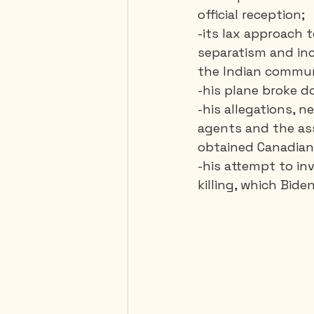
official reception;
-its lax approach 
separatism and inc
the Indian commun
-his plane broke d
-his allegations, 
agents and the ass
obtained Canadian 
-his attempt to in
killing, which Bide