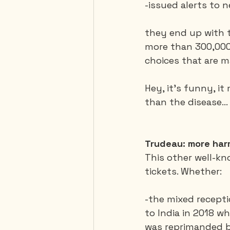
-issued alerts to 
they end up with t
more than 300,000 
choices that are m
Hey, it’s funny, i
than the disease...
Trudeau: more har
This other well-kn
tickets. Whether:
-the mixed recepti
to India in 2018 w
was reprimanded by