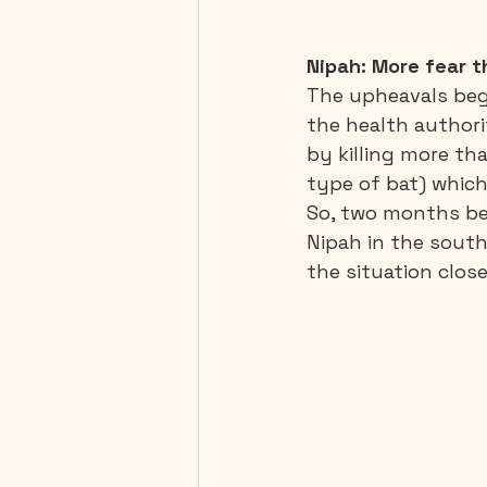
Nipah: More fear 
The upheavals begin
the health author
by killing more tha
type of bat) which
So, two months bef
Nipah in the south
the situation close