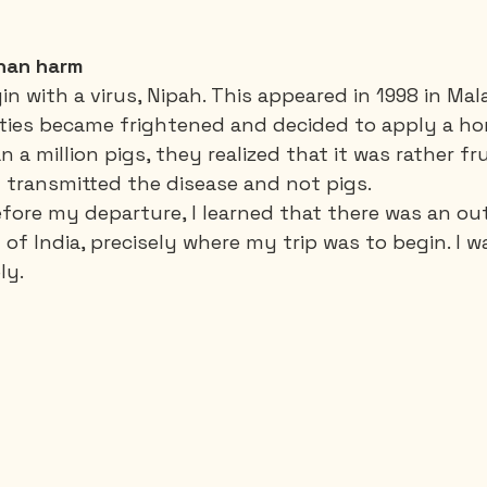
than harm
 with a virus, Nipah. This appeared in 1998 in Mala
ities became frightened and decided to apply a ho
n a million pigs, they realized that it was rather fru
 transmitted the disease and not pigs. 
ore my departure, I learned that there was an ou
 of India, precisely where my trip was to begin. I 
ly. 