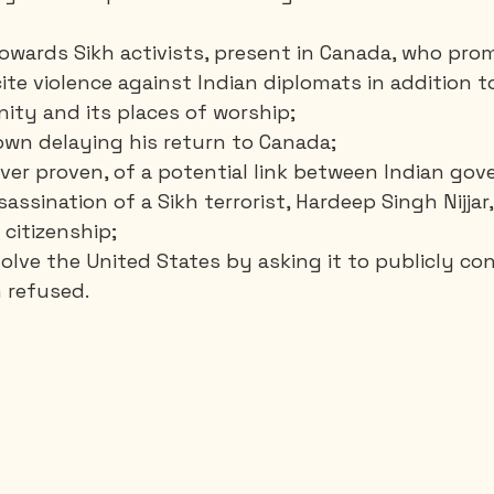
towards Sikh activists, present in Canada, who pro
ite violence against Indian diplomats in addition t
ity and its places of worship;
own delaying his return to Canada;
never proven, of a potential link between Indian go
assination of a Sikh terrorist, Hardeep Singh Nijjar
citizenship;
volve the United States by asking it to publicly c
n refused.