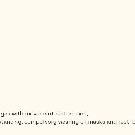
lages with movement restrictions;
stancing, compulsory wearing of masks and restric