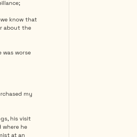
illance;
 we know that 
er about the 
e was worse 
purchased my 
, his visit 
d where he 
ist at an 