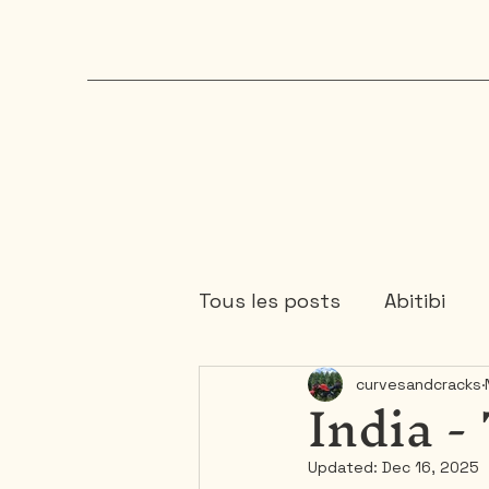
Tous les posts
Abitibi
India -
curvesandcracks
Chaudière-Appalaches
Updated:
Dec 16, 2025
Mauricie
Ontario
1