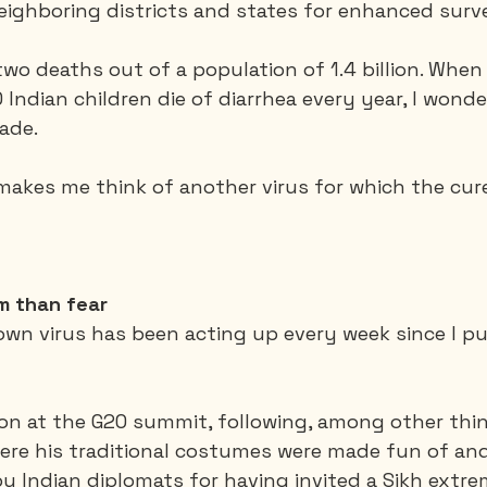
neighboring districts and states for enhanced surve
wo deaths out of a population of 1.4 billion. When
Indian children die of diarrhea every year, I wond
ade. 
t makes me think of another virus for which the cur
m than fear
own virus has been acting up every week since I 
on at the G20 summit, following, among other things
here his traditional costumes were made fun of an
 Indian diplomats for having invited a Sikh extrem