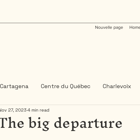
Nouvelle page
Home
Cartagena
Centre du Québec
Charlevoix
 The big departure
Nov 27, 2023
4 min read
Colombia
Dominican Republic
Gaspesie
 or 2 days trips
3 days and more trips
Indi