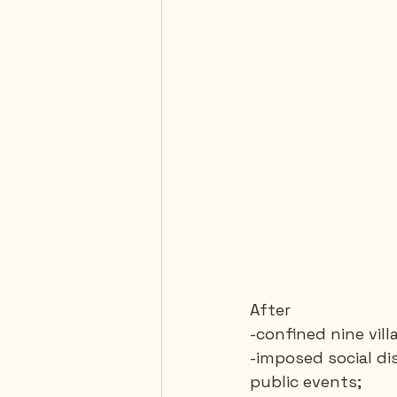
After 
-confined nine vil
-imposed social di
public events;