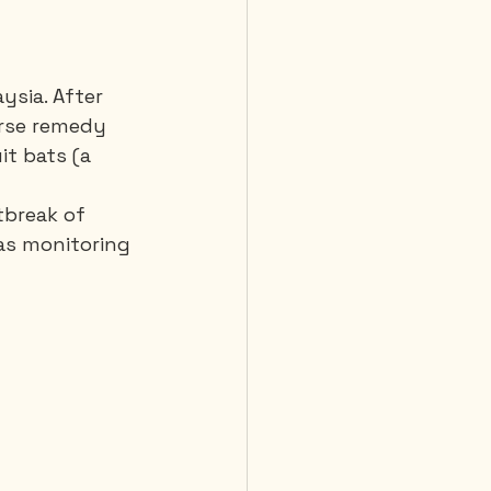
ysia. After 
rse remedy 
it bats (a 
tbreak of 
was monitoring 