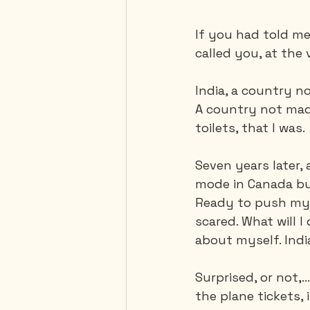
If you had told me,
called you, at the 
India, a country no
A country not mad
toilets, that I was. 
Seven years later, 
mode in Canada but
Ready to push my li
scared. What will I
about myself. Indi
Surprised, or not,.
the plane tickets,