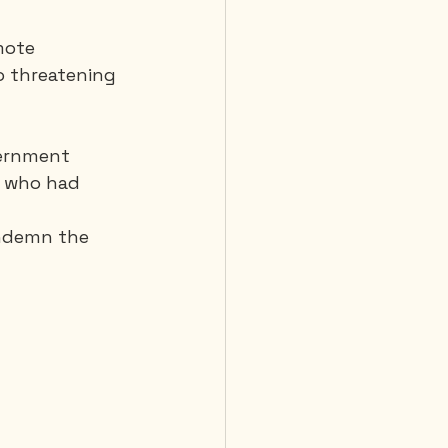
mote 
o threatening 
vernment 
, who had 
ondemn the 