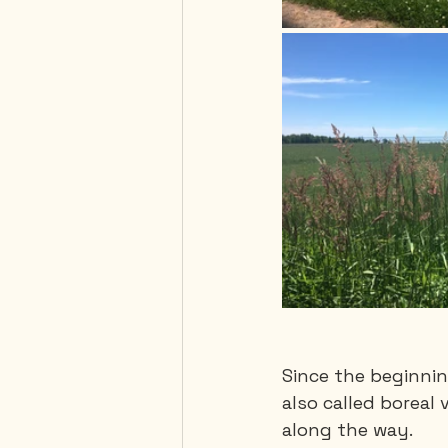
Since the beginning
also called boreal 
along the way.