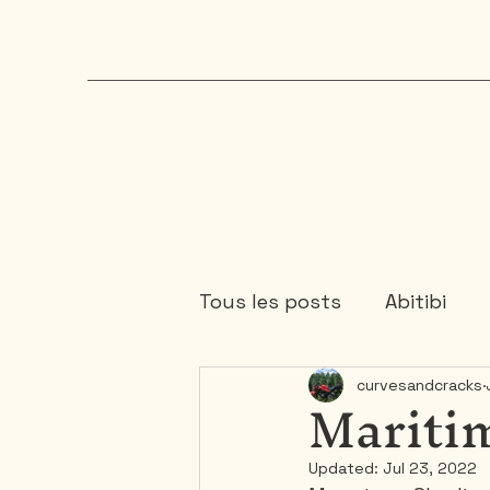
Tous les posts
Abitibi
Maritim
curvesandcracks
Chaudière-Appalaches
Updated:
Jul 23, 2022
Mauricie
Ontario
1