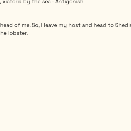
 Victoria by the sea - Antigonish
Saguenay - Lac St-Jean
Santa-Marta
Scuba
ahead of me. So, I leave my host and head to Shedia
he lobster.
es
Vietnam