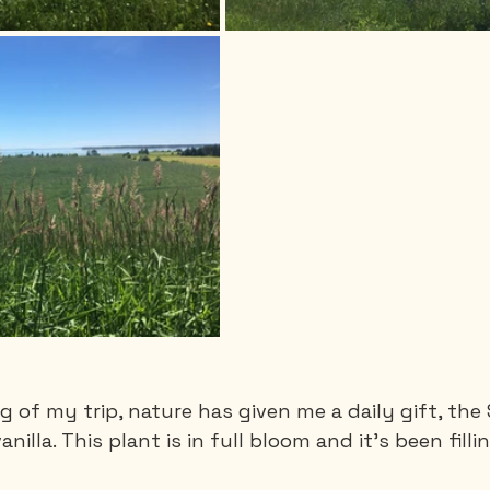
 of my trip, nature has given me a daily gift, the 
vanilla. This plant is in full bloom and it's been fil