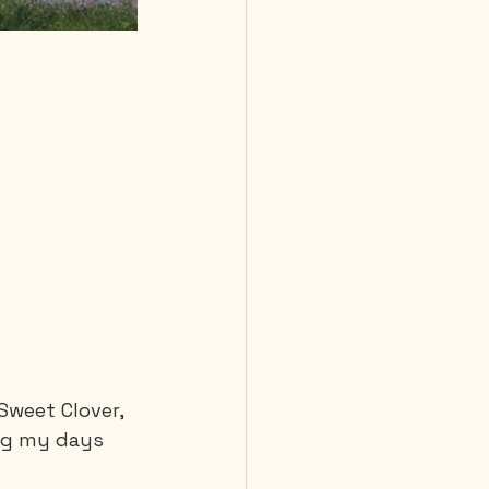
Sweet Clover, 
ling my days 