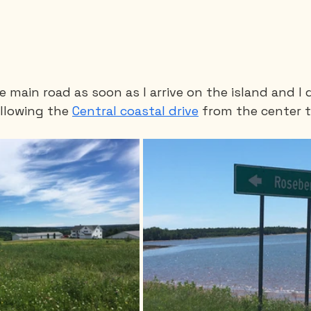
he main road as soon as I arrive on the island and I q
llowing the 
Central coastal drive
 from the center t