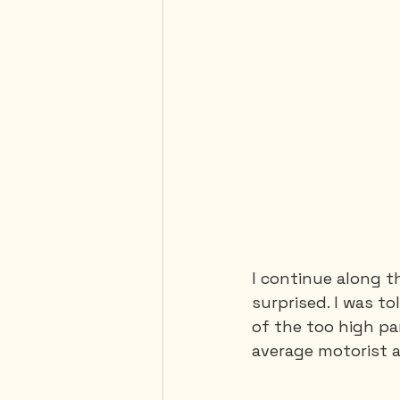
I continue along t
surprised. I was t
of the too high pa
average motorist a