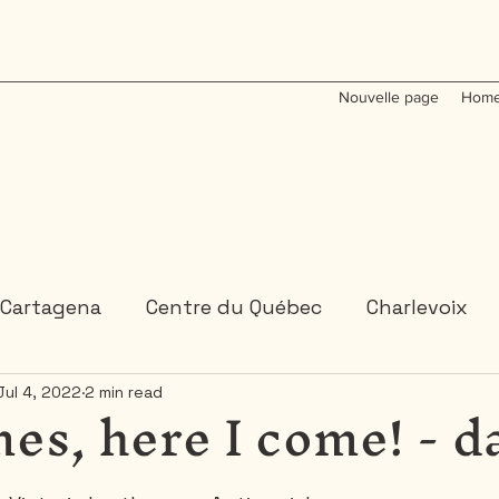
Nouvelle page
Home
Cartagena
Centre du Québec
Charlevoix
es, here I come! - d
Jul 4, 2022
2 min read
Colombia
Dominican Republic
Gaspesie
 or 2 days trips
3 days and more trips
Indi