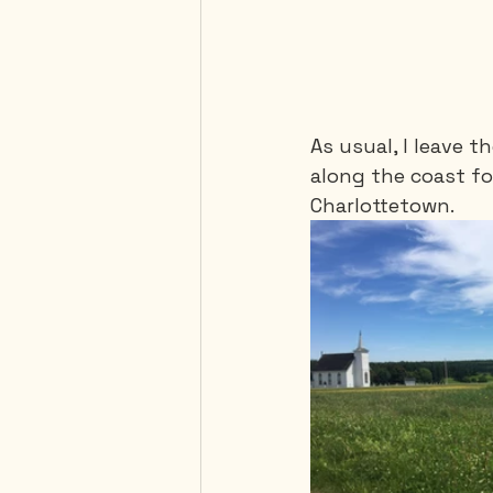
As usual, I leave t
along the coast fo
Charlottetown.