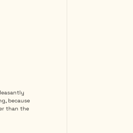
leasantly 
ng, because 
er than the 