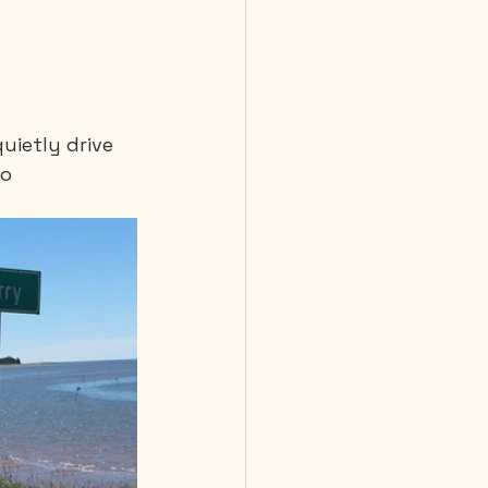
uietly drive 
o 