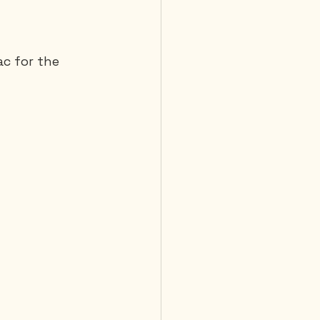
 Diving
c for the 