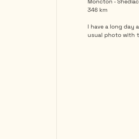
Moncton - Shediac,
346 km 
Mexico
Portugal
I have a long day 
usual photo with t
Thailand
United-Stat