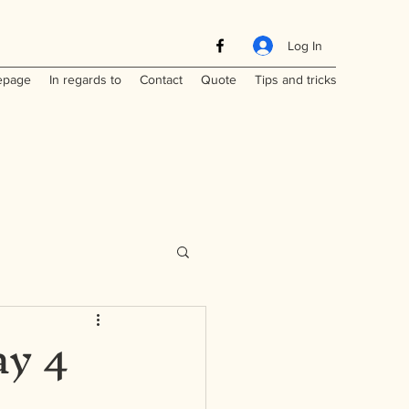
Log In
page
In regards to
Contact
Quote
Tips and tricks
ay 4
Maritimes
a
Laos