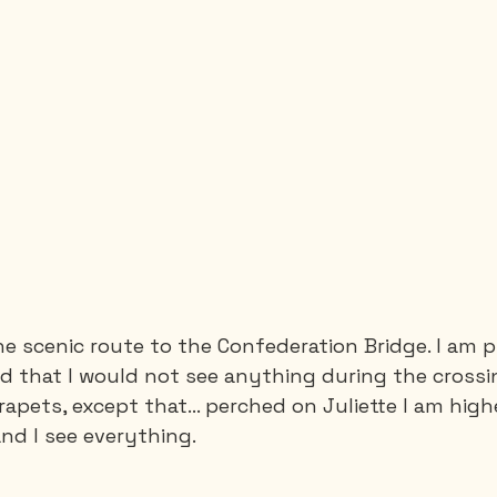
he scenic route to the Confederation Bridge. I am p
old that I would not see anything during the crossi
rapets, except that… perched on Juliette I am high
nd I see everything.