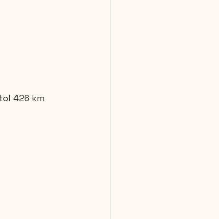
stol 426 km