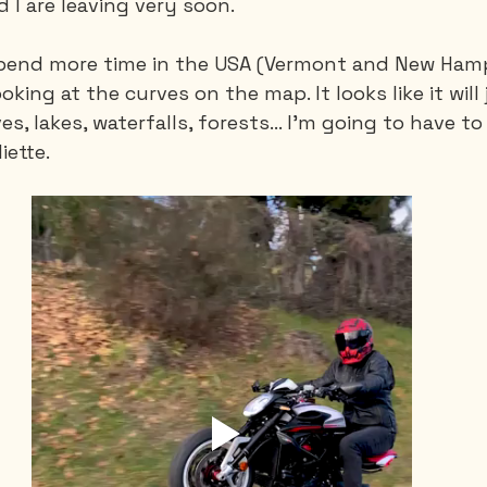
d I are leaving very soon.
spend more time in the USA (Vermont and New Hamps
Saguenay - Lac St-Jean
Santa-Marta
Scuba
looking at the curves on the map. It looks like it will
s, lakes, waterfalls, forests... I'm going to have to
iette.
es
Vietnam