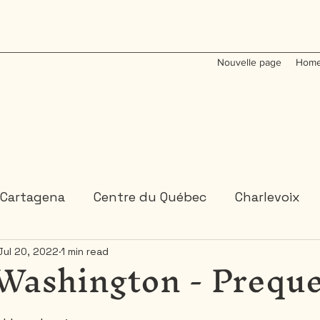
Nouvelle page
Home
Cartagena
Centre du Québec
Charlevoix
Washington - Preque
Jul 20, 2022
1 min read
Colombia
Dominican Republic
Gaspesie
 or 2 days trips
3 days and more trips
Indi