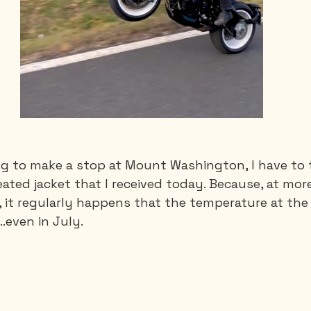
ng to make a stop at Mount Washington, I have to
ated jacket that I received today. Because, at mor
, it regularly happens that the temperature at the 
..even in July.