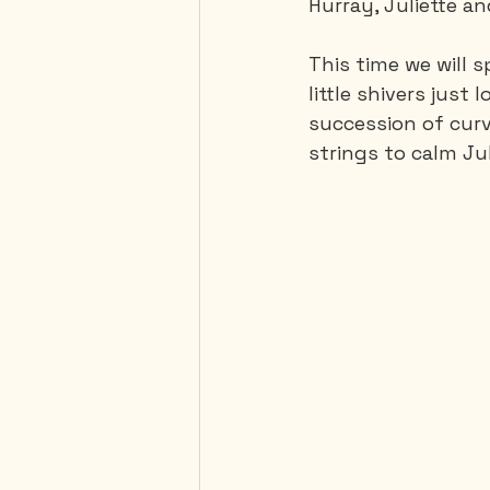
Hurray, Juliette an
This time we will 
Mexico
Portugal
little shivers just 
succession of curve
strings to calm Jul
Thailand
United-Stat