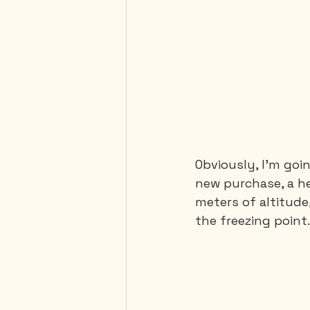
Obviously, I'm goi
new purchase, a he
meters of altitude
the freezing point.