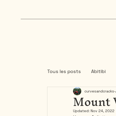
Tous les posts
Abitibi
Mount 
curvesandcracks
Chaudière-Appalaches
Updated:
Nov 24, 2022
Mauricie
Ontario
1