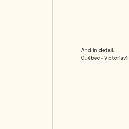
And in detail...
Québec - Victoriavi