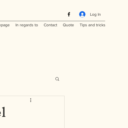
Log In
page
In regards to
Contact
Quote
Tips and tricks
l
Maritimes
a
Laos