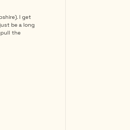
hire). I get 
 Diving
 just be a long 
 pull the 