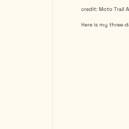
credit: Moto Trail
Here is my three-da