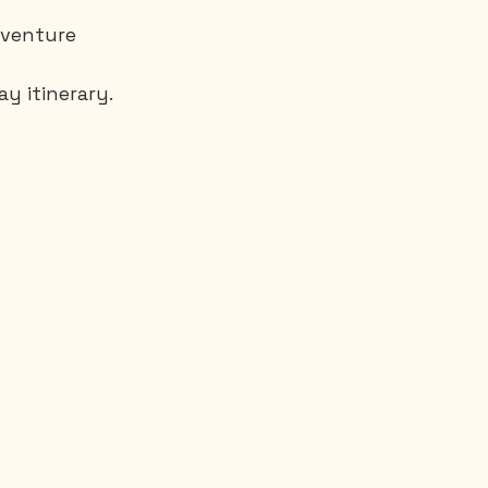
 Aventure
y itinerary.