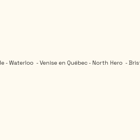
lle - Waterloo  - Venise en Québec - North Hero  - Bri