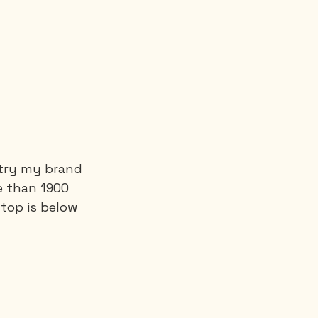
 try my brand 
e than 1900 
top is below 