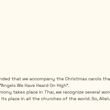
ounded that we accompany the Christmas carols tha
"Angels We Have Heard On High".
ony takes place in Thai, we recognize several word
 its place in all the churches of the world. So, Allel