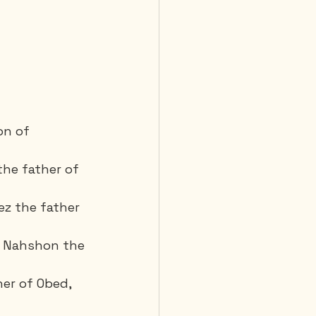
on of 
the father of 
z the father 
 Nahshon the 
er of Obed, 