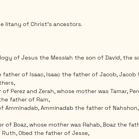
e litany of Christ's ancestors.
alogy of Jesus the Messiah the son of David, the s
father of Isaac, Isaac the father of Jacob, Jacob 
hers, 
 of Perez and Zerah, whose mother was Tamar, Pere
the father of Ram, 
of Amminadab, Amminadab the father of Nahshon,
er of Boaz, whose mother was Rahab, Boaz the fath
Ruth, Obed the father of Jesse,