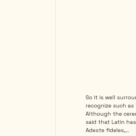
So it is well surr
recognize such as 
Although the cerem
said that Latin has
Adeste fideles,…