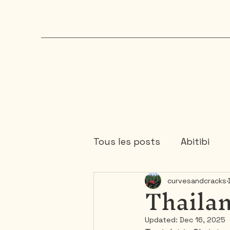
Tous les posts
Abitibi
Thailan
curvesandcracks
Chaudière-Appalaches
Updated:
Dec 16, 2025
Mauricie
Ontario
1