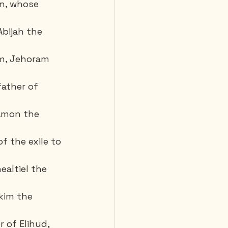
n, whose 
bijah the 
m, Jehoram 
ather of 
Amon the 
f the exile to 
ealtiel the 
kim the 
r of Elihud,