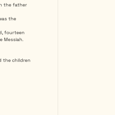
n the father 
was the 
d, fourteen 
he Messiah.
d the children 