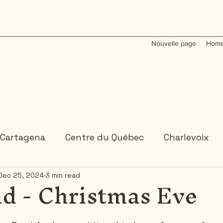
Nouvelle page
Home
Cartagena
Centre du Québec
Charlevoix
d - Christmas Eve
Dec 25, 2024
3 min read
Colombia
Dominican Republic
Gaspesie
 or 2 days trips
3 days and more trips
Indi