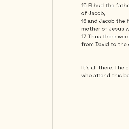
15 Elihud the fathe
of Jacob,
16 and Jacob the 
mother of Jesus wh
17 Thus there were
from David to the 
It’s all there. The
who attend this be