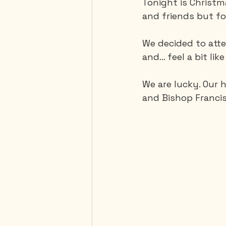
Tonight is Christm
and friends but fo
Mexico
Portugal
We decided to atte
and… feel a bit lik
Thailand
United-Stat
We are lucky. Our 
and Bishop Francis