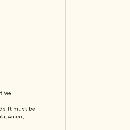
t we 
s. It must be 
uia, Amen, 