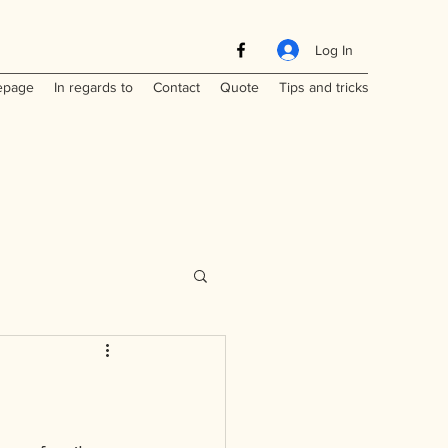
Log In
page
In regards to
Contact
Quote
Tips and tricks
Maritimes
a
Laos