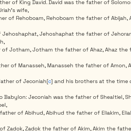
ther of King David. David was the father of Solomo
iah’s wife, 
her of Rehoboam, Rehoboam the father of Abijah, A
of Jehoshaphat, Jehoshaphat the father of Jehora
h, 
r of Jotham, Jotham the father of Ahaz, Ahaz the f
ather of Manasseh, Manasseh the father of Amon, 
father of Jeconiah[
c
] and his brothers at the time o
to Babylon: Jeconiah was the father of Shealtiel, Sh
el,
father of Abihud, Abihud the father of Eliakim, Elia
 of Zadok, Zadok the father of Akim, Akim the fathe