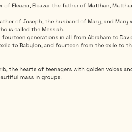
r of Eleazar, Eleazar the father of Matthan, Mattha
father of Joseph, the husband of Mary, and Mary 
o is called the Messiah.
 fourteen generations in all from Abraham to Davi
exile to Babylon, and fourteen from the exile to t
 crib, the hearts of teenagers with golden voices an
autiful mass in groups.