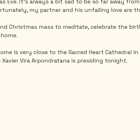
as Eve. It’s always a bit sad to be so far away fro
rtunately, my partner and his unfailing love are th
Saguenay - Lac St-Jean
Santa-Marta
Scuba
nd Christmas mass to meditate, celebrate the birth
e home.
es
Vietnam
home is very close to the Sacred Heart Cathedral in
 Xavier Vira Arpondratana is presiding tonight.