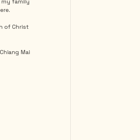
m my family 
ere.
 Diving
 of Christ 
 Chiang Mai 