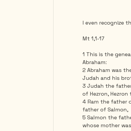
I even recognize th
Mt 1,1-17
1 This is the gene
Abraham: 
2 Abraham was the 
Judah and his brot
3 Judah the father
of Hezron, Hezron 
4 Ram the father 
father of Salmon, 
5 Salmon the fath
whose mother was 