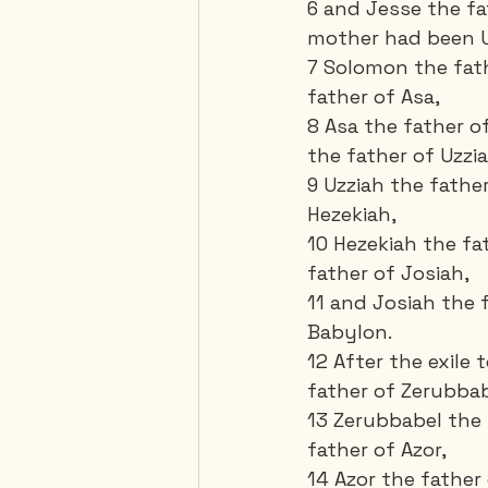
6 and Jesse the fa
mother had been Ur
7 Solomon the fat
father of Asa, 
8 Asa the father 
the father of Uzzia
9 Uzziah the fathe
Hezekiah, 
10 Hezekiah the f
father of Josiah, 
11 and Josiah the 
Babylon. 
12 After the exile 
father of Zerubbab
13 Zerubbabel the 
father of Azor,
14 Azor the father