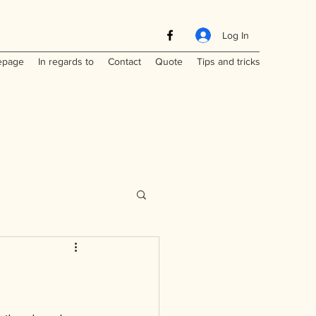
Log In
page
In regards to
Contact
Quote
Tips and tricks
Maritimes
a
Laos