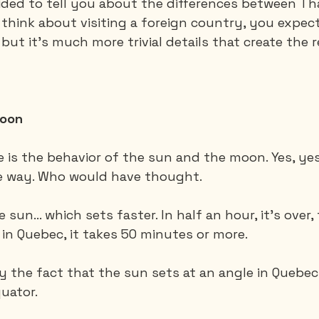
cided to tell you about the differences between Th
hink about visiting a foreign country, you expect
but it's much more trivial details that create the 
Saguenay - Lac St-Jean
Santa-Marta
Scuba
es
Vietnam
moon
ce is the behavior of the sun and the moon. Yes, yes
e way. Who would have thought.
e sun... which sets faster. In half an hour, it's over
 in Quebec, it takes 50 minutes or more.
by the fact that the sun sets at an angle in Quebec
quator.