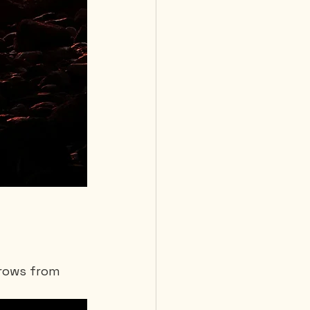
grows from 