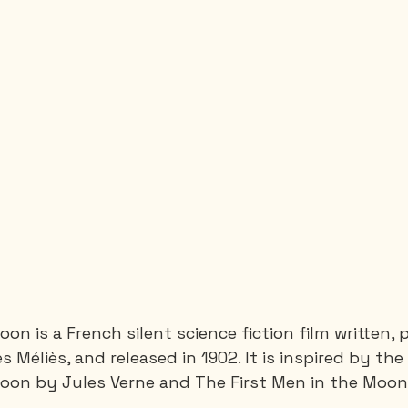
Moon is a French silent science fiction film written
 Méliès, and released in 1902. It is inspired by th
oon by Jules Verne and The First Men in the Moon b