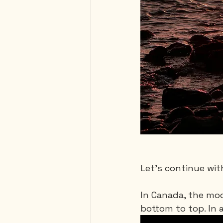
Let's continue wit
In Canada, the moo
bottom to top. In a