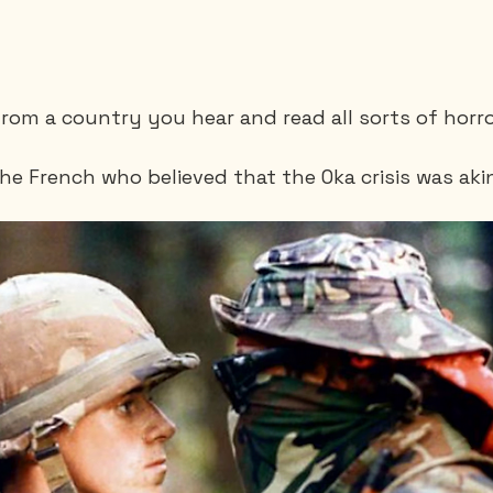
rom a country you hear and read all sorts of horro
e French who believed that the Oka crisis was akin