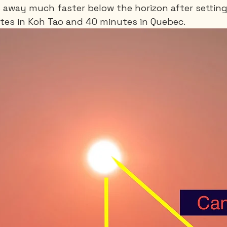
 away much faster below the horizon after setting. 
tes in Koh Tao and 40 minutes in Quebec.