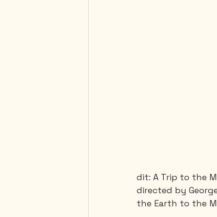
dit: A Trip to the 
directed by Georges
the Earth to the M