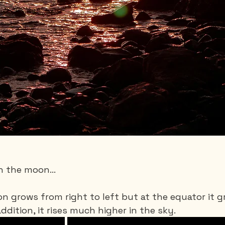
h the moon...
n grows from right to left but at the equator it 
ddition, it rises much higher in the sky.