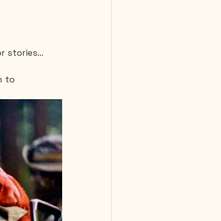
r stories…
 to 