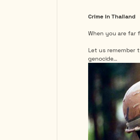
Crime in Thailand
When you are far f
Let us remember th
genocide…