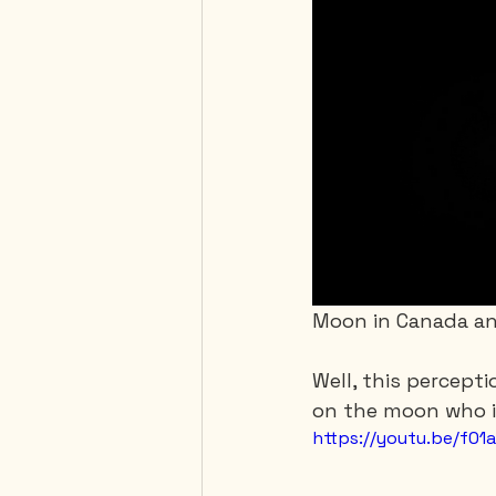
Moon in Canada an
Well, this percepti
on the moon who is
https://youtu.be/f0