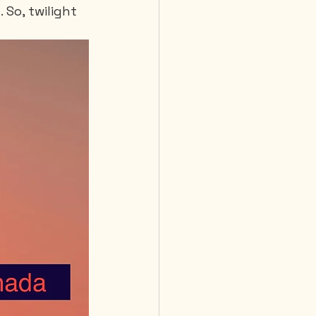
So, twilight 