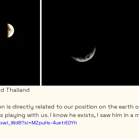
d Thailand
on is directly related to our position on the earth 
 playing with us. I know he exists, I saw him in a 
1axwl_Wd8?si=MZpuHs-4uetrE0Yh