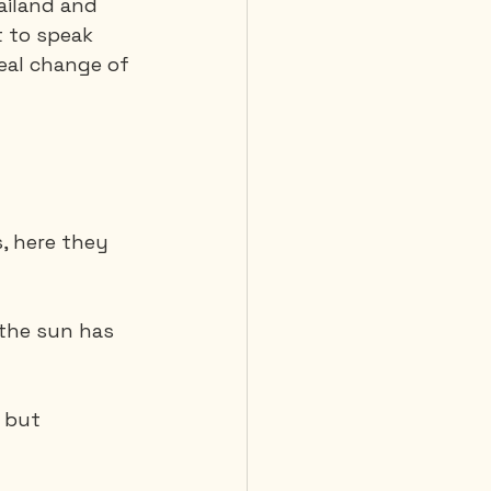
ailand and 
 to speak 
real change of 
 Diving
, here they 
, the sun has 
 but 