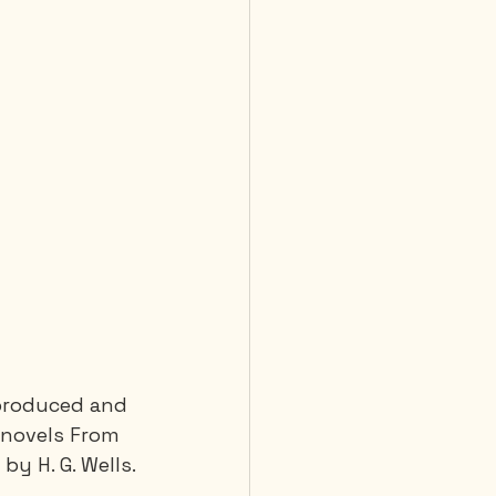
, produced and 
e novels From 
y H. G. Wells.