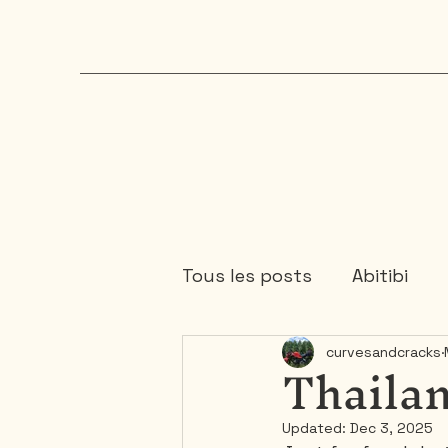
Tous les posts
Abitibi
Thailan
curvesandcracks
Chaudière-Appalaches
Updated:
Dec 3, 2025
Mauricie
Ontario
1