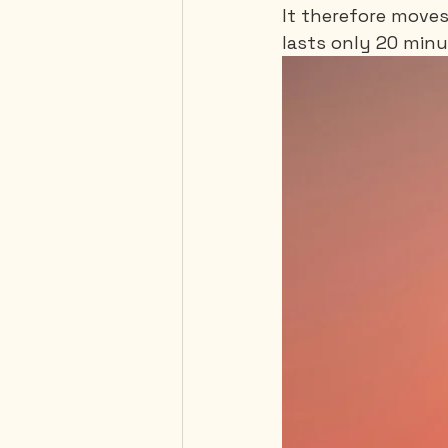
It therefore moves
lasts only 20 minu