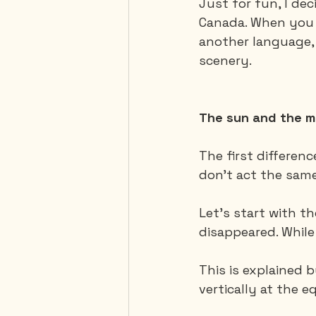
Just for fun, I de
Canada. When you t
another language, 
Mexico
Portugal
scenery.
Thailand
United-Stat
The sun and the 
The first differen
don't act the sam
Let's start with th
disappeared. While
This is explained 
vertically at the e