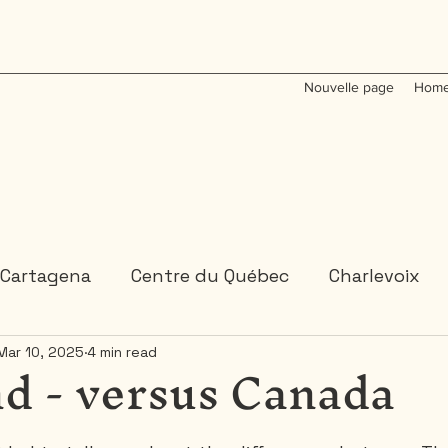
Nouvelle page
Home
Cartagena
Centre du Québec
Charlevoix
d - versus Canada
Mar 10, 2025
4 min read
Colombia
Dominican Republic
Gaspesie
 or 2 days trips
3 days and more trips
Indi