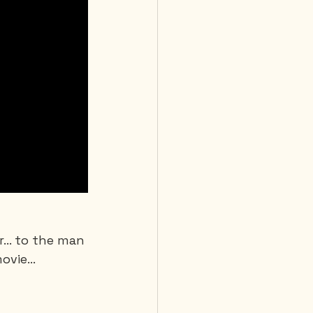
or… to the man 
movie…