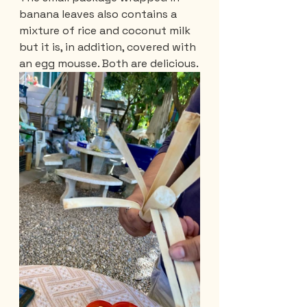
banana leaves also contains a 
mixture of rice and coconut milk 
but it is, in addition, covered with 
an egg mousse. Both are delicious.