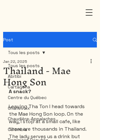
Post
Tous les posts
Jan 22, 2025
Thailand - Mae
Tous les posts
Hong Son
Abitibi
Cartagena
A snack?
Centre du Québec
Leaving Tha Ton I head towards 
Charlevoix
the Mae Hong Son loop. On the 
Chaudière-Appalaches
way, I stop at a small cafe, like 
there are thousands in Thailand. 
Colombia
The lady serves us a drink but 