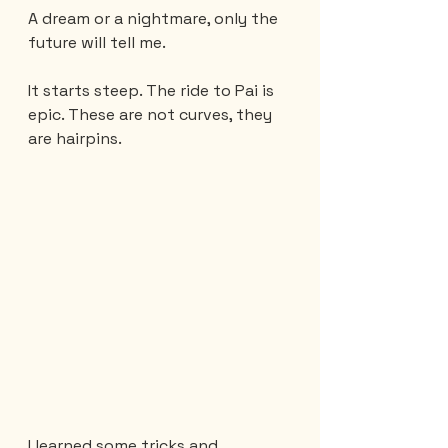
A dream or a nightmare, only the 
future will tell me.
It starts steep. The ride to Pai is 
epic. These are not curves, they 
are hairpins.
I learned some tricks and 