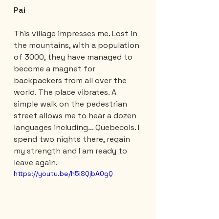
Pai
This village impresses me. Lost in 
the mountains, with a population 
of 3000, they have managed to 
become a magnet for 
backpackers from all over the 
world. The place vibrates. A 
simple walk on the pedestrian 
street allows me to hear a dozen 
languages ​​including... Quebecois. I 
spend two nights there, regain 
my strength and I am ready to 
leave again.
https://youtu.be/h5iSQjbA0gQ