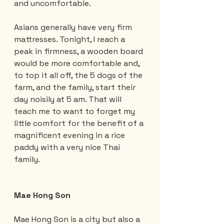
and uncomfortable.
Asians generally have very firm 
mattresses. Tonight, I reach a 
peak in firmness, a wooden board 
would be more comfortable and, 
to top it all off, the 5 dogs of the 
farm, and the family, start their 
day noisily at 5 am. That will 
teach me to want to forget my 
little comfort for the benefit of a 
magnificent evening in a rice 
paddy with a very nice Thai 
family.
Mae Hong Son
Mae Hong Son is a city but also a 