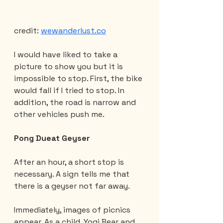
credit: 
wewanderlust.co
I would have liked to take a 
picture to show you but it is 
impossible to stop. First, the bike 
would fall if I tried to stop. In 
addition, the road is narrow and 
other vehicles push me.
Pong Dueat Geyser
After an hour, a short stop is 
necessary. A sign tells me that 
there is a geyser not far away.
Immediately, images of picnics 
appear. As a child, Yogi Bear and 