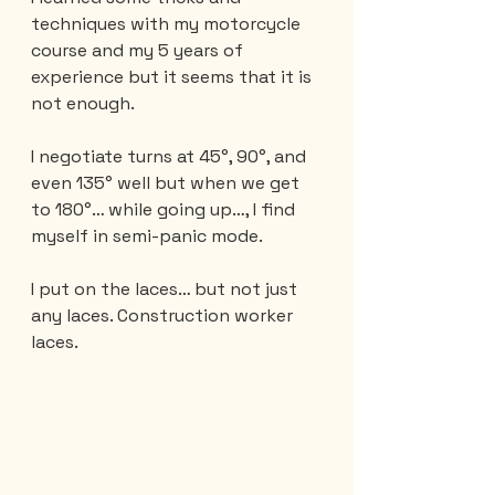
techniques with my motorcycle 
course and my 5 years of 
experience but it seems that it is 
not enough.
I negotiate turns at 45°, 90°, and 
even 135° well but when we get 
to 180°… while going up…, I find 
myself in semi-panic mode.
I put on the laces… but not just 
any laces. Construction worker 
laces.