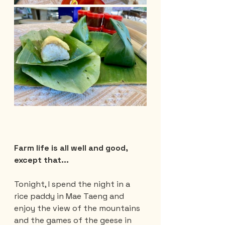
Farm life is all well and good, 
except that...
Tonight, I spend the night in a 
rice paddy in Mae Taeng and 
enjoy the view of the mountains 
and the games of the geese in 