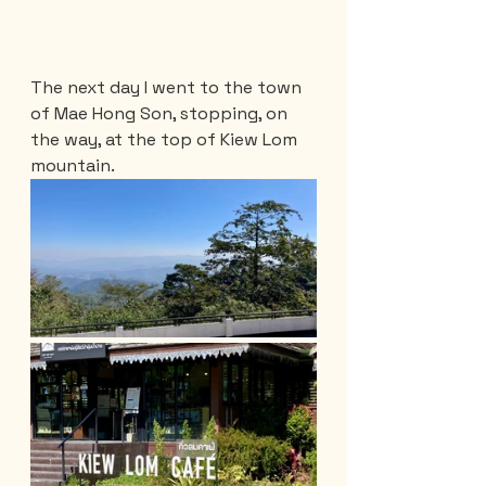
The next day I went to the town 
of Mae Hong Son, stopping, on 
the way, at the top of Kiew Lom 
mountain.