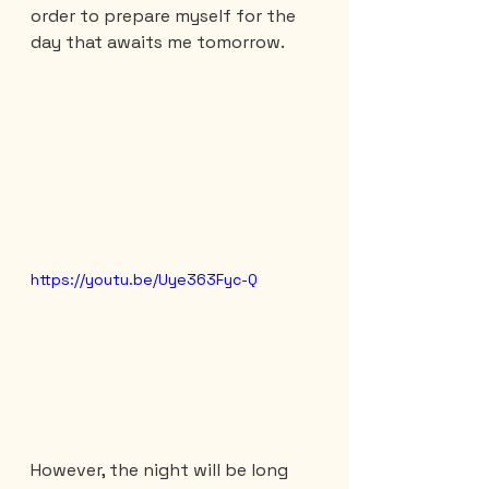
order to prepare myself for the 
day that awaits me tomorrow.
https://youtu.be/Uye363Fyc-Q
However, the night will be long 