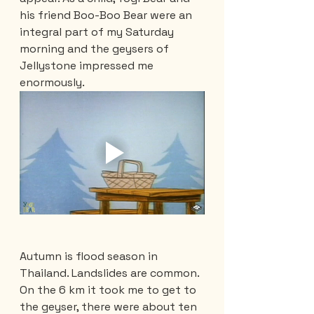
his friend Boo-Boo Bear were an 
integral part of my Saturday 
morning and the geysers of 
Jellystone impressed me 
enormously.
Autumn is flood season in 
Thailand. Landslides are common. 
On the 6 km it took me to get to 
the geyser, there were about ten 