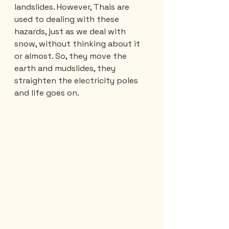
landslides. However, Thais are 
used to dealing with these 
hazards, just as we deal with 
snow, without thinking about it 
or almost. So, they move the 
earth and mudslides, they 
straighten the electricity poles 
and life goes on.