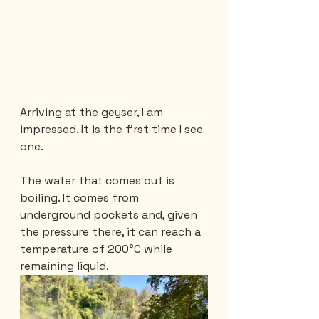
Arriving at the geyser, I am 
impressed. It is the first time I see 
one.
The water that comes out is 
boiling. It comes from 
underground pockets and, given 
the pressure there, it can reach a 
temperature of 200°C while 
remaining liquid.