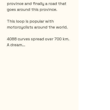
province and finally a road that 
goes around this province.
This loop is popular with 
motorcyclists around the world.
4088 curves spread over 700 km. 
A dream...