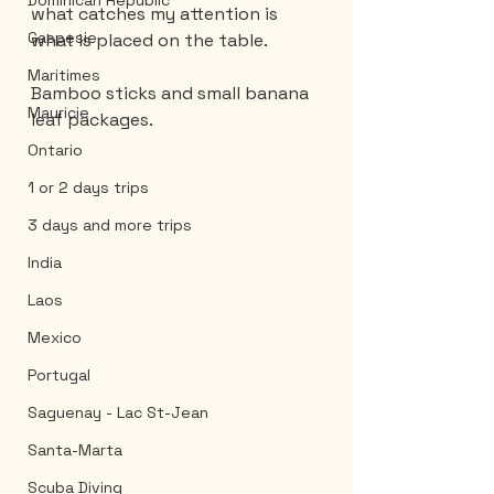
Dominican Republic
what catches my attention is 
Gaspesie
what is placed on the table.
Maritimes
Bamboo sticks and small banana 
Mauricie
leaf packages.
Ontario
1 or 2 days trips
3 days and more trips
India
Laos
Mexico
Portugal
Saguenay - Lac St-Jean
Santa-Marta
Scuba Diving