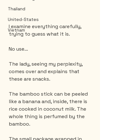
Thailand
United-States
I examine everything carefully, 
Vietnam
trying to guess what it is.
No use…
The lady, seeing my perplexity, 
comes over and explains that 
these are snacks.
The bamboo stick can be peeled 
like a banana and, inside, there is 
rice cooked in coconut milk. The 
whole thing is perfumed by the 
bamboo.
The small package wrapped in 