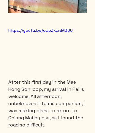
https://youtu.be/odpZxzwM3QQ
After this first day in the Mae 
Hong Son loop, my arrival in Pai is 
welcome. All afternoon, 
unbeknownst to my companion, I 
was making plans to return to 
Chiang Mai by bus, as I found the 
road so difficult.