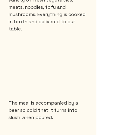
meats, noodles, tofu and 
mushrooms. Everything is cooked 
in broth and delivered to our 
table.
The meal is accompanied by a 
beer so cold that it turns into 
slush when poured.