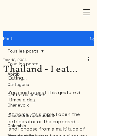
Post
Tous les posts
Dec 12, 2024
Thailand - I eat...
Tous les posts
Abitibi
Eating...
Cartagena
You must repeat this gesture 3 
Centre du Québec
times a day.
Charlevoix
At home, it’s simple. I open the 
Chaudière-Appalaches
refrigerator or the cupboard… 
Colombia
and I choose from a multitude of 