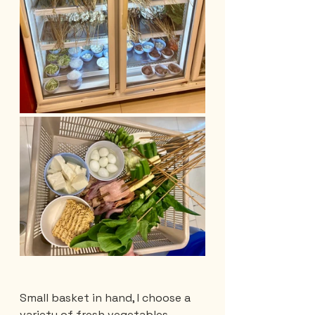
Small basket in hand, I choose a 
variety of fresh vegetables, 