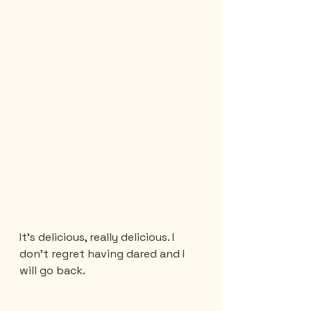
It’s delicious, really delicious. I 
don't regret having dared and I 
will go back.