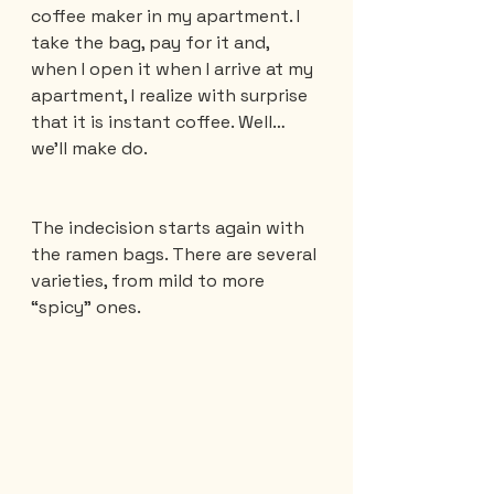
coffee maker in my apartment. I 
take the bag, pay for it and, 
when I open it when I arrive at my 
apartment, I realize with surprise 
that it is instant coffee. Well… 
we’ll make do.
The indecision starts again with 
the ramen bags. There are several 
varieties, from mild to more 
“spicy” ones.