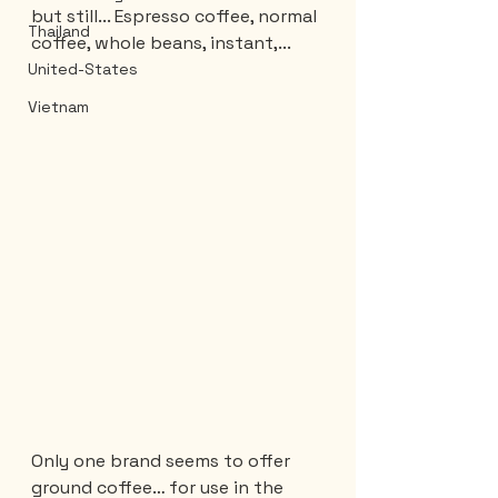
but still... Espresso coffee, normal 
Thailand
coffee, whole beans, instant,...
United-States
Vietnam
Only one brand seems to offer 
ground coffee… for use in the 