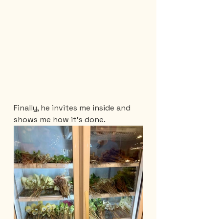
Finally, he invites me inside and 
shows me how it's done.