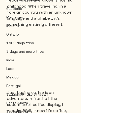
foods that I have known since my 
Dominican Republic
childhood. When traveling, in a 
Gaspesie
foreign country with an unknown 
Maritimes
language and alphabet, it’s 
something entirely different.
Mauricie
Ontario
1 or 2 days trips
3 days and more trips
India
Laos
Mexico
Portugal
Just buying coffee is an 
Saguenay - Lac St-Jean
adventure. In front of the 
Santa-Marta
supermarket coffee display, I 
wonder. Well, I know it's coffee, 
Scuba Diving