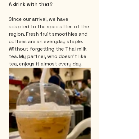
A drink with that?
Since our arrival, we have 
adapted to the specialties of the 
region. Fresh fruit smoothies and 
coffees are an everyday staple. 
Without forgetting the Thai milk 
tea. My partner, who doesn't like 
tea, enjoys it almost every day.