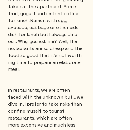
taken at the apartment. Some 
fruit, yogurt and instant coffee 
for lunch. Ramen with egg, 
avocado, cabbage or other side 
dish for lunch but I always dine 
out. Why, you ask me? Well, the 
restaurants are so cheap and the 
food so good that it's not worth 
my time to prepare an elaborate 
meal.
In restaurants, we are often 
faced with the unknown but… we 
dive in. I prefer to take risks than 
confine myself to tourist 
restaurants, which are often 
more expensive and much less 