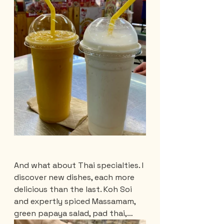
And what about Thai specialties. I 
discover new dishes, each more 
delicious than the last. Koh Soi 
and expertly spiced Massamam, 
green papaya salad, pad thai,…