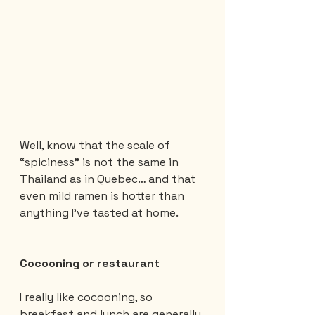
Well, know that the scale of 
“spiciness” is not the same in 
Thailand as in Quebec… and that 
even mild ramen is hotter than 
anything I’ve tasted at home.
Cocooning or restaurant
I really like cocooning, so 
breakfast and lunch are generally 