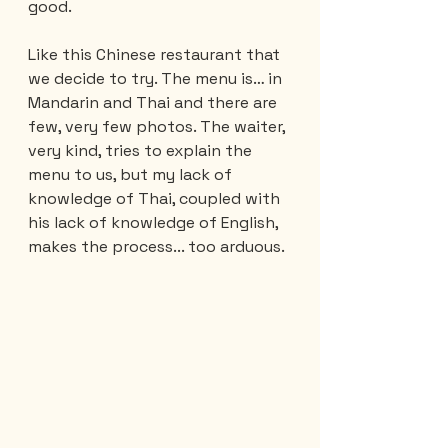
good.
Like this Chinese restaurant that 
we decide to try. The menu is… in 
Mandarin and Thai and there are 
few, very few photos. The waiter, 
very kind, tries to explain the 
menu to us, but my lack of 
knowledge of Thai, coupled with 
his lack of knowledge of English, 
makes the process... too arduous.