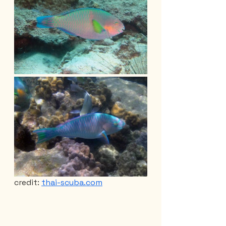
credit: 
thai-scuba.com