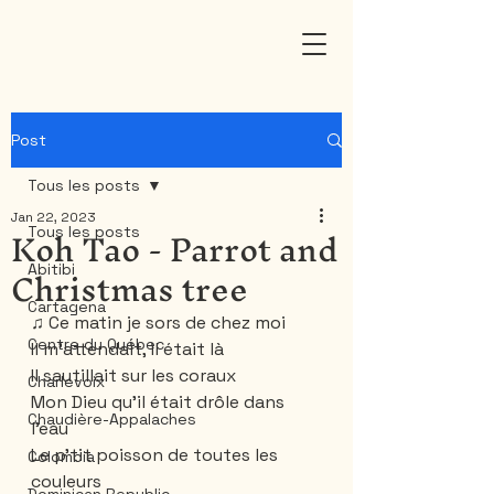
Post
Tous les posts
Jan 22, 2023
Koh Tao - Parrot and
Tous les posts
Christmas tree
Abitibi
Cartagena
♫ Ce matin je sors de chez moi
Centre du Québec
Il m'attendait, il était là
Il sautillait sur les coraux
Charlevoix
Mon Dieu qu'il était drôle dans 
Chaudière-Appalaches
l'eau
Le p'tit poisson de toutes les 
Colombia
couleurs