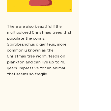
There are also beautiful little 
multicolored Christmas trees that 
populate the corals. 
Spirobranchus giganteus, more 
commonly known as the 
Christmas tree worm, feeds on 
plankton and can live up to 40 
years. Impressive for an animal 
that seems so fragile.