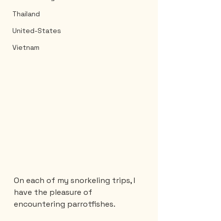
Thailand
United-States
Vietnam
On each of my snorkeling trips, I 
have the pleasure of 
encountering parrotfishes.