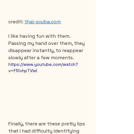
credit: 
thai-scuba.com
I like having fun with them. 
Passing my hand over them, they 
disappear instantly, to reappear 
slowly after a few moments.
https://www.youtube.com/watch?
v=f1SxhpTVIeI
Finally, there are these pretty lips 
that I had difficulty identifying 