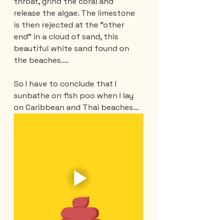
throat, grind the coral and 
release the algae. The limestone 
is then rejected at the "other 
end" in a cloud of sand, this 
beautiful white sand found on 
the beaches....
So I have to conclude that I 
sunbathe on fish poo when I lay 
on Caribbean and Thai beaches...