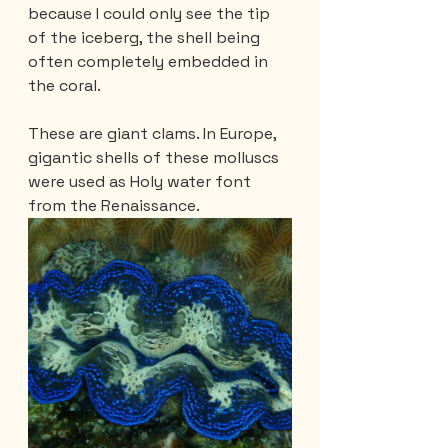
because I could only see the tip 
of the iceberg, the shell being 
often completely embedded in 
the coral.
These are giant clams. In Europe, 
gigantic shells of these molluscs 
were used as Holy water font 
from the Renaissance.