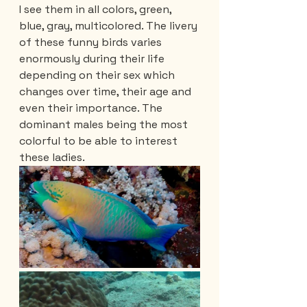
I see them in all colors, green, 
blue, gray, multicolored. The livery 
of these funny birds varies 
enormously during their life 
depending on their sex which 
changes over time, their age and 
even their importance. The 
dominant males being the most 
colorful to be able to interest 
these ladies.