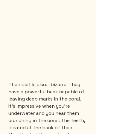
Their diet is also... bizarre. They 
have a powerful beak capable of 
leaving deep marks in the coral. 
It's impressive when you're 
underwater and you hear them 
crunching in the coral. The teeth, 
located at the back of their 