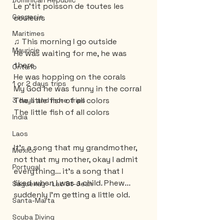
Dominican Republic
Le p'tit poisson de toutes les 
Gaspesie
couleurs
Maritimes
♫ This morning I go outside
Mauricie
He was waiting for me, he was 
there
Ontario
He was hopping on the corals
1 or 2 days trips
My God he was funny in the corral
The little fish of all colors
3 days and more trips
The little fish of all colors
India
Laos
It's a song that my grandmother, 
Mexico
not that my mother, okay I admit 
Portugal
everything... it's a song that I 
liked when I was a child. Phew... 
Saguenay - Lac St-Jean
suddenly I'm getting a little old.
Santa-Marta
Scuba Diving