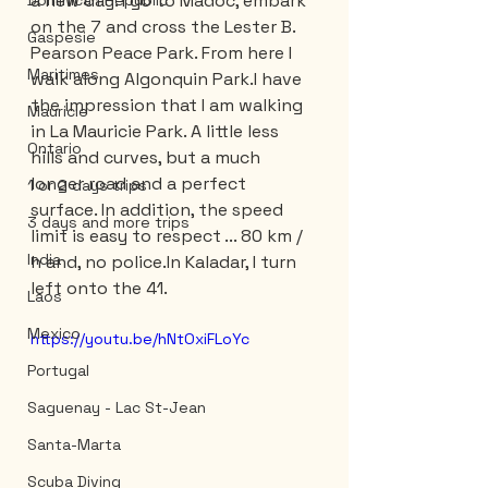
a new day. I go to Madoc, embark 
Dominican Republic
on the 7 and cross the Lester B. 
Gaspesie
Pearson Peace Park. From here I 
Maritimes
walk along Algonquin Park.I have 
the impression that I am walking 
Mauricie
in La Mauricie Park. A little less 
Ontario
hills and curves, but a much 
longer road and a perfect 
1 or 2 days trips
surface. In addition, the speed 
3 days and more trips
limit is easy to respect ... 80 km / 
India
h and, no police.In Kaladar, I turn 
left onto the 41.
Laos
Mexico
https://youtu.be/hNtOxiFLoYc
Portugal
Saguenay - Lac St-Jean
Santa-Marta
Scuba Diving