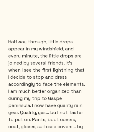
Halfway through, little drops 
appear in my windshield, and 
every minute, the little drops are 
joined by several friends. It's 
when I see the first lightning that 
I decide to stop and dress 
accordingly to face the elements. 
I am much better organized than 
during my trip to Gaspé 
peninsula. I now have quality rain 
gear. Quality, yes… but not faster 
to put on. Pants, boot covers, 
coat, gloves, suitcase covers… by 