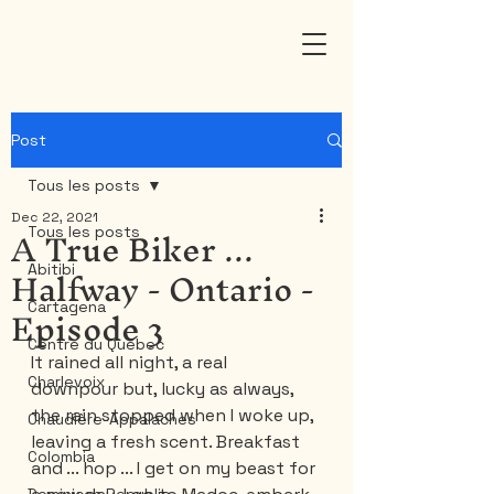
Post
Tous les posts
Dec 22, 2021
A True Biker ...
Tous les posts
Halfway - Ontario -
Abitibi
Episode 3
Cartagena
Centre du Québec
It rained all night, a real 
Charlevoix
downpour but, lucky as always, 
the rain stopped when I woke up, 
Chaudière-Appalaches
leaving a fresh scent. Breakfast 
Colombia
and ... hop ... I get on my beast for 