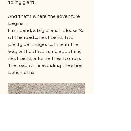
to my giant.
And that's where the adventure 
begins ... 
First bend, a big branch blocks ¾ 
of the road ... next bend, two 
pretty partridges cut me in the 
way without worrying about me, 
next bend, a turtle tries to cross 
the road while avoiding the steel 
behemoths.