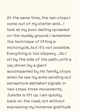
At the same time, the rain stops.I 
come out of my shelter and… I 
look at my poor darling sprawled 
on the muddy ground. I remember 
the technique of lifting a 
motorcycle, but it’s not possible. 
Everything is too slippery ...So I 
sit by the side of the path, until a 
car, driven by a giant 
accompanied by his family, stops 
when he see my arms sending out 
semaphore alphabet signals. In 
two steps three movements, 
Juliette is lift up. I am quickly 
back on the road, not without 
expressing my immense gratitude 