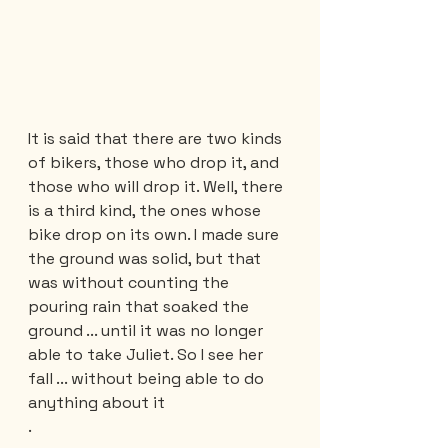
It is said that there are two kinds 
of bikers, those who drop it, and 
those who will drop it. Well, there 
is a third kind, the ones whose 
bike drop on its own. I made sure 
the ground was solid, but that 
was without counting the 
pouring rain that soaked the 
ground ... until it was no longer 
able to take Juliet. So I see her 
fall ... without being able to do 
anything about it
.