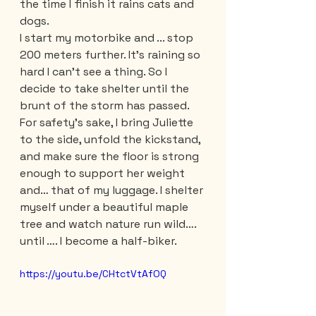
the time I finish it rains cats and 
dogs. 
I start my motorbike and ... stop 
200 meters further. It's raining so 
hard I can't see a thing. So I 
decide to take shelter until the 
brunt of the storm has passed. 
For safety's sake, I bring Juliette 
to the side, unfold the kickstand, 
and make sure the floor is strong 
enough to support her weight 
and… that of my luggage. I shelter 
myself under a beautiful maple 
tree and watch nature run wild…. 
until …. I become a half-biker.
https://youtu.be/CHtctVtAfOQ