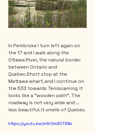
In Pembroke I turn left again on 
the 17 and I walk along the 
Ottawa River, the natural border 
between Ontario and 
Quebec.Short stop at the 
Mattawa wharf, and I continue on 
the 533 towards Témiscaming. It 
looks like a "wooden path". The 
roadway is not very wide and ... 
less beautiful. It smells of Quebec.
https://youtu.be/mSrOm9OTKNs