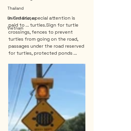
Thailand
In Ontario, special attention is 
United-States
paid to ... turtles.Sign for turtle 
Vietnam
crossings, fences to prevent 
turtles from going on the road, 
passages under the road reserved 
for turtles, protected ponds ...