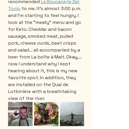
recommended 
La Boucanerie Del 
Tonio
 to me. It's almost 3:00 p.m. 
and I'm starting to feel hungry. I 
look at the "meaty" menu and go 
for Keto. Cheddar and bacon 
sausage, smoked meat, pulled 
pork, cheese curds, beet crisps 
and salad... all accompanied by a 
beer from La boîte à Malt. Okay,... 
now I understand why I kept 
hearing about it, this is my new 
favorite spot. In addition, they 
are installed on the Quai de 
Lotbinière with a breathtaking 
view of the river.