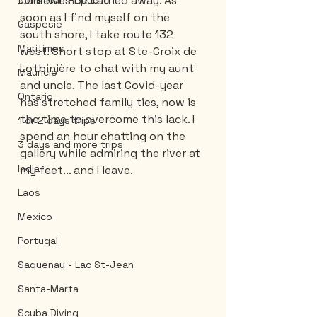
ourselves be carried away. As 
Dominican Republic
soon as I find myself on the 
Gaspesie
south shore, I take route 132 
Maritimes
west. Short stop at Ste-Croix de 
Lotbinière to chat with my aunt 
Mauricie
and uncle. The last Covid-year 
Ontario
has stretched family ties, now is 
the time to overcome this lack. I 
1 or 2 days trips
spend an hour chatting on the 
3 days and more trips
gallery while admiring the river at 
India
my feet... and I leave.
Laos
Mexico
Portugal
Saguenay - Lac St-Jean
Santa-Marta
Scuba Diving