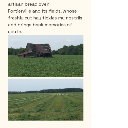
artisan bread oven.
Fortierville and its fields, whose 
freshly cut hay tickles my nostrils 
and brings back memories of 
youth.