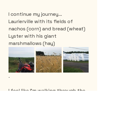
I continue my journey...
Laurierville with its fields of 
nachos (corn) and bread (wheat)
Lyster with his giant 
marshmallows (hay)
.
I feel like I'm walking through the 
attic of Quebec. That, without 
forgetting the dairy farms, the 
honey shops, the beef cattle that 
I have encountered along the 
way. 
Surprisingly, I crossed the Chêne 