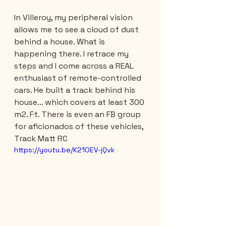
In Villeroy, my peripheral vision 
allows me to see a cloud of dust 
behind a house. What is 
happening there. I retrace my 
steps and I come across a REAL 
enthusiast of remote-controlled 
cars. He built a track behind his 
house... which covers at least 300 
m2. Ft. There is even an FB group 
for aficionados of these vehicles, 
Track Matt RC
https://youtu.be/K21OEV-jQvk