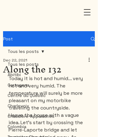
Post
Tous les posts
Dec 22, 2021
Along the 132
Tous les posts
Abitibi
Today it is hot and humid... very 
Cartagena
hot and very humid. The 
temperature will surely be more 
Centre du Québec
pleasant on my motorbike 
Charlevoix
traveling the countryside.
I leave the house with a vague 
Chaudière-Appalaches
idea. Let's start by crossing the 
Colombia
Pierre-Laporte bridge and let 