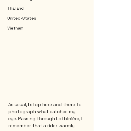
Thailand
United-States
Vietnam
As usual, I stop here and there to 
photograph what catches my 
eye. Passing through Lotbinière, I 
remember that a rider warmly 