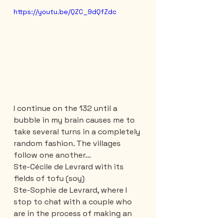
https://youtu.be/QZC_9dQfZdc
I continue on the 132 until a 
bubble in my brain causes me to 
take several turns in a completely 
random fashion. The villages 
follow one another...
Ste-Cécile de Levrard with its 
fields of tofu (soy)
Ste-Sophie de Levrard, where I 
stop to chat with a couple who 
are in the process of making an 