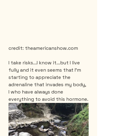
credit: theamericanshow.com
I take risks...I know it...but I live 
fully and it even seems that I'm 
starting to appreciate the 
adrenaline that invades my body, 
I who have always done 
everything to avoid this hormone.