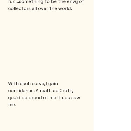
run...something to be the envy of 
collectors all over the world.
With each curve, I gain 
confidence. A real Lara Croft, 
you'd be proud of me if you saw 
me.