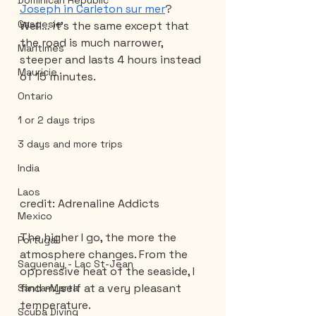
Dominican Republic
Joseph in Carleton sur mer
? 
Gaspesie
Well… it’s the same except that 
the road is much narrower, 
Maritimes
steeper and lasts 4 hours instead 
Mauricie
of 15 minutes.
Ontario
1 or 2 days trips
3 days and more trips
India
Laos
credit: Adrenaline Addicts
Mexico
The higher I go, the more the 
Portugal
atmosphere changes. From the 
Saguenay - Lac St-Jean
oppressive heat of the seaside, I 
find myself at a very pleasant 
Santa-Marta
temperature.
Scuba Diving