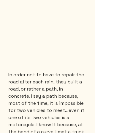
In order not to have to repair the 
road after each rain, they built a 
road, or rather a path, in 
concrete. I say a path because, 
most of the time, it is impossible 
for two vehicles to meet…even if 
one of its two vehicles is a 
motorcycle. I know it because, at 
the bend of a curve, I met a truck 