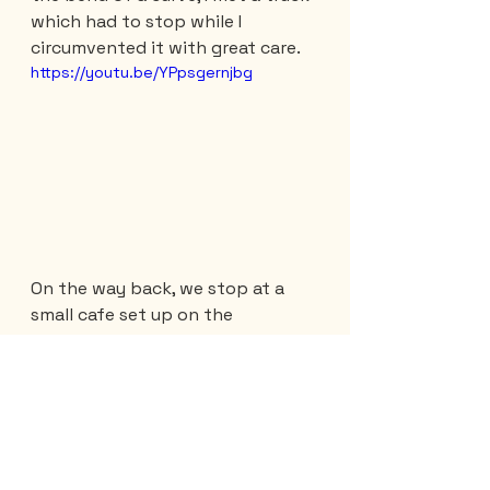
which had to stop while I 
circumvented it with great care.
https://youtu.be/YPpsgernjbg
On the way back, we stop at a 
small cafe set up on the 
mountainside. This one is run by a 
German who has decided to live 
in the sun...