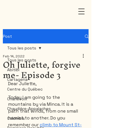
Post
Tous les posts
Feb 14, 2022
Oh Juliette, forgive
Tous les posts
me- Episode 3
Abitibi
Cartagena
Dear Juliette,
Centre du Québec
Today I am going to the 
Charlevoix
mountains by via Minca. It is a 
Chaudière-Appalaches
path that winds, from one small 
hamlet to another. Do you 
Colombia
remember our 
climb to Mount St-