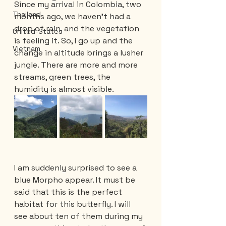
Since my arrival in Colombia, two 
Thailand
months ago, we haven't had a 
drop of rain, and the vegetation 
United-States
is feeling it. So, I go up and the 
Vietnam
change in altitude brings a lusher 
jungle. There are more and more 
streams, green trees, the 
humidity is almost visible.
I am suddenly surprised to see a 
blue Morpho appear. It must be 
said that this is the perfect 
habitat for this butterfly. I will 
see about ten of them during my 