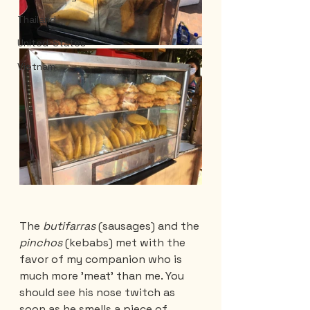
Thailand
United-States
Vietnam
The 
butifarras 
(sausages) and the 
pinchos 
(kebabs) met with the 
favor of my companion who is 
much more 'meat' than me. You 
should see his nose twitch as 
soon as he smells a piece of 