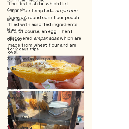
Dominican Republic
The first dish by which I let 
Gaspesie
myself be tempted... 
arepa con 
huevo
. A round corn flour pouch 
Maritimes
filled with assorted ingredients 
Mauricie
and, of course, an egg. Then I 
discovered 
empanadas 
which are 
Ontario
made from wheat flour and are 
1 or 2 days trips
oval.
3 days and more trips
India
Laos
Mexico
Portugal
Saguenay - Lac St-Jean
Santa-Marta
Scuba Diving