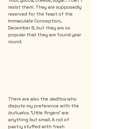
flour, yucca, cheese, sugar… I can't 
resist them. They are supposedly 
reserved for the feast of the 
Immaculate Conception, 
December 8, but they are so 
popular that they are found year 
round.
There are also the 
deditos 
who 
dispute my preference with the 
buñuelos
. 'Little fingers' are 
anything but small. A roll of 
pastry stuffed with fresh 