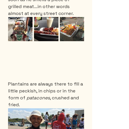
grilled meat...in other words 
almost at every street corner.
Plantains are always there to fill a 
little peckish, in chips or in the 
form of 
patacones
, crushed and 
fried.