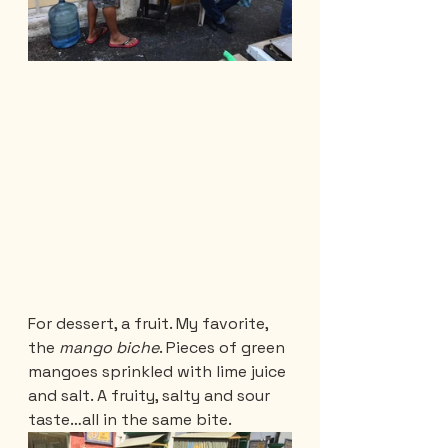
For dessert, a fruit. My favorite, 
the 
mango biche
. Pieces of green 
mangoes sprinkled with lime juice 
and salt. A fruity, salty and sour 
taste…all in the same bite. 