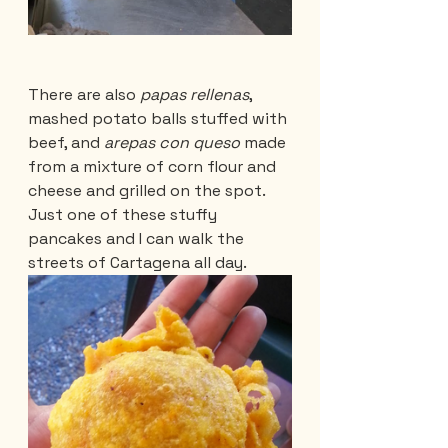
There are also 
papas rellenas
, 
mashed potato balls stuffed with 
beef, and 
arepas con queso
 made 
from a mixture of corn flour and 
cheese and grilled on the spot. 
Just one of these stuffy 
pancakes and I can walk the 
streets of Cartagena all day.