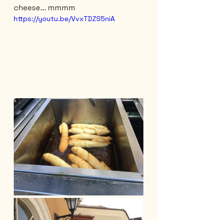
cheese… mmmm
https://youtu.be/VvxTDZS5niA