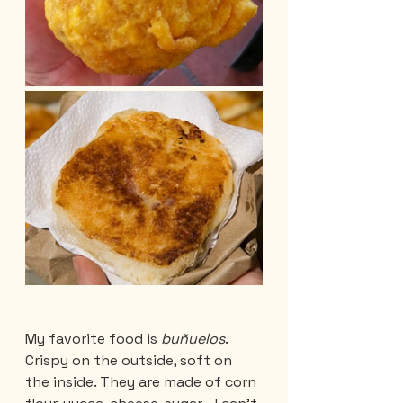
My favorite food is 
buñuelos
. 
Crispy on the outside, soft on 
the inside. They are made of corn 