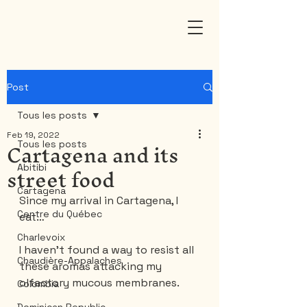
Post
Tous les posts
Feb 19, 2022
Cartagena and its
Tous les posts
street food
Abitibi
Cartagena
Since my arrival in Cartagena, I 
Centre du Québec
eat…
Charlevoix
I haven't found a way to resist all 
Chaudière-Appalaches
these aromas attacking my 
olfactory mucous membranes.
Colombia