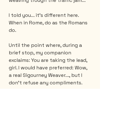
weaving trough the traffic jam... 
I told you... it's different here. 
When in Rome, do as the Romans 
do.
Until the point where, during a 
brief stop, my companion 
exclaims: You are taking the lead, 
girl. I would have preferred: Wow, 
a real Sigourney Weaver..., but I 
don't refuse any compliments.