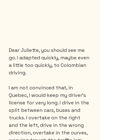
Dear Juliette, you should see me 
go. I adapted quickly, maybe even 
a little too quickly, to Colombian 
driving.
I am not convinced that, in 
Quebec, I would keep my driver's 
license for very long. I drive in the 
split between cars, buses and 
trucks. I overtake on the right 
and the left, drive in the wrong 
direction, overtake in the curves, 