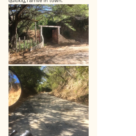
quickly, I arrive in town.