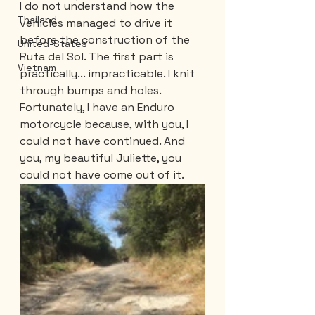
I do not understand how the 
Thailand
vehicles managed to drive it 
before the construction of the 
United-States
Ruta del Sol. The first part is 
Vietnam
practically... impracticable. I knit 
through bumps and holes. 
Fortunately, I have an Enduro 
motorcycle because, with you, I 
could not have continued. And 
you, my beautiful Juliette, you 
could not have come out of it.