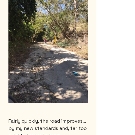
Fairly quickly, the road improves… 
by my new standards and, far too 