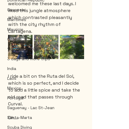
Dominican Republic
welcomed me these last days. I 
Gaspesie
liked this jungle atmosphere 
which contrasted pleasantly 
Maritimes
with the city rhythm of 
Mauricie
Cartagena.
Ontario
1 or 2 days trips
3 days and more trips
India
I ride a bit on the Ruta del Sol, 
Laos
which is so perfect, and I decide 
Mexico
to add a little spice and take the 
old road that passes through 
Portugal
Curval.
Saguenay - Lac St-Jean
Oh… 
Santa-Marta
Scuba Diving