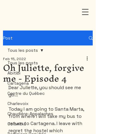
Post
Tous les posts
Feb 15, 2022
Oh Juliette, forgive
Tous les posts
me - Episode 4
Abitibi
Cartagena
Dear Juliette, you should see me 
Centre du Québec
go...
Charlevoix
Today I am going to Santa Marta, 
Chaudière-Appalaches
from where I will take my bus to 
return to Cartagena. I leave with 
Colombia
regret the hostel which 