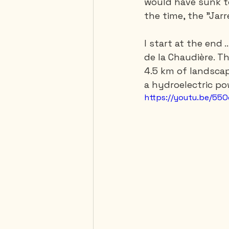
would have sunk to
the time, the "Jarr
I start at the end 
de la Chaudière. Th
4.5 km of landscap
a hydroelectric po
https://youtu.be/55