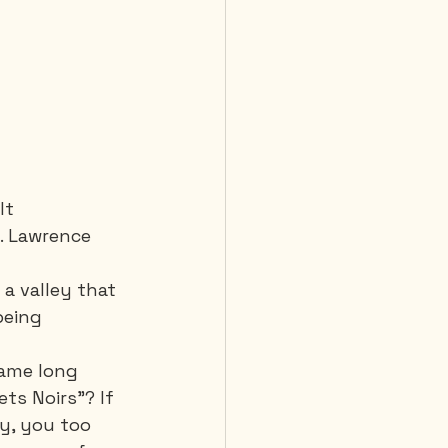
It 
. Lawrence 
a valley that 
being 
name long 
ts Noirs”? If 
y, you too 