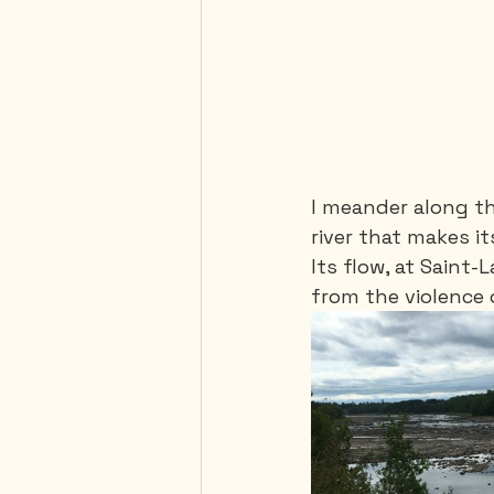
I meander along th
river that makes it
Its flow, at Saint
from the violence 