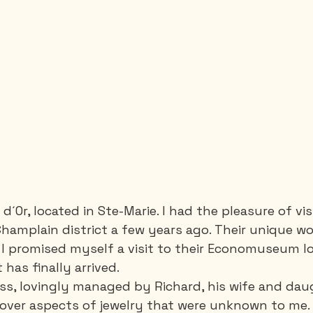
 d´Or, located in Ste-Marie. I had the pleasure of vis
 Champlain district a few years ago. Their unique w
I promised myself a visit to their Economuseum lo
has finally arrived.
ss, lovingly managed by Richard, his wife and dau
over aspects of jewelry that were unknown to me. 