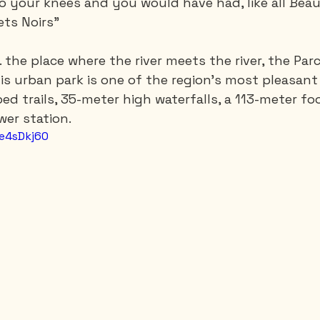
 your knees and you would have had, like all Beau
ets Noirs”
... the place where the river meets the river, the Pa
is urban park is one of the region's most pleasant 
ed trails, 35-meter high waterfalls, a 113-meter fo
wer station.
Oe4sDkj60