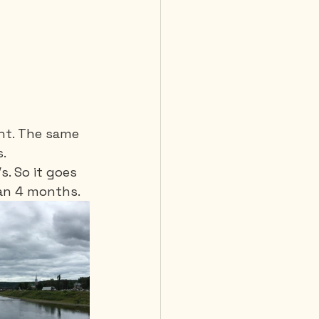
ght. The same 
. 
. So it goes 
han 4 months.