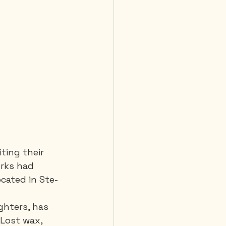
iting their 
orks had 
cated in Ste-
ghters, has 
Lost wax, 