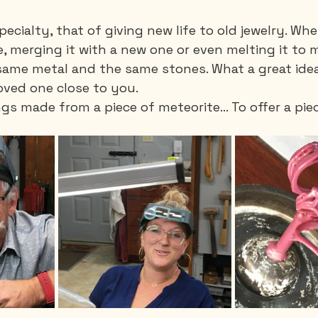
ecialty, that of giving new life to old jewelry. Whe
, merging it with a new one or even melting it to 
ame metal and the same stones. What a great idea .
oved one close to you.
gs made from a piece of meteorite… To offer a piec