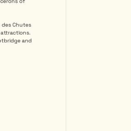
cerons of 
rc des Chutes 
attractions. 
otbridge and 