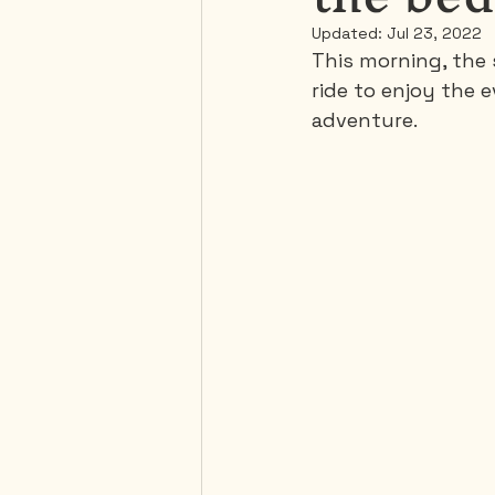
Updated:
Jul 23, 2022
This morning, the s
Mexico
Portugal
ride to enjoy the 
adventure.
Thailand
United-Stat