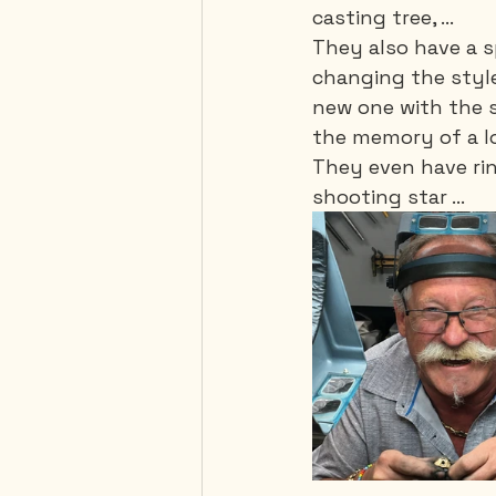
casting tree, ...
They also have a sp
changing the style
new one with the s
the memory of a l
They even have rin
shooting star ...