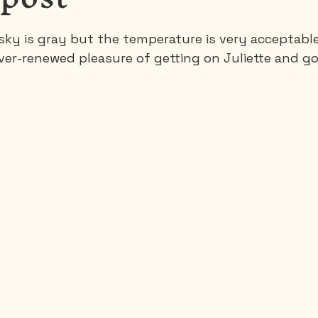
ky is gray but the temperature is very acceptable. 
Saguenay - Lac St-Jean
Santa-Marta
Scuba
ever-renewed pleasure of getting on Juliette and g
es
Vietnam