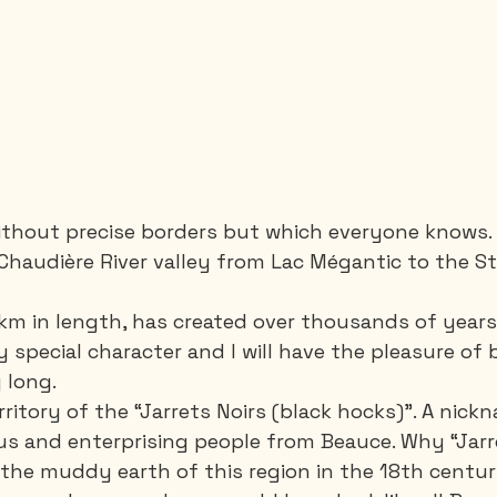
ithout precise borders but which everyone knows. 
audière River valley from Lac Mégantic to the St
km in length, has created over thousands of years 
 special character and I will have the pleasure of 
 long.  
ritory of the “Jarrets Noirs (black hocks)”. A nick
s and enterprising people from Beauce. Why “Jarre
the muddy earth of this region in the 18th centur