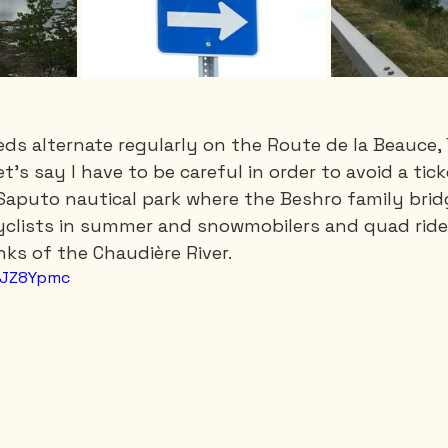
eds alternate regularly on the Route de la Beauce, 
et's say I have to be careful in order to avoid a tick
Saputo nautical park where the Beshro family brid
clists in summer and snowmobilers and quad rider
ks of the Chaudière River.
-NJZ8Ypmc