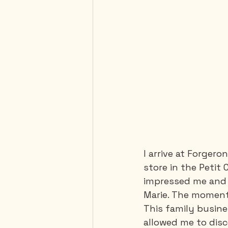
I arrive at Forgeron
store in the Petit
impressed me and 
Marie. The moment 
This family busine
allowed me to disc