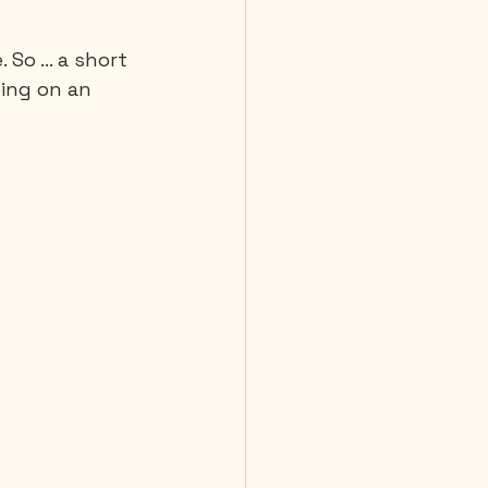
So ... a short 
 Diving
oing on an 