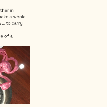
ther in 
make a whole 
.. to carry 
e of a 