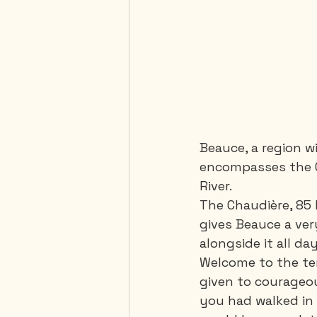
Beauce, a region w
encompasses the Ch
River. 
The Chaudière, 85 
gives Beauce a very
alongside it all day
Welcome to the ter
given to courageou
you had walked in 