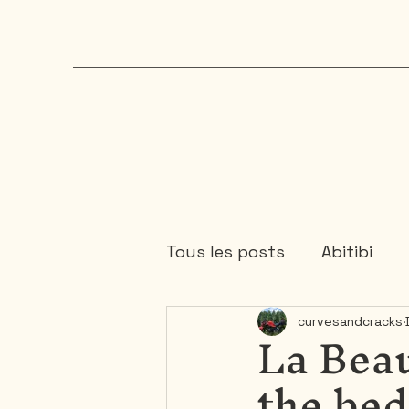
Tous les posts
Abitibi
La Bea
curvesandcracks
Chaudière-Appalaches
the be
Mauricie
Ontario
1