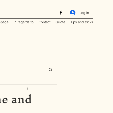
Log In
page
In regards to
Contact
Quote
Tips and tricks
me and
Maritimes
a
Laos