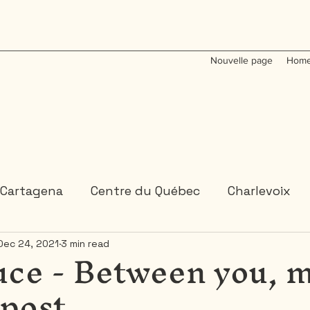
Nouvelle page
Home
Cartagena
Centre du Québec
Charlevoix
uce - Between you, 
Dec 24, 2021
3 min read
Colombia
Dominican Republic
Gaspesie
dpost
 or 2 days trips
3 days and more trips
Indi