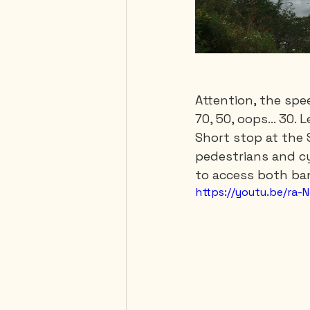
Attention, the spe
70, 50, oops… 30. L
Short stop at the 
pedestrians and cy
to access both ban
https://youtu.be/ra