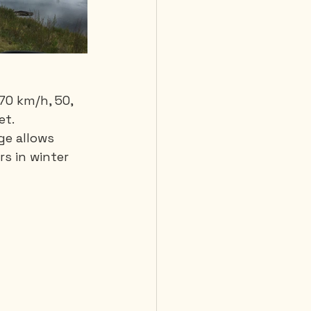
70 km/h, 50, 
et.
ge allows 
s in winter 