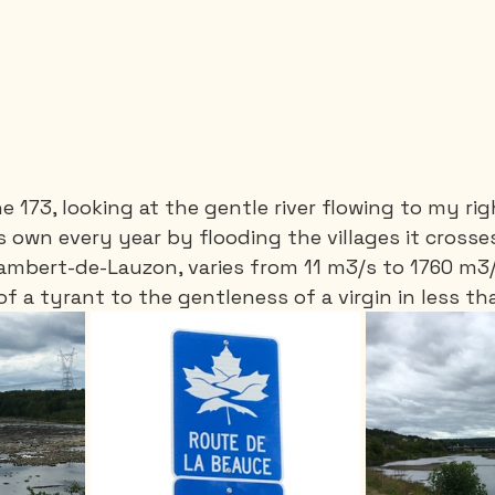
e 173, looking at the gentle river flowing to my ri
s own every year by flooding the villages it crosses
-Lambert-de-Lauzon, varies from 11 m3/s to 1760 m3/s
of a tyrant to the gentleness of a virgin in less t