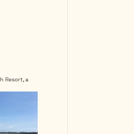
h Resort, a 