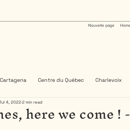
Nouvelle page
Home
Cartagena
Centre du Québec
Charlevoix
es, here we come ! 
Jul 4, 2022
2 min read
Colombia
Dominican Republic
Gaspesie
 or 2 days trips
3 days and more trips
Indi