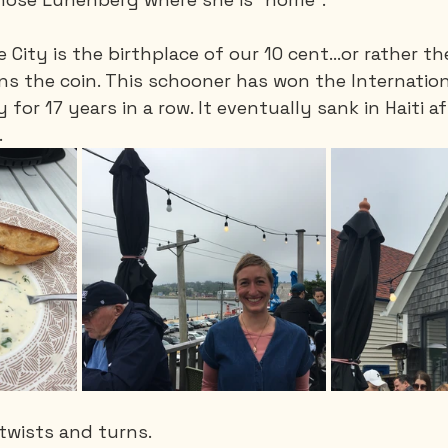
 City is the birthplace of our 10 cent…or rather th
ns the coin. This schooner has won the Internation
for 17 years in a row. It eventually sank in Haiti af
.
 twists and turns.