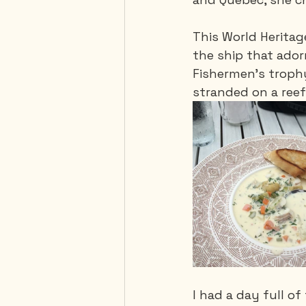
This World Heritage
the ship that ador
Fishermen's trophy 
stranded on a reef
I had a day full of