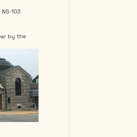
 NS-103 
ear by the 