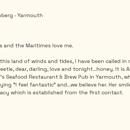
nberg - Yarmouth
Saguenay - Lac St-Jean
Santa-Marta
Scuba
es
Vietnam
es and the Maritimes love me.
 this land of winds and tides, I have been called in
etie, dear, darling, love and tonight…honey. It is Al
r's Seafood Restaurant & Brew Pub in Yarmouth, wh
aying "I feel fantastic" and…we believe her. Her smil
timacy which is established from the first contact.