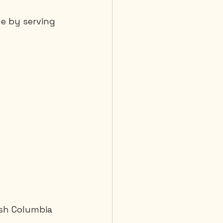
me by serving 
ish Columbia 