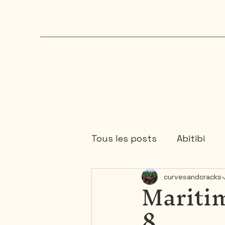
Tous les posts
Abitibi
Maritim
curvesandcracks
Chaudière-Appalaches
8
Mauricie
Ontario
1