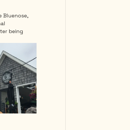
e Bluenose, 
al 
ter being 