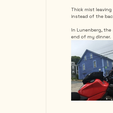
Thick mist leavin
instead of the ba
In Lunenberg, the 
end of my dinner. 