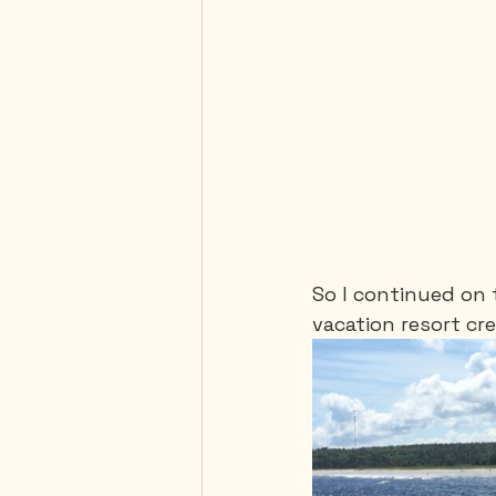
So I continued on 
vacation resort cr