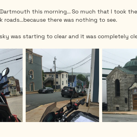
g Dartmouth this morning… So much that I took the
ck roads…because there was nothing to see.
sky was starting to clear and it was completely cl