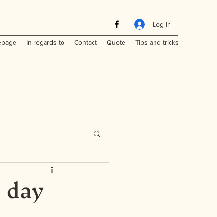
Log In
page
In regards to
Contact
Quote
Tips and tricks
- day
Maritimes
a
Laos