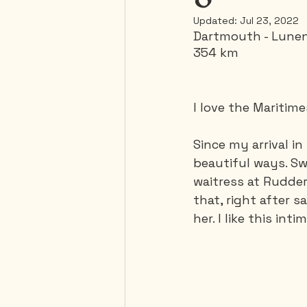
Updated:
Jul 23, 2022
Dartmouth - Lune
Mexico
Portugal
354 km
Thailand
United-Stat
I love the Maritim
Since my arrival in
beautiful ways. Swe
waitress at Rudde
that, right after s
her. I like this in