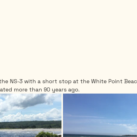
the NS-3 with a short stop at the White Point Beac
eated more than 90 years ago.