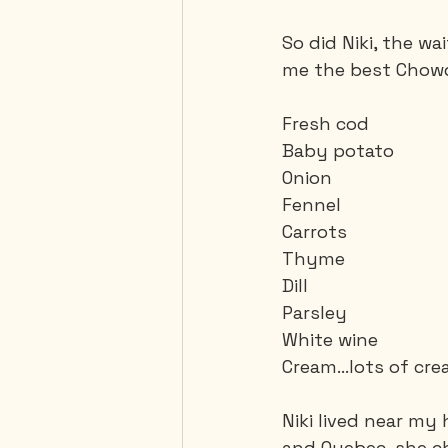
So did Niki, the w
me the best Chowde
Fresh cod
Baby potato
Onion
Fennel
Carrots
Thyme
Dill
Parsley
White wine
Cream...lots of cr
Niki lived near my
and Quebec, she c