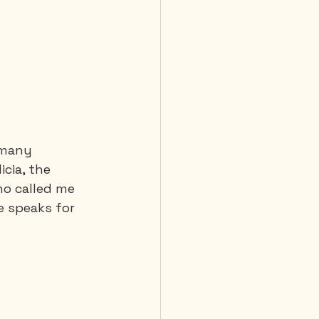
 Diving
 many 
icia, the 
o called me 
e speaks for 