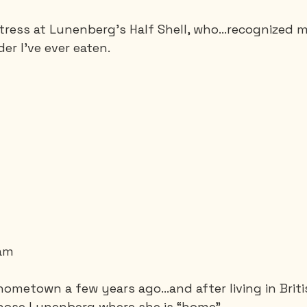
aitress at Lunenberg's Half Shell, who…recognized 
r I've ever eaten.
eam
 hometown a few years ago…and after living in Brit
hose Lunenberg where she is “home”.