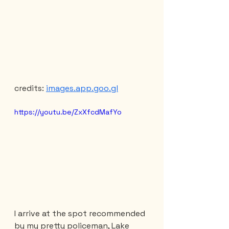
credits: 
images.app.goo.gl
https://youtu.be/ZxXfcdMafYo
I arrive at the spot recommended 
by my pretty policeman, Lake 