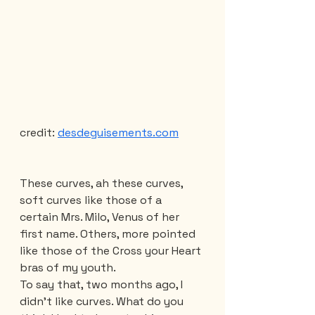
credit: 
desdeguisements.com
These curves, ah these curves, 
soft curves like those of a 
certain Mrs. Milo, Venus of her 
first name. Others, more pointed 
like those of the Cross your Heart 
bras of my youth.
To say that, two months ago, I 
didn't like curves. What do you 