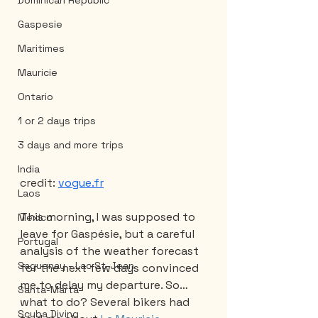
Dominican Republic
Gaspesie
Maritimes
Mauricie
Ontario
1 or 2 days trips
3 days and more trips
India
credit: 
vogue.fr
Laos
This morning, I was supposed to 
Mexico
leave for Gaspésie, but a careful 
Portugal
analysis of the weather forecast 
Saguenay - Lac St-Jean
for the next few days convinced 
me to delay my departure. So… 
Santa-Marta
what to do? Several bikers had 
Scuba Diving