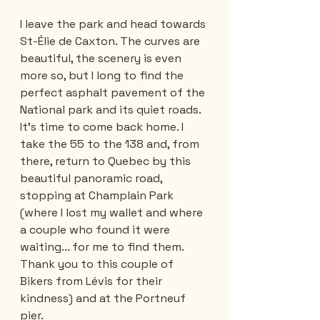
I leave the park and head towards 
St-Élie de Caxton. The curves are 
beautiful, the scenery is even 
more so, but I long to find the 
perfect asphalt pavement of the 
National park and its quiet roads. 
It’s time to come back home. I 
take the 55 to the 138 and, from 
there, return to Quebec by this 
beautiful panoramic road, 
stopping at Champlain Park 
(where I lost my wallet and where 
a couple who found it were 
waiting... for me to find them. 
Thank you to this couple of 
Bikers from Lévis for their 
kindness) and at the Portneuf 
pier. 