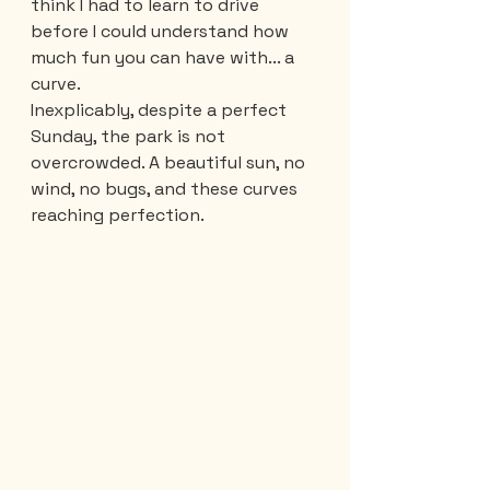
think I had to learn to drive 
before I could understand how 
much fun you can have with... a 
curve. 
Inexplicably, despite a perfect 
Sunday, the park is not 
overcrowded. A beautiful sun, no 
wind, no bugs, and these curves 
reaching perfection.