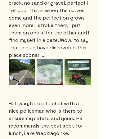
crack, no sand or gravel, perfect I 
tell you. This is when the curves 
come and the perfection grows 
even more. I stroke them, I put 
them on one after the other and I 
find myself in a daze. Wow, to say 
that I could have discovered this 
place sooner ... 
Halfway, I stop to chat with a 
nice policeman who is there to 
ensure my safety and yours. He 
recommends the best spot for 
lunch, Lake Wapizagonke.