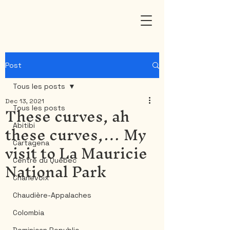
Post
Tous les posts
Dec 13, 2021
These curves, ah
Tous les posts
these curves,… My
Abitibi
visit to La Mauricie
Cartagena
National Park
Centre du Québec
Charlevoix
Chaudière-Appalaches
Colombia