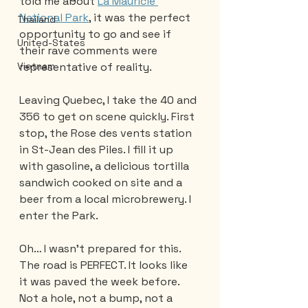
told me about 
La Mauricie 
National Park
, it was the perfect 
Thailand
opportunity to go and see if 
United-States
their rave comments were 
representative of reality.
Vietnam
Leaving Quebec, I take the 40 and 
356 to get on scene quickly. First 
stop, the Rose des vents station 
in St-Jean des Piles. I fill it up 
with gasoline, a delicious tortilla 
sandwich cooked on site and a 
beer from a local microbrewery. I 
enter the Park. 
Oh… I wasn't prepared for this. 
The road is PERFECT. It looks like 
it was paved the week before. 
Not a hole, not a bump, not a 