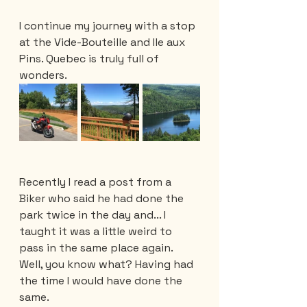
I continue my journey with a stop 
at the Vide-Bouteille and Ile aux 
Pins. Quebec is truly full of 
wonders.
Recently I read a post from a 
Biker who said he had done the 
park twice in the day and... I 
taught it was a little weird to 
pass in the same place again. 
Well, you know what? Having had 
the time I would have done the 
same. 