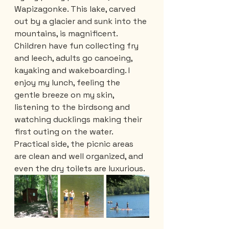
Wapizagonke. This lake, carved 
out by a glacier and sunk into the 
mountains, is magnificent. 
Children have fun collecting fry 
and leech, adults go canoeing, 
kayaking and wakeboarding. I 
enjoy my lunch, feeling the 
gentle breeze on my skin, 
listening to the birdsong and 
watching ducklings making their 
first outing on the water. 
Practical side, the picnic areas 
are clean and well organized, and 
even the dry toilets are luxurious.