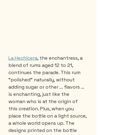
La Hechicera
, the enchantress, a 
blend of rums aged 12 to 21, 
continues the parade. This rum 
"polished" naturally, without 
adding sugar or other ... flavors ... 
is enchanting, just like the 
woman who is at the origin of 
this creation. Plus, when you 
place the bottle on a light source, 
a whole world opens up. The 
designs printed on the bottle 