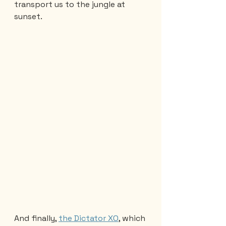
transport us to the jungle at 
sunset.
And finally, 
the Dictator XO
, which 