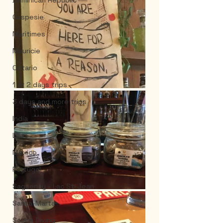
Dominican Republic
Gaspesie
Maritimes
Mauricie
Ontario
1 or 2 days trips
3 days and more trips
India
Laos
Mexico
Portugal
Saguenay - Lac St-Jean
Santa-Marta
Scuba Diving