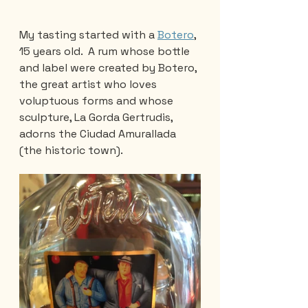
My tasting started with a 
Botero
, 
15 years old.  A rum whose bottle 
and label were created by Botero, 
the great artist who loves 
voluptuous forms and whose 
sculpture, La Gorda Gertrudis,  
adorns the Ciudad Amurallada 
(the historic town).