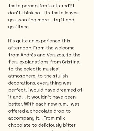
taste perception is altered? I 
don't think so… Its taste leaves 
you wanting more… try it and 
you'll see.
It’s quite an experience this 
afternoon. From the welcome 
from Andrés and Veruzca, to the 
fiery explanations from Cristina, 
to the eclectic musical 
atmosphere, to the stylish 
decorations, everything was 
perfect. I would have dreamed of 
it and ... it wouldn't have been 
better. With each new rum, I was 
offered a chocolate drop to 
accompany it... From milk 
chocolate to deliciously bitter 