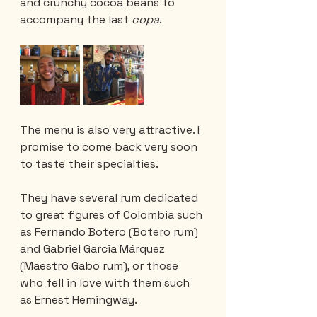
and crunchy cocoa beans to 
accompany the last 
copa
.
The menu is also very attractive. I 
promise to come back very soon 
to taste their specialties. 
They have several rum dedicated 
to great figures of Colombia such 
as Fernando Botero (Botero rum) 
and Gabriel Garcia Márquez 
(Maestro Gabo rum), or those 
who fell in love with them such 
as Ernest Hemingway.