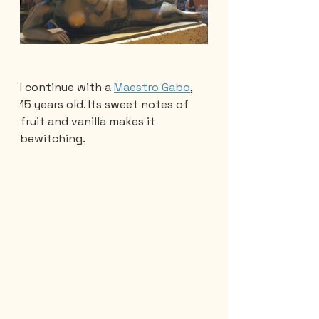
I continue with a 
Maestro Gabo
, 
15 years old. Its sweet notes of 
fruit and vanilla makes it 
bewitching.