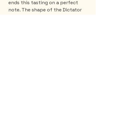
ends this tasting on a perfect 
note. The shape of the Dictator 
bottle has a very interesting 
origin. The neck is elongated and 
contains some air. 
So, if the boat carrying it sinks at 
sea, the bottle turns over, the 
neck serving as the keel. 
So we lose the boat and the 
sailors, but… we get the bottles 
back.
Cristina also tells me about the 
21-year-old Viejo de Caldas Leon 
rum
 whose bottle, reminiscent of 