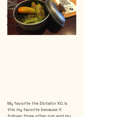
Thailand
United-States
Vietnam
My favorite the Dictator XO. Is 
this my favorite because it 
follows three other rum and my 