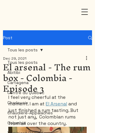
Post
Tous les posts
Dec 29, 2021
El arsenal - The rum
Tous les posts
box - Colombia -
Abitibi
Episode 3
Cartagena
Centre du Québec
I feel very cheerful at the 
Charlevoix
moment. I am at 
El Arsenal
 and 
just finished a rum tasting. But 
Chaudière-Appalaches
not just any,  Colombian rums 
Colombia
from all over the country.