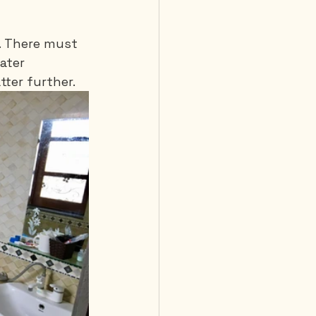
. There must 
ater 
tter further.