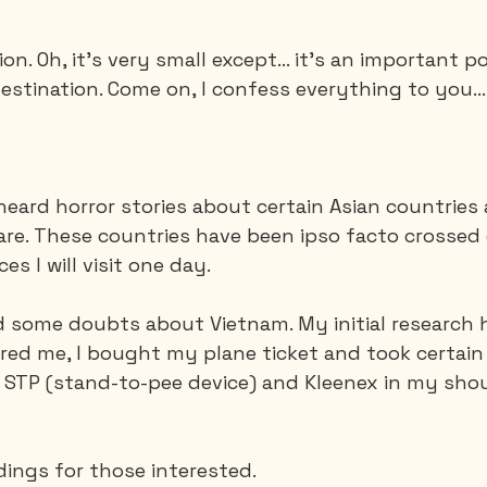
ion. Oh, it's very small except... it's an important p
Saguenay - Lac St-Jean
Santa-Marta
Scuba
stination. Come on, I confess everything to you...
es
Vietnam
 heard horror stories about certain Asian countries
 are. These countries have been ipso facto crossed 
ces I will visit one day.
ad some doubts about Vietnam. My initial research 
ured me, I bought my plane ticket and took certain
STP (stand-to-pee device) and Kleenex in my shou
dings for those interested.