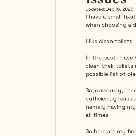
Updated:
Dec 16, 2025
I have a small fixat
Mexico
Portugal
when choosing a de
I like clean toilets.
Thailand
United-Stat
In the past I have
clean their toilets
possible list of pla
So, obviously, I h
sufficiently reass
namely having my 
all times.
So here are my fin