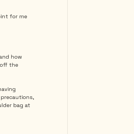
oint for me 
 Diving
 and how 
off the 
having 
 precautions, 
lder bag at 