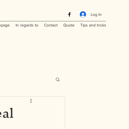
Log In
page
In regards to
Contact
Quote
Tips and tricks
eal
Maritimes
a
Laos