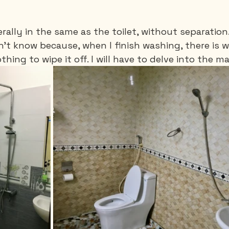
rally in the same as the toilet, without separation
't know because, when I finish washing, there is w
ing to wipe it off. I will have to delve into the ma