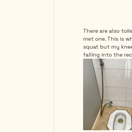
There are also toil
met one. This is w
squat but my knees
falling into the rece