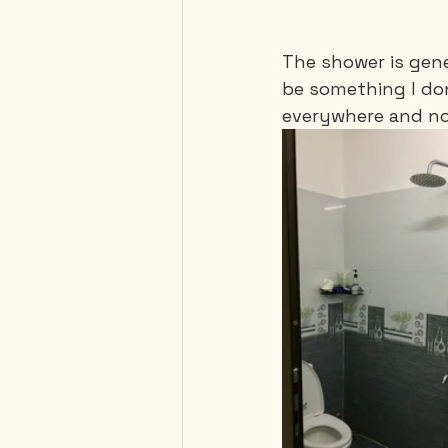
The shower is gene
be something I don
everywhere and noth