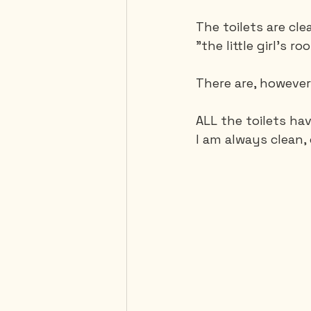
The toilets are cl
"the little girl's ro
There are, however
ALL the toilets hav
I am always clean, 