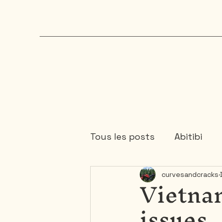
Tous les posts
Abitibi
Vietnam
curvesandcracks
Chaudière-Appalaches
issues
Mauricie
Ontario
1