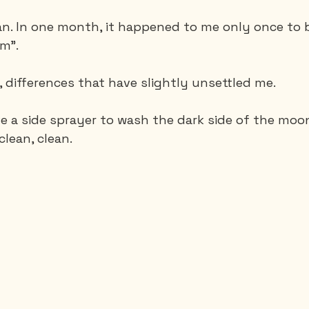
ean. In one month, it happened to me only once to 
om".
, differences that have slightly unsettled me.
e a side sprayer to wash the dark side of the moon. 
clean, clean.