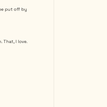
be put off by 
That, I love. 