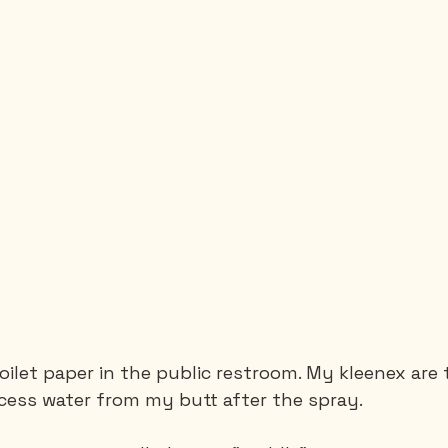
toilet paper in the public restroom. My kleenex are 
cess water from my butt after the spray.