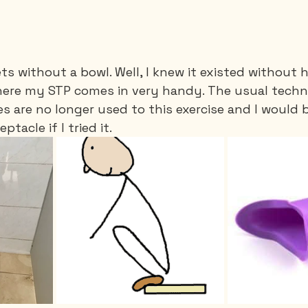
ets without a bowl. Well, I knew it existed without 
here my STP comes in very handy. The usual techni
 are no longer used to this exercise and I would b
ptacle if I tried it.