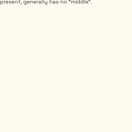
 present, generally has no "middle".