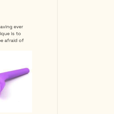
having ever 
que is to 
e afraid of 