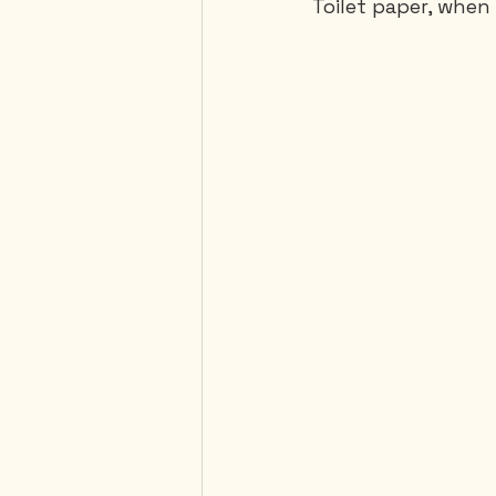
Toilet paper, when