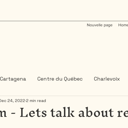
Nouvelle page
Home
Cartagena
Centre du Québec
Charlevoix
 - Lets talk about r
Dec 24, 2022
2 min read
Colombia
Dominican Republic
Gaspesie
 or 2 days trips
3 days and more trips
Indi