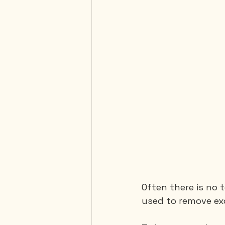
Often there is no 
used to remove ex