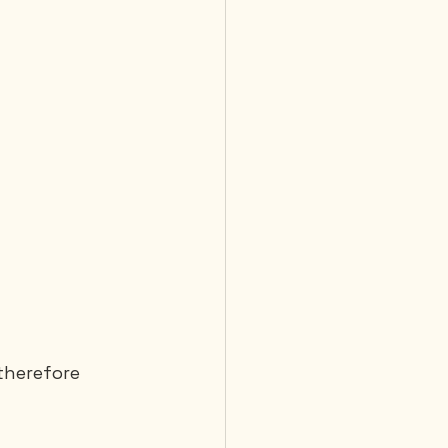
therefore 